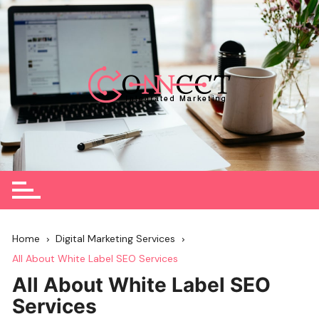
Skip
to
content
Home
Digital Marketing Services
All About White Label SEO Services
All About White Label SEO
Services