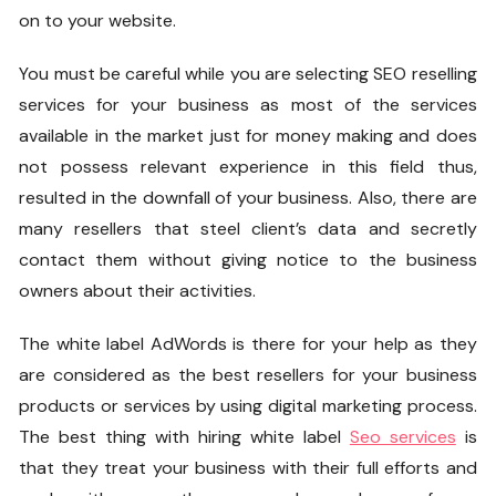
on to your website.
You must be careful while you are selecting SEO reselling
services for your business as most of the services
available in the market just for money making and does
not possess relevant experience in this field thus,
resulted in the downfall of your business. Also, there are
many resellers that steel client’s data and secretly
contact them without giving notice to the business
owners about their activities.
The
white label AdWords
is there for your help as they
are considered as the best resellers for your business
products or services by using digital marketing process.
The best thing with hiring
white label
Seo services
is
that they treat your business with their full efforts and