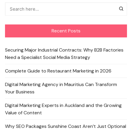
Recent Posts
Securing Major Industrial Contracts: Why B2B Factories
Need a Specialist Social Media Strategy
Complete Guide to Restaurant Marketing in 2026
Digital Marketing Agency in Mauritius Can Transform
Your Business
Digital Marketing Experts in Auckland and the Growing
Value of Content
Why SEO Packages Sunshine Coast Aren’t Just Optional