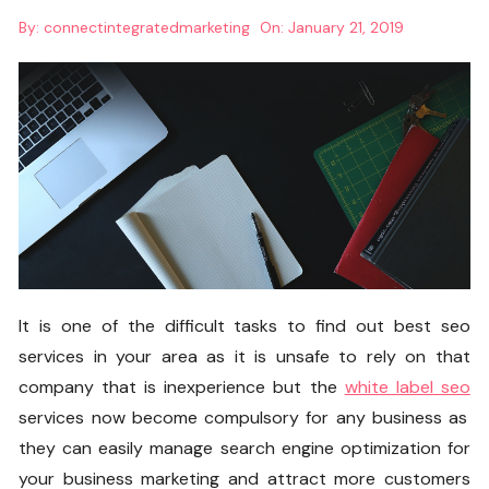
By:
connectintegratedmarketing
On:
January 21, 2019
It is one of the difficult tasks to find out best seo
services in your area as it is unsafe to rely on that
company that is inexperience but the
white label seo
services now become compulsory for any business as
they can easily manage search engine optimization for
your business marketing and attract more customers