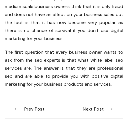
medium scale business owners think that it is only fraud
and does not have an effect on your business sales but
the fact is that it has now become very popular as
there is no chance of survival if you don’t use digital
marketing for your business.
The first question that every business owner wants to
ask from the seo experts is that what white label seo
services are. The answer is that they are professional
seo and are able to provide you with positive digital
marketing for your business products and services.
Post
Prev Post
Next Post
navigation