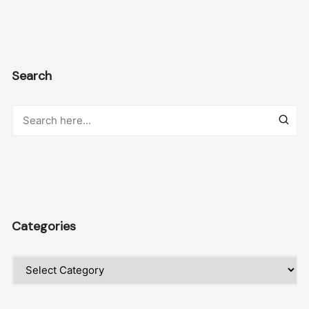
Search
Categories
Categories