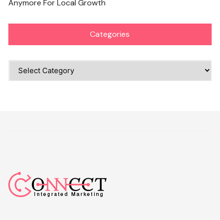
Anymore For Local Growth
Categories
Categories