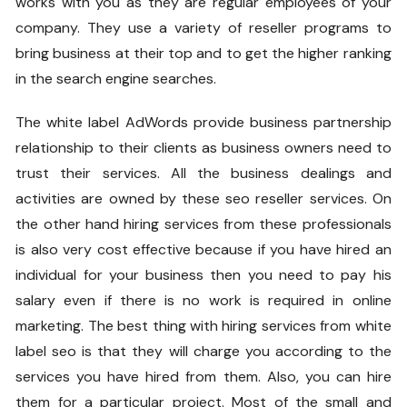
works with you as they are regular employees of your
company. They use a variety of reseller programs to
bring business at their top and to get the higher ranking
in the search engine searches.
The
white label AdWords
provide business partnership
relationship to their clients as business owners need to
trust their services. All the business dealings and
activities are owned by these seo reseller services. On
the other hand hiring services from these professionals
is also very cost effective because if you have hired an
individual for your business then you need to pay his
salary even if there is no work is required in online
marketing. The best thing with hiring services from
white
label seo
is that they will charge you according to the
services you have hired from them. Also, you can hire
them for a particular project. Most of the small and