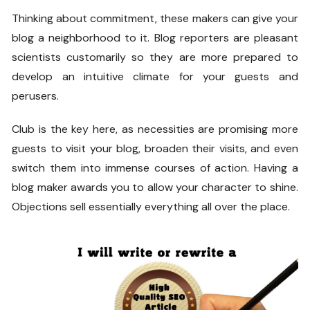
Thinking about commitment, these makers can give your
blog a neighborhood to it. Blog reporters are pleasant
scientists customarily so they are more prepared to
develop an intuitive climate for your guests and
perusers.
Club is the key here, as necessities are promising more
guests to visit your blog, broaden their visits, and even
switch them into immense courses of action. Having a
blog maker awards you to allow your character to shine.
Objections sell essentially everything all over the place.