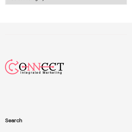
Search