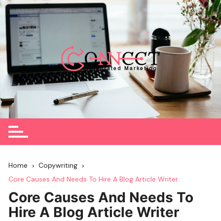
Skip
to
content
Home
Copywriting
Core Causes And Needs To Hire A Blog Article Writer
Core Causes And Needs To
Hire A Blog Article Writer