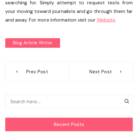
searching for. Simply attempt to request tests from
your moving toward journalists and go through them far
and away. For more information visit our
Website
.
Blog Article Writer
Post
Prev Post
Next Post
navigation
Recent Posts