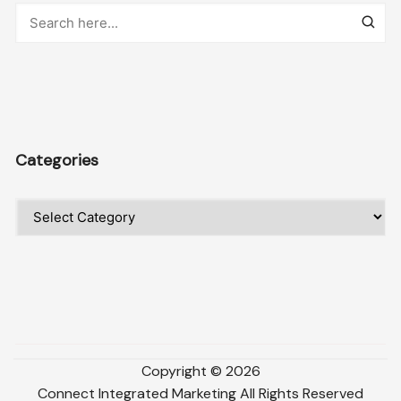
Categories
Categories
Copyright ©
2026
Connect Integrated Marketing
All Rights Reserved