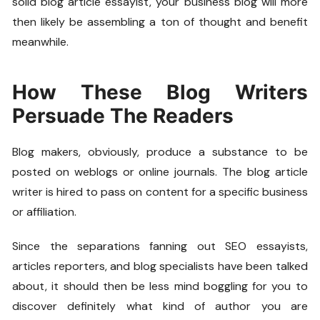
solid blog article essayist, your business blog will more
then likely be assembling a ton of thought and benefit
meanwhile.
How These Blog Writers
Persuade The Readers
Blog makers, obviously, produce a substance to be
posted on weblogs or online journals. The blog article
writer is hired to pass on content for a specific business
or affiliation.
Since the separations fanning out SEO essayists,
articles reporters, and blog specialists have been talked
about, it should then be less mind boggling for you to
discover definitely what kind of author you are