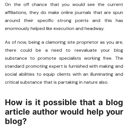
On the off chance that you would see the current
affiliations, they do make online journals that are spun
around their specific strong points and this has
enormously helped like execution and headway.
As of now, being a clamoring site proprietor as you are,
there could be a need to reevaluate your blog
substance to promote specialists working free. The
standard promoting expert is furnished with making and
social abilities to equip clients with an illuminating and
critical substance that is partaking in nature also.
How is it possible that a blog
article author would help your
blog?