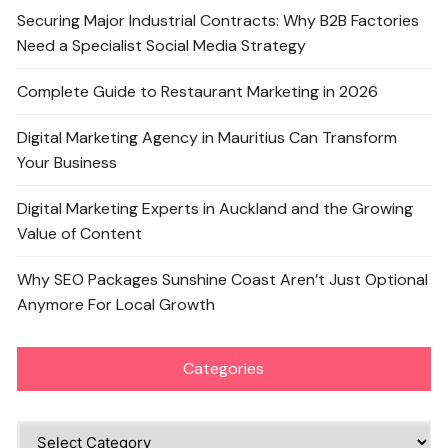
Securing Major Industrial Contracts: Why B2B Factories
Need a Specialist Social Media Strategy
Complete Guide to Restaurant Marketing in 2026
Digital Marketing Agency in Mauritius Can Transform
Your Business
Digital Marketing Experts in Auckland and the Growing
Value of Content
Why SEO Packages Sunshine Coast Aren’t Just Optional
Anymore For Local Growth
Categories
Categories