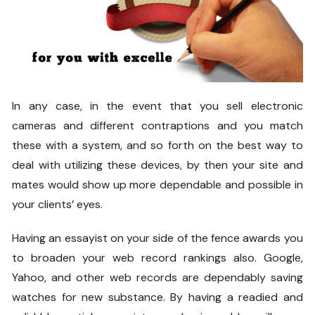
In any case, in the event that you sell electronic
cameras and different contraptions and you match
these with a system, and so forth on the best way to
deal with utilizing these devices, by then your site and
mates would show up more dependable and possible in
your clients’ eyes.
Having an essayist on your side of the fence awards you
to broaden your web record rankings also. Google,
Yahoo, and other web records are dependably saving
watches for new substance. By having a readied and