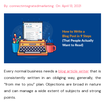
By:
connectintegratedmarketing
On:
April 13, 2021
Every normal business needs a
blog article writer
that is
consistently written in an obliging way, generally, the
“from me to you” plan. Objections are broad in nature
and can manage a wide extent of subjects and strong
points.