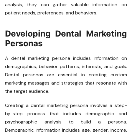
analysis, they can gather valuable information on
patient needs, preferences, and behaviors.
Developing Dental Marketing
Personas
A dental marketing persona includes information on
demographics, behavior patterns, interests, and goals.
Dental personas are essential in creating custom
marketing messages and strategies that resonate with
the target audience.
Creating a dental marketing persona involves a step-
by-step process that includes demographic and
psychographic analysis to build a persona.
Demographic information includes age, gender, income,