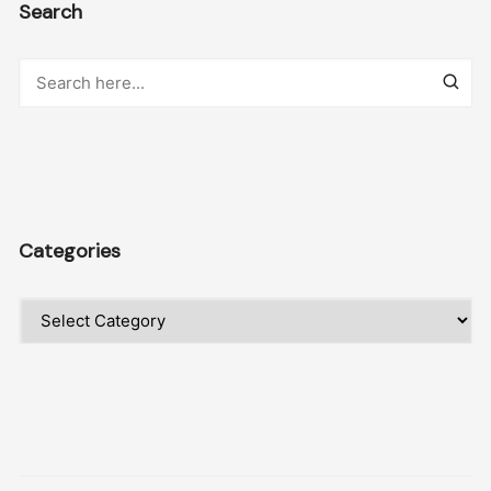
Search
Categories
Categories