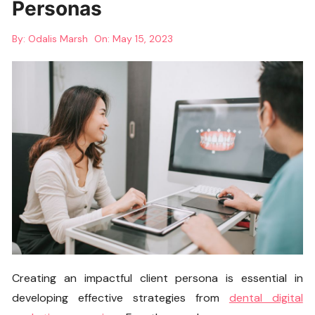
Personas
By:
Odalis Marsh
On:
May 15, 2023
Creating an impactful client persona is essential in
developing effective strategies from
dental digital