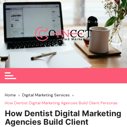
Skip
to
content
Home
Digital Marketing Services
How Dentist Digital Marketing Agencies Build Client Personas
How Dentist Digital Marketing
Agencies Build Client