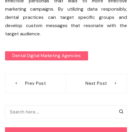
effective personas that lead to more effective
marketing campaigns. By utilizing data responsibly,
dental practices can target specific groups and
develop custom messages that resonate with the
target audience.
Dental Digital Marketing Agencies
Post
Prev Post
Next Post
navigation