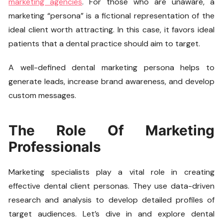
marketing agencies
. For those who are unaware, a
marketing “persona” is a fictional representation of the
ideal client worth attracting. In this case, it favors ideal
patients that a dental practice should aim to target.
A well-defined dental marketing persona helps to
generate leads, increase brand awareness, and develop
custom messages.
The Role Of Marketing
Professionals
Marketing specialists play a vital role in creating
effective dental client personas. They use data-driven
research and analysis to develop detailed profiles of
target audiences. Let’s dive in and explore dental