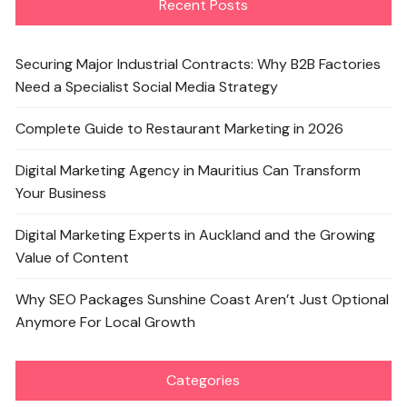
Recent Posts
Securing Major Industrial Contracts: Why B2B Factories
Need a Specialist Social Media Strategy
Complete Guide to Restaurant Marketing in 2026
Digital Marketing Agency in Mauritius Can Transform
Your Business
Digital Marketing Experts in Auckland and the Growing
Value of Content
Why SEO Packages Sunshine Coast Aren’t Just Optional
Anymore For Local Growth
Categories