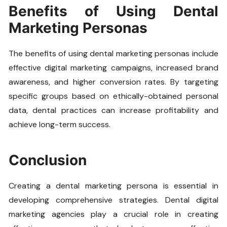
Benefits of Using Dental
Marketing Personas
The benefits of using dental marketing personas include
effective digital marketing campaigns, increased brand
awareness, and higher conversion rates. By targeting
specific groups based on ethically-obtained personal
data, dental practices can increase profitability and
achieve long-term success.
Conclusion
Creating a dental marketing persona is essential in
developing comprehensive strategies. Dental digital
marketing agencies play a crucial role in creating