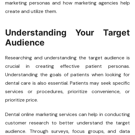
marketing personas and how marketing agencies help
create and utilize them.
Understanding Your Target
Audience
Researching and understanding the target audience is
crucial in creating effective patient personas.
Understanding the goals of patients when looking for
dental care is also essential. Patients may seek specific
services or procedures, prioritize convenience, or
prioritize price.
Dental online marketing services can help in conducting
customer research to better understand the target
audience. Through surveys, focus groups, and data