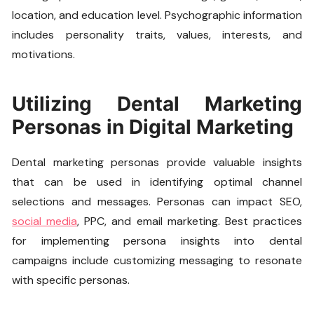
location, and education level. Psychographic information
includes personality traits, values, interests, and
motivations.
Utilizing Dental Marketing
Personas in Digital Marketing
Dental marketing personas provide valuable insights
that can be used in identifying optimal channel
selections and messages. Personas can impact SEO,
social media
, PPC, and email marketing. Best practices
for implementing persona insights into dental
campaigns include customizing messaging to resonate
with specific personas.