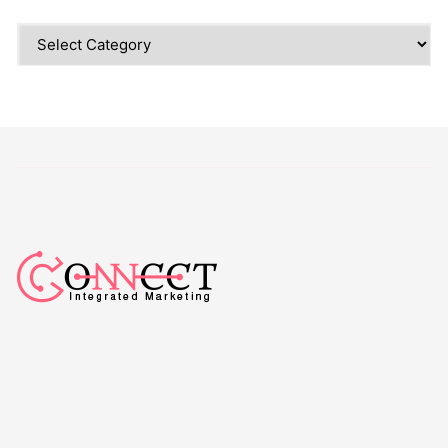
Categories