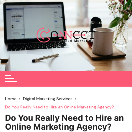
Skip
to
content
Home
Digital Marketing Services
Do You Really Need to Hire an Online Marketing Agency?
Do You Really Need to Hire an
Online Marketing Agency?