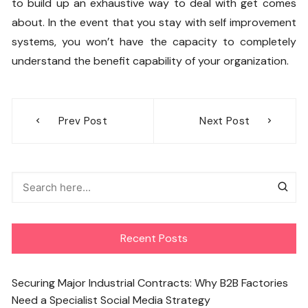
to build up an exhaustive way to deal with get comes
about. In the event that you stay with self improvement
systems, you won’t have the capacity to completely
understand the benefit capability of your organization.
Post
Prev Post
Next Post
navigation
Recent Posts
Securing Major Industrial Contracts: Why B2B Factories
Need a Specialist Social Media Strategy