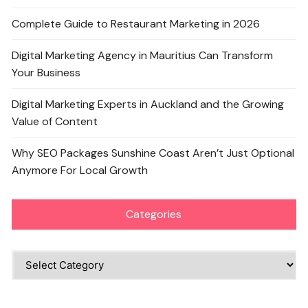
Complete Guide to Restaurant Marketing in 2026
Digital Marketing Agency in Mauritius Can Transform
Your Business
Digital Marketing Experts in Auckland and the Growing
Value of Content
Why SEO Packages Sunshine Coast Aren’t Just Optional
Anymore For Local Growth
Categories
Categories