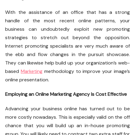
With the assistance of an office that has a strong
handle of the most recent online patterns, your
business can undoubtedly exploit new promoting
strategies to stretch out beyond the opposition.
Internet promoting specialists are very much aware of
the ebb and flow changes in the pursuit showcase.
They can likewise help build up your organization’s web-
based
Marketing
methodology to improve your image’s
online presentation.
Employing an Online Marketing Agency Is Cost Effective
Advancing your business online has turned out to be
more costly nowadays. This is especially valid on the off
chance that you will build up an in-house promoting
group. You will likely need to contract two extra staff for