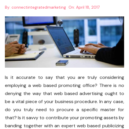
By:
connectintegratedmarketing
On:
April 18, 2017
Is it accurate to say that you are truly considering
employing a web based promoting office? There is no
denying the way that web based advertising ought to
be a vital piece of your business procedure. In any case,
do you truly need to procure a specific master for
that? Is it savvy to contribute your promoting assets by
banding together with an expert web based publicizing