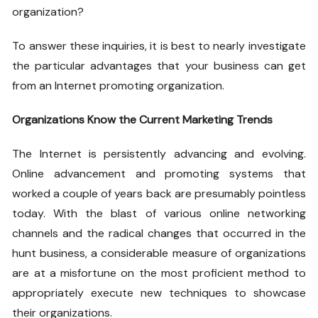
organization?
To answer these inquiries, it is best to nearly investigate
the particular advantages that your business can get
from an Internet promoting organization.
Organizations Know the Current Marketing Trends
The Internet is persistently advancing and evolving.
Online advancement and promoting systems that
worked a couple of years back are presumably pointless
today. With the blast of various online networking
channels and the radical changes that occurred in the
hunt business, a considerable measure of organizations
are at a misfortune on the most proficient method to
appropriately execute new techniques to showcase
their organizations.