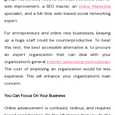
web improvement, a SEO master, an
Online Marketing
specialist, and a full-time web-based social networking
expert.
For entrepreneurs and online new businesses, keeping
up a huge staff could be counterproductive. To beat
this test, the best accessible alternative is to procure
an expert organization that can deal with your
organization’s general
Internet advertising methodology
.
The cost of employing an organization would be less
expensive. This will enhance your organization’s main
concern.
You Can Focus On Your Business
Online advancement is confused, tedious, and requires