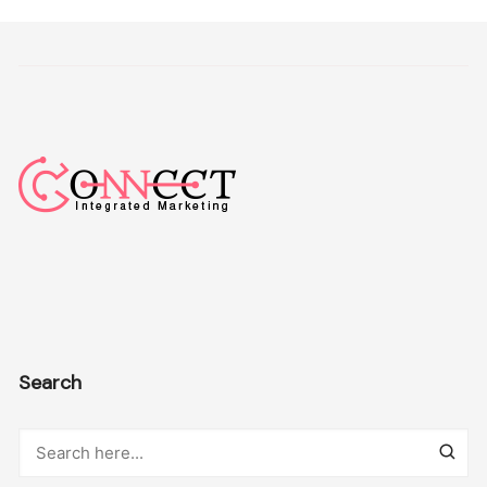
Search