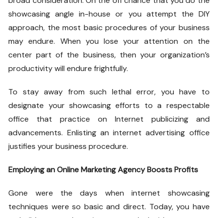
broad consideration. On the off chance that you do the
showcasing angle in-house or you attempt the DIY
approach, the most basic procedures of your business
may endure. When you lose your attention on the
center part of the business, then your organization’s
productivity will endure frightfully.
To stay away from such lethal error, you have to
designate your showcasing efforts to a respectable
office that practice on Internet publicizing and
advancements. Enlisting an internet advertising office
justifies your business procedure.
Employing an Online Marketing Agency Boosts Profits
Gone were the days when internet showcasing
techniques were so basic and direct. Today, you have