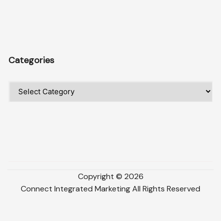
Categories
Categories
Copyright ©
2026
Connect Integrated Marketing
All Rights Reserved