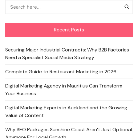
Recent Posts
Securing Major Industrial Contracts: Why B2B Factories
Need a Specialist Social Media Strategy
Complete Guide to Restaurant Marketing in 2026
Digital Marketing Agency in Mauritius Can Transform
Your Business
Digital Marketing Experts in Auckland and the Growing
Value of Content
Why SEO Packages Sunshine Coast Aren’t Just Optional
Anymore For Local Growth