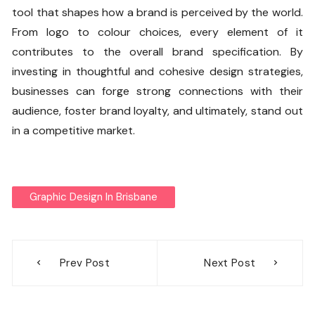
tool that shapes how a brand is perceived by the world.
From logo to colour choices, every element of it
contributes to the overall brand specification. By
investing in thoughtful and cohesive design strategies,
businesses can forge strong connections with their
audience, foster brand loyalty, and ultimately, stand out
in a competitive market.
Graphic Design In Brisbane
Post
Prev Post
Next Post
navigation