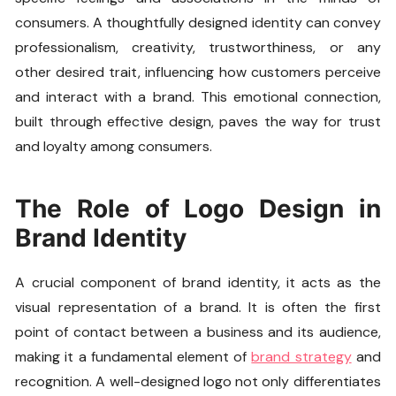
consumers. A thoughtfully designed identity can convey
professionalism, creativity, trustworthiness, or any
other desired trait, influencing how customers perceive
and interact with a brand. This emotional connection,
built through effective design, paves the way for trust
and loyalty among consumers.
The Role of Logo Design in
Brand Identity
A crucial component of brand identity, it acts as the
visual representation of a brand. It is often the first
point of contact between a business and its audience,
making it a fundamental element of
brand strategy
and
recognition. A well-designed logo not only differentiates