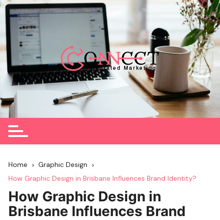
Skip
to
content
Home
Graphic Design
How Graphic Design in Brisbane Influences Brand Identity?
How Graphic Design in
Brisbane Influences Brand