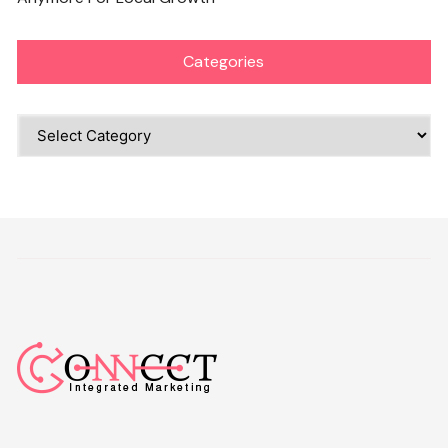
Categories
Categories