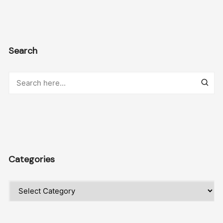
Search
Categories
Categories