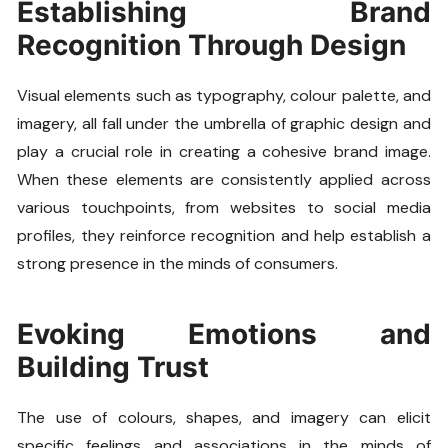
Establishing Brand
Recognition Through Design
Visual elements such as typography, colour palette, and
imagery, all fall under the umbrella of graphic design and
play a crucial role in creating a cohesive brand image.
When these elements are consistently applied across
various touchpoints, from websites to social media
profiles, they reinforce recognition and help establish a
strong presence in the minds of consumers.
Evoking Emotions and
Building Trust
The use of colours, shapes, and imagery can elicit
specific feelings and associations in the minds of