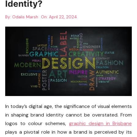
Identity?
By:
Odalis Marsh
On:
April 22, 2024
In today’s digital age, the significance of visual elements
in shaping brand identity cannot be overstated. From
logos to colour schemes,
graphic design in Brisbane
plays a pivotal role in how a brand is perceived by its