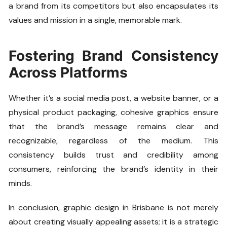
a brand from its competitors but also encapsulates its
values and mission in a single, memorable mark.
Fostering Brand Consistency
Across Platforms
Whether it’s a social media post, a website banner, or a
physical product packaging, cohesive graphics ensure
that the brand’s message remains clear and
recognizable, regardless of the medium. This
consistency builds trust and credibility among
consumers, reinforcing the brand’s identity in their
minds.
In conclusion, graphic design in Brisbane is not merely
about creating visually appealing assets; it is a strategic