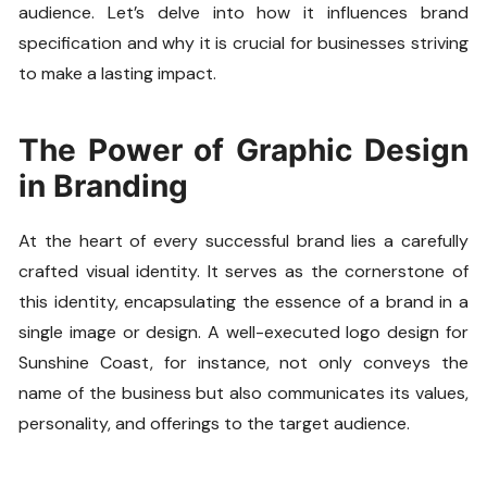
audience. Let’s delve into how it influences brand
specification and why it is crucial for businesses striving
to make a lasting impact.
The Power of Graphic Design
in Branding
At the heart of every successful brand lies a carefully
crafted visual identity. It serves as the cornerstone of
this identity, encapsulating the essence of a brand in a
single image or design. A well-executed logo design for
Sunshine Coast, for instance, not only conveys the
name of the business but also communicates its values,
personality, and offerings to the target audience.