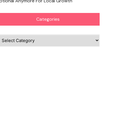
ptional Anymore For Local Growth
Categories
ategories