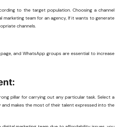
cording to the target population. Choosing a channel
tal marketing team for an agency, If it wants to generate
opriate channels.
 page, and WhatsApp groups are essential to increase
ent:
ong pillar for carrying out any particular task. Select a
y and makes the most of their talent expressed into the
re digital marketing team due to affordability issues, you