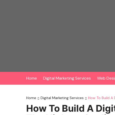
Skip
to
content
Home
Digital Marketing Services
Web Desi
Home
Digital Marketing Services
How To Build A 
How To Build A Digi