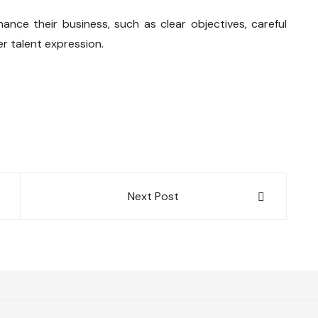
nce their business, such as clear objectives, careful
r talent expression.
Next Post