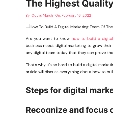
The Highest Qualit
By:
Odalis Marsh
On:
February 16, 2022
Are you want to know
how to build a digita
business needs digital marketing to grow their 
any digital team today that they can prove the 
That’s why it’s so hard to build a digital marketi
article will discuss everything about how to bui
Steps for digital mark
Recognize and focus o