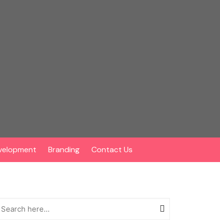
velopment
Branding
Contact Us