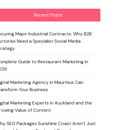
Recent Posts
ecuring Major Industrial Contracts: Why B2B
actories Need a Specialist Social Media
trategy
omplete Guide to Restaurant Marketing in
026
igital Marketing Agency in Mauritius Can
ransform Your Business
igital Marketing Experts in Auckland and the
rowing Value of Content
hy SEO Packages Sunshine Coast Aren’t Just