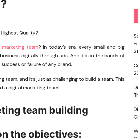
y?
S
F
l marketing team
? In today’s era, every small and big
S
business digitally through ads. And it is in the hands of
success or failure of any brand.
C
2
ng team, and it’s just as challenging to build a team. This
D
ld a digital marketing team:
T
eting team building
D
G
W
n the objectives: