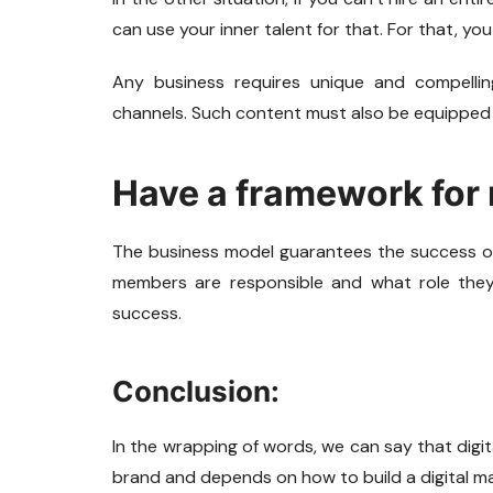
can use your inner talent for that. For that, y
Any business requires unique and compellin
channels. Such content must also be equipped 
Have a framework for
The business model guarantees the success o
members are responsible and what role they 
success.
Conclusion:
In the wrapping of words, we can say that digita
brand and depends on how to build a digital m