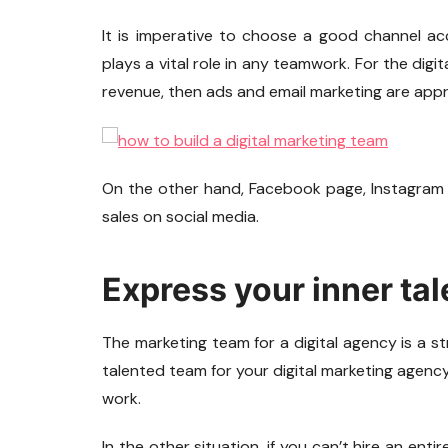
It is imperative to choose a good channel ac
plays a vital role in any teamwork. For the digi
revenue, then ads and email marketing are appr
On the other hand, Facebook page, Instagram
sales on social media.
Express your inner tal
The marketing team for a digital agency is a str
talented team for your digital marketing agenc
work.
In the other situation, if you can’t hire an enti