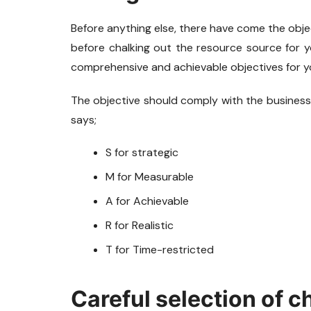
Before anything else, there have come the object
before chalking out the resource source for yo
comprehensive and achievable objectives for y
The objective should comply with the business
says;
S for strategic
M for Measurable
A for Achievable
R for Realistic
T for Time-restricted
Careful selection of c