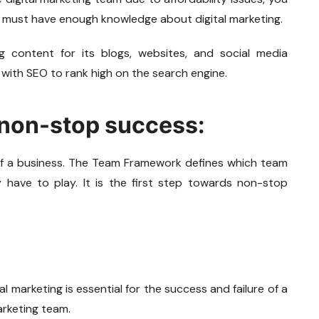
ou must have enough knowledge about digital marketing.
g content for its blogs, websites, and social media
with SEO to rank high on the search engine.
 non-stop success:
f a business. The Team Framework defines which team
have to play. It is the first step towards non-stop
l marketing is essential for the success and failure of a
arketing team.