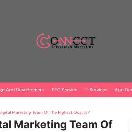
gn And Development
SEO Service
IT Services
App De
Digital Marketing Team Of The Highest Quality?
tal Marketing Team Of