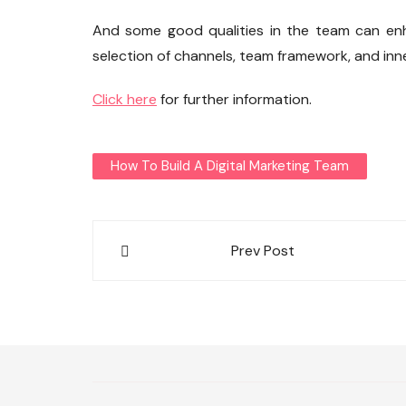
And some good qualities in the team can enha
selection of channels, team framework, and inne
Click here
for further information.
How To Build A Digital Marketing Team
Post
Prev Post
navigation