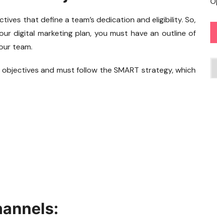
O
ives that define a team’s dedication and eligibility. So,
ur digital marketing plan, you must have an outline of
our team.
C
 objectives and must follow the SMART strategy, which
hannels: