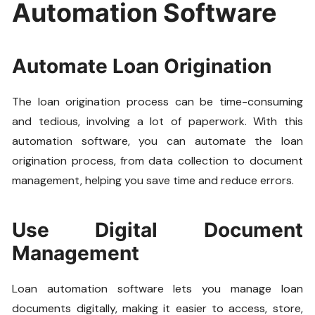
Automation Software
Automate Loan Origination
The loan origination process can be time-consuming
and tedious, involving a lot of paperwork. With this
automation software, you can automate the loan
origination process, from data collection to document
management, helping you save time and reduce errors.
Use Digital Document
Management
Loan automation software lets you manage loan
documents digitally, making it easier to access, store,