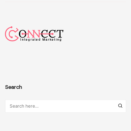
Search