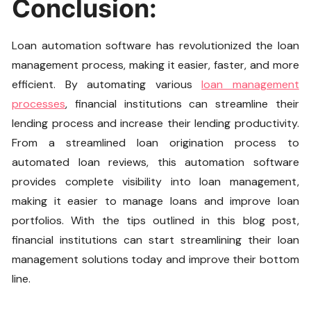
Conclusion:
Loan automation software has revolutionized the loan
management process, making it easier, faster, and more
efficient. By automating various
loan management
processes
, financial institutions can streamline their
lending process and increase their lending productivity.
From a streamlined loan origination process to
automated loan reviews, this automation software
provides complete visibility into loan management,
making it easier to manage loans and improve loan
portfolios. With the tips outlined in this blog post,
financial institutions can start streamlining their loan
management solutions today and improve their bottom
line.