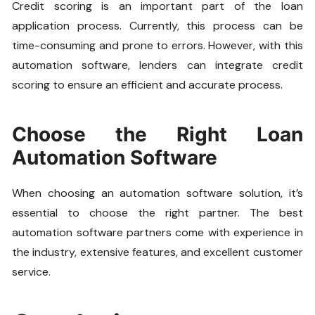
Credit scoring is an important part of the loan
application process. Currently, this process can be
time-consuming and prone to errors. However, with this
automation software, lenders can integrate credit
scoring to ensure an efficient and accurate process.
Choose the Right Loan
Automation Software
When choosing an automation software solution, it’s
essential to choose the right partner. The best
automation software partners come with experience in
the industry, extensive features, and excellent customer
service.