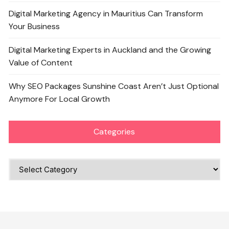
Digital Marketing Agency in Mauritius Can Transform
Your Business
Digital Marketing Experts in Auckland and the Growing
Value of Content
Why SEO Packages Sunshine Coast Aren’t Just Optional
Anymore For Local Growth
Categories
Categories