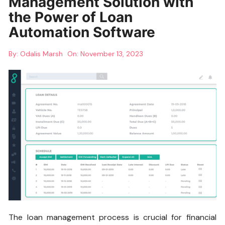
Management Solution with
the Power of Loan
Automation Software
By:
Odalis Marsh
On:
November 13, 2023
The loan management process is crucial for financial