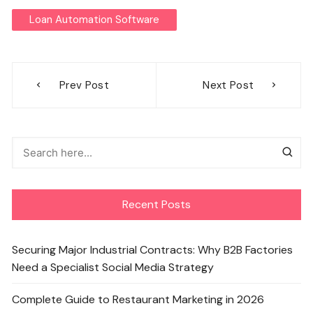
Loan Automation Software
Post
Prev Post
Next Post
navigation
Recent Posts
Securing Major Industrial Contracts: Why B2B Factories
Need a Specialist Social Media Strategy
Complete Guide to Restaurant Marketing in 2026