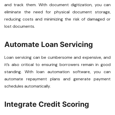
and track them. With document digitization, you can
eliminate the need for physical document storage,
reducing costs and minimizing the risk of damaged or
lost documents.
Automate Loan Servicing
Loan servicing can be cumbersome and expensive, and
it’s also critical to ensuring borrowers remain in good
standing. With loan automation software, you can
automate repayment plans and generate payment
schedules automatically.
Integrate Credit Scoring