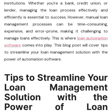
institutions. Whether you’re a bank, credit union, or
lender, managing the loan process effectively and
efficiently is essential to success. However, manual loan
management processes can be time-consuming,
expensive, and error-prone, making it challenging to
manage loans effectively. This is where
loan automation
software
comes into play. This blog post will cover tips
to streamline your loan management solution with the
power of automation software.
Tips to Streamline Your
Loan Management
Solution with the
Power of Loan