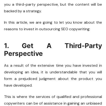
you a third-party perspective, but the content will be
backed by a strategy.
In this article, we are going to let you know about the
reasons to invest in outsourcing SEO copywriting:
1. Get A Third-Party
Perspective
As a result of the extensive time you have invested in
developing an idea, it is understandable that you will
form a prejudiced judgment about the product you
have developed.
This is where the services of qualified and professional
copywriters can be of assistance in gaining an unbiased