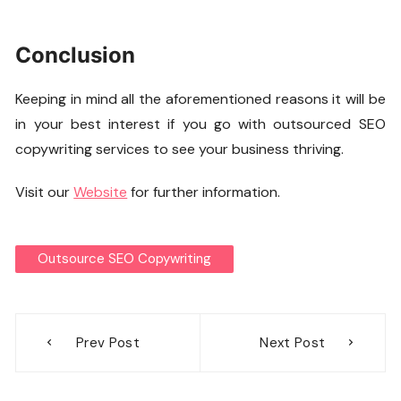
Conclusion
Keeping in mind all the aforementioned reasons it will be
in your best interest if you go with outsourced SEO
copywriting services to see your business thriving.
Visit our
Website
for further information.
Outsource SEO Copywriting
Post
Prev Post
Next Post
navigation