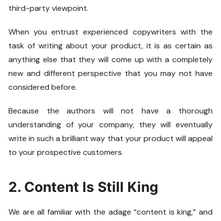
third-party viewpoint.
When you entrust experienced copywriters with the
task of writing about your product, it is as certain as
anything else that they will come up with a completely
new and different perspective that you may not have
considered before.
Because the authors will not have a thorough
understanding of your company, they will eventually
write in such a brilliant way that your product will appeal
to your prospective customers.
2. Content Is Still King
We are all familiar with the adage “content is king,” and