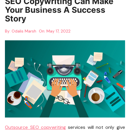
SEO Copywriting Can Make
Your Business A Success
Story
By:
Odalis Marsh
On:
May 17, 2022
Outsource SEO copywriting
services will not only give