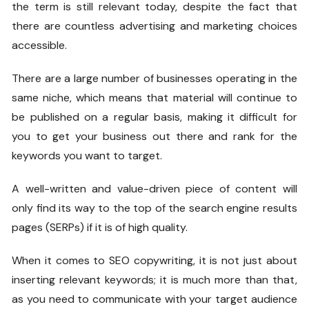
the term is still relevant today, despite the fact that
there are countless advertising and marketing choices
accessible.
There are a large number of businesses operating in the
same niche, which means that material will continue to
be published on a regular basis, making it difficult for
you to get your business out there and rank for the
keywords you want to target.
A well-written and value-driven piece of content will
only find its way to the top of the search engine results
pages (SERPs) if it is of high quality.
When it comes to SEO copywriting, it is not just about
inserting relevant keywords; it is much more than that,
as you need to communicate with your target audience