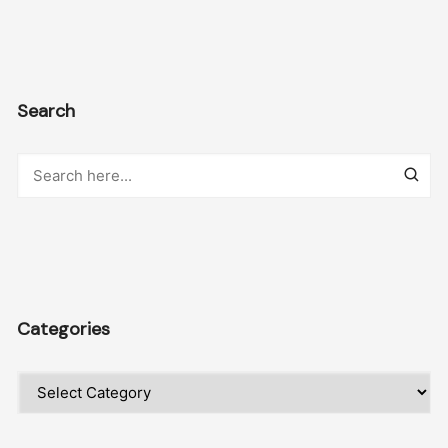
Search
Categories
Categories