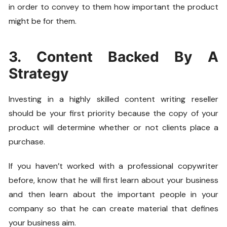
in order to convey to them how important the product
might be for them.
3. Content Backed By A
Strategy
Investing in a highly skilled content writing reseller
should be your first priority because the copy of your
product will determine whether or not clients place a
purchase.
If you haven’t worked with a professional copywriter
before, know that he will first learn about your business
and then learn about the important people in your
company so that he can create material that defines
your business aim.