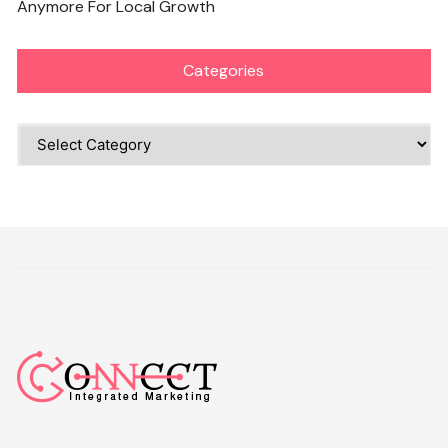
Anymore For Local Growth
Categories
Categories