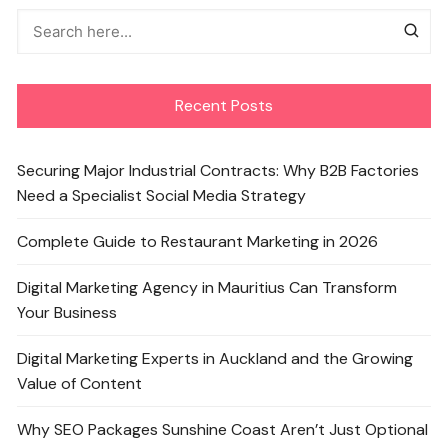
Recent Posts
Securing Major Industrial Contracts: Why B2B Factories
Need a Specialist Social Media Strategy
Complete Guide to Restaurant Marketing in 2026
Digital Marketing Agency in Mauritius Can Transform
Your Business
Digital Marketing Experts in Auckland and the Growing
Value of Content
Why SEO Packages Sunshine Coast Aren’t Just Optional