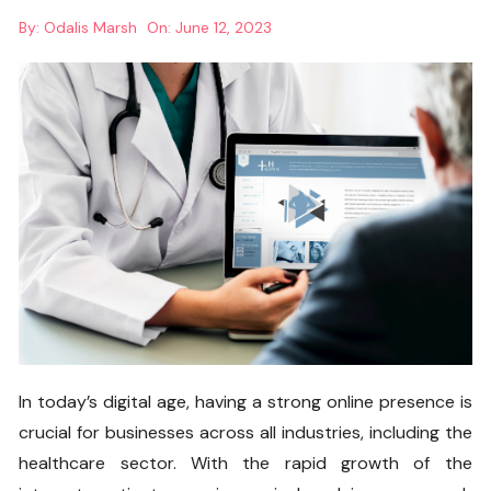
By:
Odalis Marsh
On:
June 12, 2023
In today’s digital age, having a strong online presence is
crucial for businesses across all industries, including the
healthcare sector. With the rapid growth of the