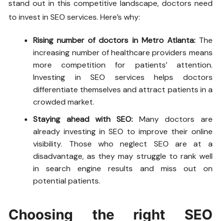
stand out in this competitive landscape, doctors need
to invest in SEO services. Here’s why:
Rising number of doctors in Metro Atlanta:
The
increasing number of healthcare providers means
more competition for patients’ attention.
Investing in SEO services helps doctors
differentiate themselves and attract patients in a
crowded market.
Staying ahead with SEO:
Many doctors are
already investing in SEO to improve their online
visibility. Those who neglect SEO are at a
disadvantage, as they may struggle to rank well
in search engine results and miss out on
potential patients.
Choosing the right SEO