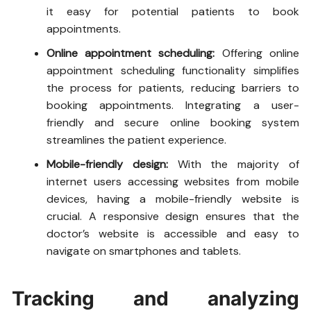
it easy for potential patients to book
appointments.
Online appointment scheduling:
Offering online
appointment scheduling functionality simplifies
the process for patients, reducing barriers to
booking appointments. Integrating a user-
friendly and secure online booking system
streamlines the patient experience.
Mobile-friendly design:
With the majority of
internet users accessing websites from mobile
devices, having a mobile-friendly website is
crucial. A responsive design ensures that the
doctor’s website is accessible and easy to
navigate on smartphones and tablets.
Tracking and analyzing