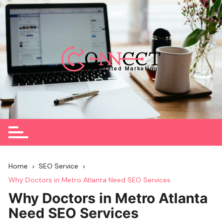
Skip
to
content
Home
SEO Service
Why Doctors in Metro Atlanta Need SEO Services
Why Doctors in Metro Atlanta
Need SEO Services