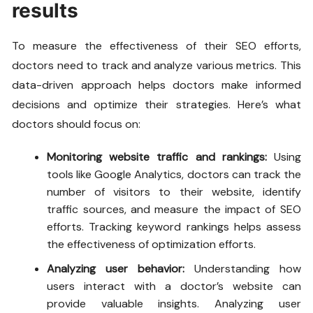
results
To measure the effectiveness of their SEO efforts,
doctors need to track and analyze various metrics. This
data-driven approach helps doctors make informed
decisions and optimize their strategies. Here’s what
doctors should focus on:
Monitoring website traffic and rankings:
Using
tools like Google Analytics, doctors can track the
number of visitors to their website, identify
traffic sources, and measure the impact of SEO
efforts. Tracking keyword rankings helps assess
the effectiveness of optimization efforts.
Analyzing user behavior:
Understanding how
users interact with a doctor’s website can
provide valuable insights. Analyzing user