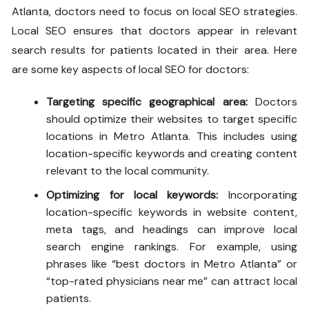
Atlanta, doctors need to focus on local SEO strategies.
Local SEO ensures that doctors appear in relevant
search results for patients located in their area. Here
are some key aspects of local SEO for doctors:
Targeting specific geographical area:
Doctors
should optimize their websites to target specific
locations in Metro Atlanta. This includes using
location-specific keywords and creating content
relevant to the local community.
Optimizing for local keywords:
Incorporating
location-specific keywords in website content,
meta tags, and headings can improve local
search engine rankings. For example, using
phrases like “best doctors in Metro Atlanta” or
“top-rated physicians near me” can attract local
patients.