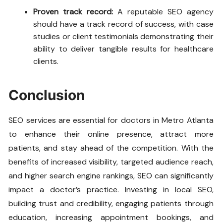
Proven track record:
A reputable SEO agency
should have a track record of success, with case
studies or client testimonials demonstrating their
ability to deliver tangible results for healthcare
clients.
Conclusion
SEO services are essential for doctors in Metro Atlanta
to enhance their online presence, attract more
patients, and stay ahead of the competition. With the
benefits of increased visibility, targeted audience reach,
and higher search engine rankings, SEO can significantly
impact a doctor’s practice. Investing in local SEO,
building trust and credibility, engaging patients through
education, increasing appointment bookings, and