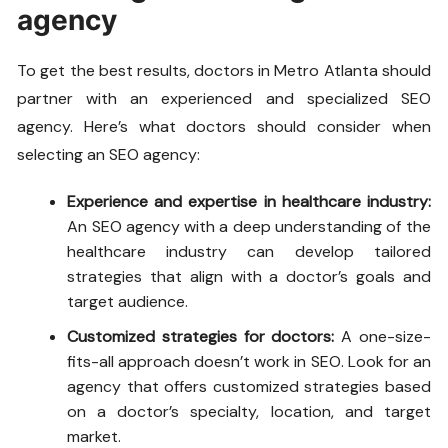
agency
To get the best results, doctors in Metro Atlanta should
partner with an experienced and specialized SEO
agency. Here’s what doctors should consider when
selecting an SEO agency:
Experience and expertise in healthcare industry:
An SEO agency with a deep understanding of the
healthcare industry can develop tailored
strategies that align with a doctor’s goals and
target audience.
Customized strategies for doctors:
A one-size-
fits-all approach doesn’t work in SEO. Look for an
agency that offers customized strategies based
on a doctor’s specialty, location, and target
market.