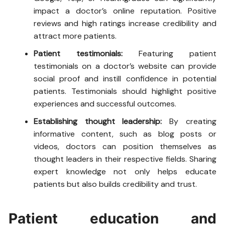
impact a doctor’s online reputation. Positive
reviews and high ratings increase credibility and
attract more patients.
Patient testimonials:
Featuring patient
testimonials on a doctor’s website can provide
social proof and instill confidence in potential
patients. Testimonials should highlight positive
experiences and successful outcomes.
Establishing thought leadership:
By creating
informative content, such as blog posts or
videos, doctors can position themselves as
thought leaders in their respective fields. Sharing
expert knowledge not only helps educate
patients but also builds credibility and trust.
Patient education and