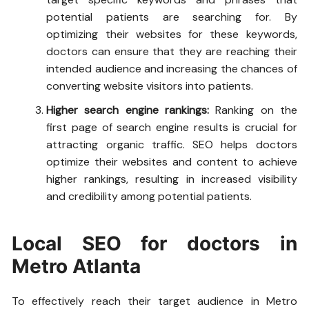
potential patients are searching for. By
optimizing their websites for these keywords,
doctors can ensure that they are reaching their
intended audience and increasing the chances of
converting website visitors into patients.
Higher search engine rankings:
Ranking on the
first page of search engine results is crucial for
attracting organic traffic. SEO helps doctors
optimize their websites and content to achieve
higher rankings, resulting in increased visibility
and credibility among potential patients.
Local SEO for doctors in
Metro Atlanta
To effectively reach their target audience in Metro