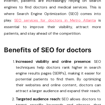
internet, patients are increasingly relying on search
engines to find doctors and medical services. This is
where Search Engine Optimization (SEO) comes into
play.
SEO services for doctors in Metro Atlanta
is
essential to improve their visibility, attract more
patients, and stay ahead of the competition.
Benefits of SEO for doctors
Increased visibility and online presence:
SEO
techniques help doctors rank higher in search
engine results pages (SERPs), making it easier for
potential patients to find them. By optimizing
their websites and online content, doctors can
attract a larger audience and expand their reach.
Targeted audience reach:
SEO allows doctors to
target specific keywords and phrases that