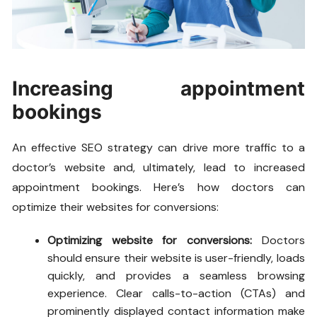
Increasing appointment
bookings
An effective SEO strategy can drive more traffic to a
doctor’s website and, ultimately, lead to increased
appointment bookings. Here’s how doctors can
optimize their websites for conversions:
Optimizing website for conversions:
Doctors
should ensure their website is user-friendly, loads
quickly, and provides a seamless browsing
experience. Clear calls-to-action (CTAs) and
prominently displayed contact information make