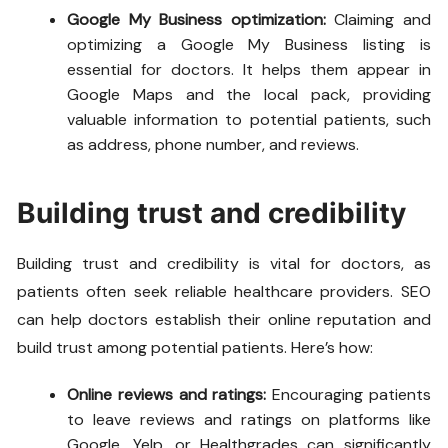
Google My Business optimization:
Claiming and
optimizing a Google My Business listing is
essential for doctors. It helps them appear in
Google Maps and the local pack, providing
valuable information to potential patients, such
as address, phone number, and reviews.
Building trust and credibility
Building trust and credibility is vital for doctors, as
patients often seek reliable healthcare providers. SEO
can help doctors establish their online reputation and
build trust among potential patients. Here’s how:
Online reviews and ratings:
Encouraging patients
to leave reviews and ratings on platforms like
Google, Yelp, or Healthgrades can significantly