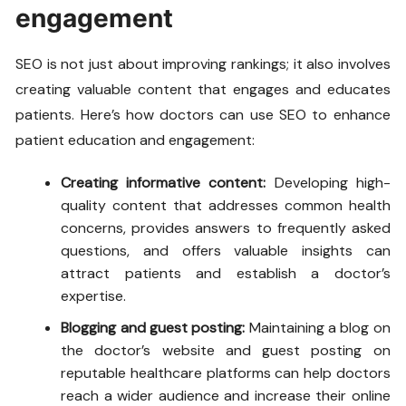
engagement
SEO is not just about improving rankings; it also involves
creating valuable content that engages and educates
patients. Here’s how doctors can use SEO to enhance
patient education and engagement:
Creating informative content:
Developing high-
quality content that addresses common health
concerns, provides answers to frequently asked
questions, and offers valuable insights can
attract patients and establish a doctor’s
expertise.
Blogging and guest posting:
Maintaining a blog on
the doctor’s website and guest posting on
reputable healthcare platforms can help doctors
reach a wider audience and increase their online