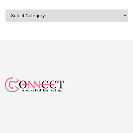
Categories