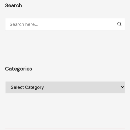
Search
Categories
Categories