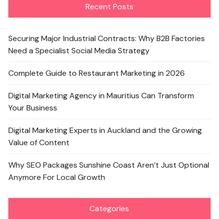
Recent Posts
Securing Major Industrial Contracts: Why B2B Factories
Need a Specialist Social Media Strategy
Complete Guide to Restaurant Marketing in 2026
Digital Marketing Agency in Mauritius Can Transform
Your Business
Digital Marketing Experts in Auckland and the Growing
Value of Content
Why SEO Packages Sunshine Coast Aren’t Just Optional
Anymore For Local Growth
Categories