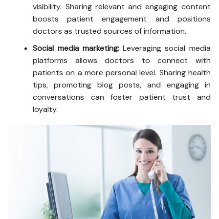
visibility. Sharing relevant and engaging content
boosts patient engagement and positions
doctors as trusted sources of information.
Social media marketing:
Leveraging social media
platforms allows doctors to connect with
patients on a more personal level. Sharing health
tips, promoting blog posts, and engaging in
conversations can foster patient trust and
loyalty.