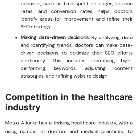
behavior, such as time spent on pages, bounce
rates, and conversion rates, helps doctors
identify areas for improvement and refine their
SEO strategy.
Making data-driven decisions:
By analyzing data
and identifying trends, doctors can make data-
driven decisions to optimize their SEO efforts
continually. This includes identifying high-
performing keywords, adjusting content
strategies, and refining website design.
Competition in the healthcare
industry
Metro Atlanta has a thriving healthcare industry, with a
rising number of doctors and medical practices. To