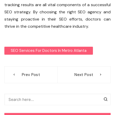
tracking results are all vital components of a successful
SEO strategy. By choosing the right SEO agency and
staying proactive in their SEO efforts, doctors can
thrive in the competitive healthcare industry.
SEO Services For Doctors In Metro Atlanta
Post
Prev Post
Next Post
navigation