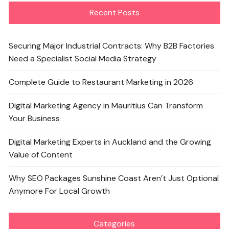
Recent Posts
Securing Major Industrial Contracts: Why B2B Factories
Need a Specialist Social Media Strategy
Complete Guide to Restaurant Marketing in 2026
Digital Marketing Agency in Mauritius Can Transform
Your Business
Digital Marketing Experts in Auckland and the Growing
Value of Content
Why SEO Packages Sunshine Coast Aren’t Just Optional
Anymore For Local Growth
Categories