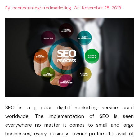
By:
connectintegratedmarketing
On:
November 28, 2019
SEO is a popular digital marketing service used
worldwide. The implementation of SEO is seen
everywhere no matter it comes to small and large
businesses; every business owner prefers to avail of