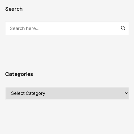
Search
Categories
Categories