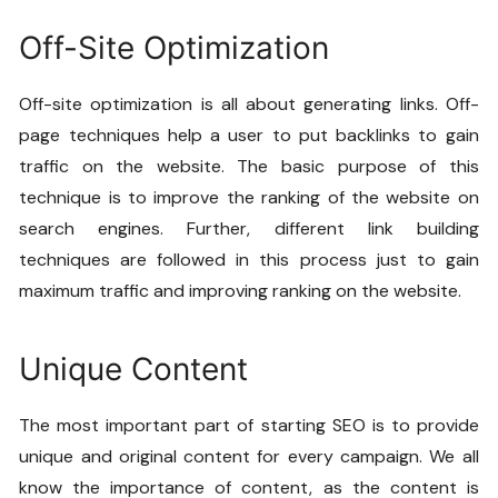
Off-Site Optimization
Off-site optimization is all about generating links. Off-
page techniques help a user to put backlinks to gain
traffic on the website. The basic purpose of this
technique is to improve the ranking of the website on
search engines. Further, different link building
techniques are followed in this process just to gain
maximum traffic and improving ranking on the website.
Unique Content
The most important part of starting SEO is to provide
unique and original content for every campaign. We all
know the importance of content, as the content is