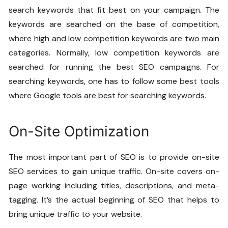
search keywords that fit best on your campaign. The
keywords are searched on the base of competition,
where high and low competition keywords are two main
categories. Normally, low competition keywords are
searched for running the best SEO campaigns. For
searching keywords, one has to follow some best tools
where Google tools are best for searching keywords.
On-Site Optimization
The most important part of SEO is to provide
on-site
SEO services
to gain unique traffic. On-site covers on-
page working including titles, descriptions, and meta-
tagging. It’s the actual beginning of SEO that helps to
bring unique traffic to your website.