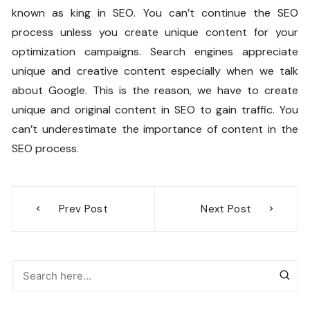
known as king in SEO. You can’t continue the SEO
process unless you create unique content for your
optimization campaigns. Search engines appreciate
unique and creative content especially when we talk
about Google. This is the reason, we have to create
unique and original content in SEO to gain traffic. You
can’t underestimate the importance of content in the
SEO process.
Post
Prev Post
Next Post
navigation