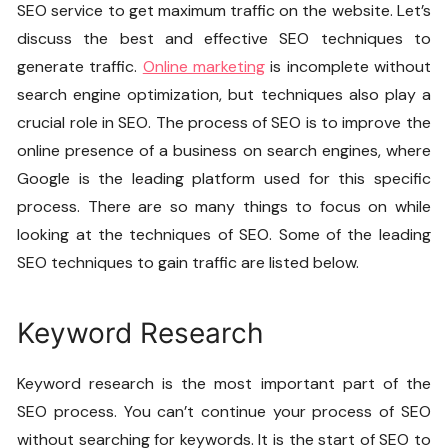
SEO service to get maximum traffic on the website. Let’s
discuss the best and effective SEO techniques to
generate traffic.
Online marketing
is incomplete without
search engine optimization, but techniques also play a
crucial role in SEO. The process of SEO is to improve the
online presence of a business on search engines, where
Google is the leading platform used for this specific
process. There are so many things to focus on while
looking at the techniques of SEO. Some of the leading
SEO techniques to gain traffic are listed below.
Keyword Research
Keyword research is the most important part of the
SEO process. You can’t continue your process of SEO
without searching for keywords. It is the start of SEO to