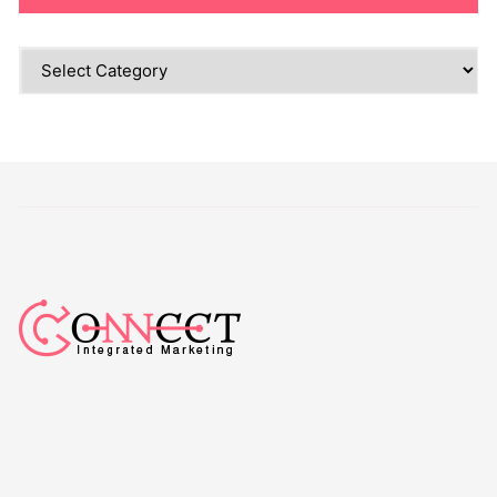
Categories