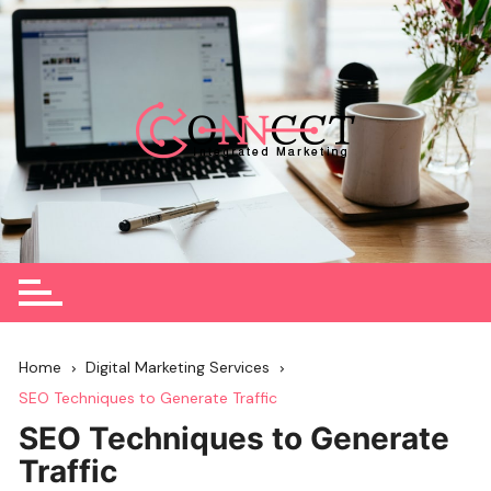
Skip
to
content
Home
Digital Marketing Services
SEO Techniques to Generate Traffic
SEO Techniques to Generate
Traffic