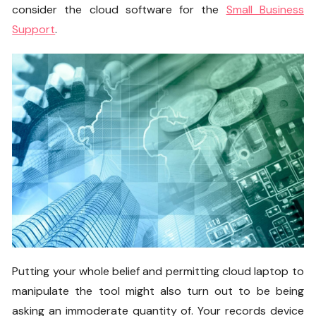
consider the cloud software for the
Small Business
Support
.
Putting your whole belief and permitting cloud laptop to
manipulate the tool might also turn out to be being
asking an immoderate quantity of. Your records device