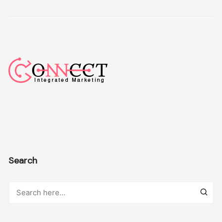
Search