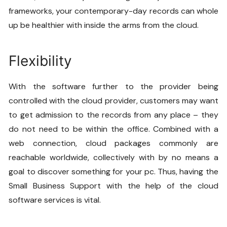
frameworks, your contemporary-day records can whole
up be healthier with inside the arms from the cloud.
Flexibility
With the software further to the provider being
controlled with the cloud provider, customers may want
to get admission to the records from any place – they
do not need to be within the office. Combined with a
web connection, cloud packages commonly are
reachable worldwide, collectively with by no means a
goal to discover something for your pc. Thus, having the
Small Business Support
with the help of the cloud
software services is vital.