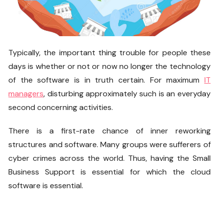
Typically, the important thing trouble for people these
days is whether or not or now no longer the technology
of the software is in truth certain. For maximum
IT
managers
, disturbing approximately such is an everyday
second concerning activities.
There is a first-rate chance of inner reworking
structures and software. Many groups were sufferers of
cyber crimes across the world. Thus, having the
Small
Business Support
is essential for which the cloud
software is essential.