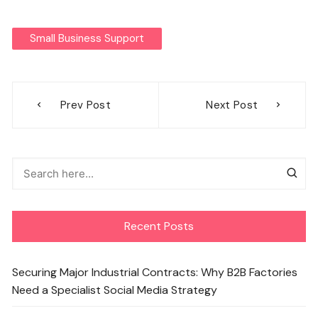
Small Business Support
Post
Prev Post
Next Post
navigation
Recent Posts
Securing Major Industrial Contracts: Why B2B Factories
Need a Specialist Social Media Strategy