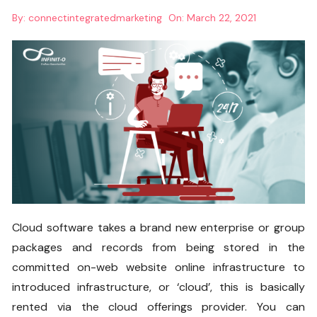
By:
connectintegratedmarketing
On:
March 22, 2021
Cloud software takes a brand new enterprise or group
packages and records from being stored in the
committed on-web website online infrastructure to
introduced infrastructure, or ‘cloud’, this is basically
rented via the cloud offerings provider. You can