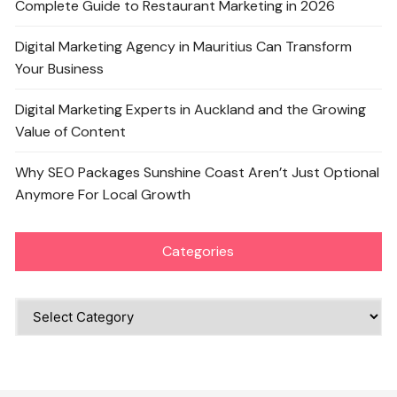
Complete Guide to Restaurant Marketing in 2026
Digital Marketing Agency in Mauritius Can Transform
Your Business
Digital Marketing Experts in Auckland and the Growing
Value of Content
Why SEO Packages Sunshine Coast Aren’t Just Optional
Anymore For Local Growth
Categories
Categories