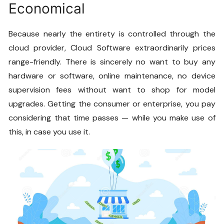
Economical
Because nearly the entirety is controlled through the
cloud provider,
Cloud Software
extraordinarily prices
range-friendly. There is sincerely no want to buy any
hardware or software, online maintenance, no device
supervision fees without want to shop for model
upgrades. Getting the consumer or enterprise, you pay
considering that time passes — while you make use of
this, in case you use it.