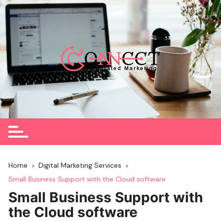
Skip
to
content
Home
Digital Marketing Services
Small Business Support with the Cloud software
Small Business Support with
the Cloud software