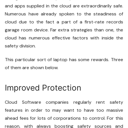
and apps supplied in the cloud are extraordinarily safe.
Numerous have already spoken to the steadiness of
cloud due to the fact a part of a first-rate records
garage room device. Far extra strategies than one, the
cloud has numerous effective factors with inside the
safety division.
This particular sort of laptop has some rewards. Three
of them are shown below.
Improved Protection
Cloud Software
companies regularly rent safety
features in order to may want to have too massive
ahead fees for lots of corporations to control. For this
reason, with always boosting safety sources and