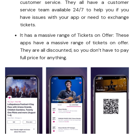
customer service. They all have a customer
service team available 24/7 to help you if you
have issues with your app or need to exchange
tickets.
It has a massive range of Tickets on Offer: These
apps have a massive range of tickets on offer.
They are all discounted, so you don’t have to pay
full price for anything.