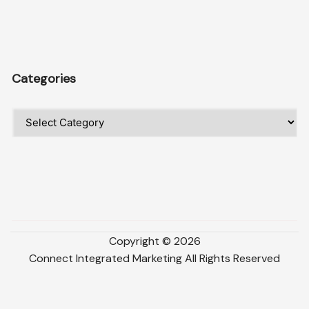
Categories
Categories
Copyright ©
2026
Connect Integrated Marketing
All Rights Reserved