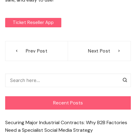
Ticket Reseller App
Post
Prev Post
Next Post
navigation
Recent Posts
Securing Major Industrial Contracts: Why B2B Factories
Need a Specialist Social Media Strategy