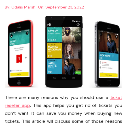
By:
Odalis Marsh
On:
September 23, 2022
There are many reasons why you should use a
ticket
reseller app
. This app helps you get rid of tickets you
don’t want. It can save you money when buying new
tickets. This article will discuss some of those reasons