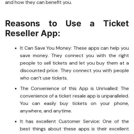
and how they can benefit you.
Reasons to Use a Ticket
Reseller App:
It Can Save You Money: These apps can help you
save money. They connect you with the right
people to sell tickets and let you buy them at a
discounted price. They connect you with people
who can’t use tickets.
The Convenience of this App is Unrivalled: The
convenience of a ticket resale app is unparalleled.
You can easily buy tickets on your phone,
anywhere, and anytime.
It has excellent Customer Service: One of the
best things about these apps is their excellent