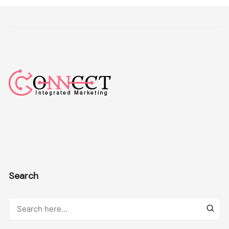
Search