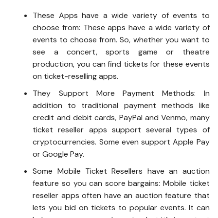
These Apps have a wide variety of events to
choose from: These apps have a wide variety of
events to choose from. So, whether you want to
see a concert, sports game or theatre
production, you can find tickets for these events
on ticket-reselling apps.
They Support More Payment Methods: In
addition to traditional payment methods like
credit and debit cards, PayPal and Venmo, many
ticket reseller apps support several types of
cryptocurrencies. Some even support Apple Pay
or Google Pay.
Some Mobile Ticket Resellers have an auction
feature so you can score bargains: Mobile ticket
reseller apps often have an auction feature that
lets you bid on tickets to popular events. It can