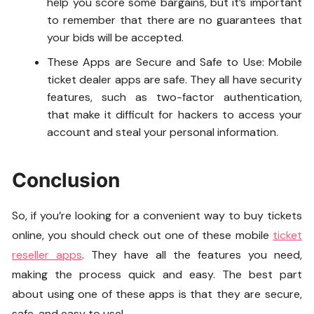
help you score some bargains, but it’s important
to remember that there are no guarantees that
your bids will be accepted.
These Apps are Secure and Safe to Use: Mobile
ticket dealer apps are safe. They all have security
features, such as two-factor authentication,
that make it difficult for hackers to access your
account and steal your personal information.
Conclusion
So, if you’re looking for a convenient way to buy tickets
online, you should check out one of these mobile
ticket
reseller apps
. They have all the features you need,
making the process quick and easy. The best part
about using one of these apps is that they are secure,
safe, and easy to use!