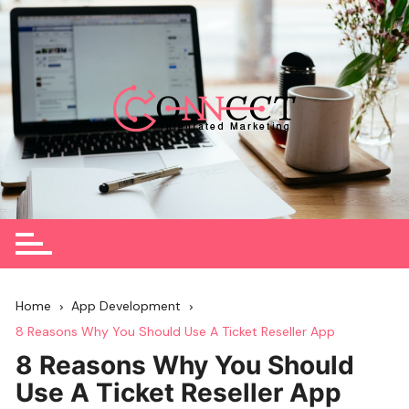
Skip
to
content
Home
App Development
8 Reasons Why You Should Use A Ticket Reseller App
8 Reasons Why You Should
Use A Ticket Reseller App