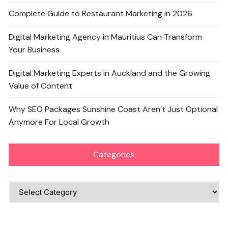
Complete Guide to Restaurant Marketing in 2026
Digital Marketing Agency in Mauritius Can Transform
Your Business
Digital Marketing Experts in Auckland and the Growing
Value of Content
Why SEO Packages Sunshine Coast Aren’t Just Optional
Anymore For Local Growth
Categories
Categories