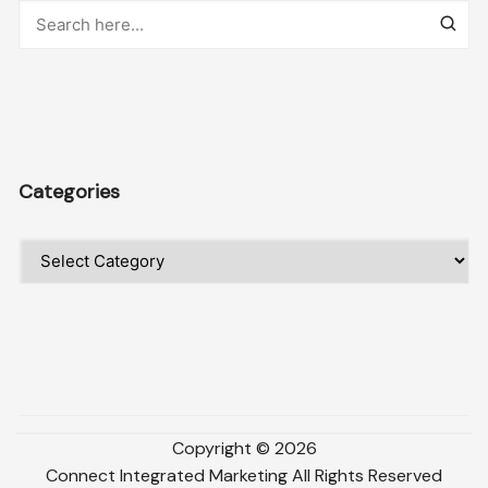
Categories
Categories
Copyright ©
2026
Connect Integrated Marketing
All Rights Reserved