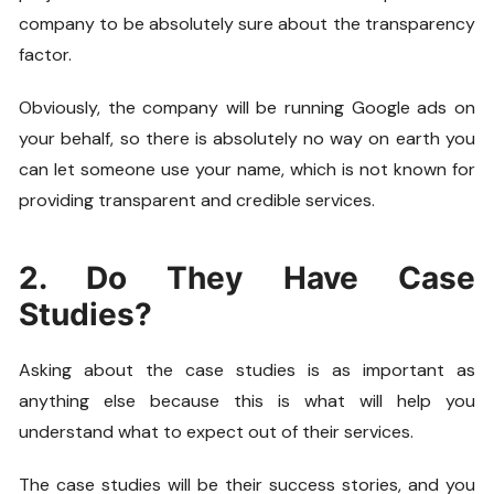
company to be absolutely sure about the transparency
factor.
Obviously, the company will be running Google ads on
your behalf, so there is absolutely no way on earth you
can let someone use your name, which is not known for
providing transparent and credible services.
2. Do They Have Case
Studies?
Asking about the case studies is as important as
anything else because this is what will help you
understand what to expect out of their services.
The case studies will be their success stories, and you