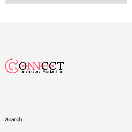
Search