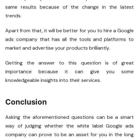
same results because of the change in the latest
trends.
Apart from that, it will be better for you to hire a Google
ads company that has all the tools and platforms to
market and advertise your products brilliantly.
Getting the answer to this question is of great
importance because it can give you some
knowledgeable insights into their services.
Conclusion
Asking the aforementioned questions can be a smart
way of judging whether the white label Google ads
company can prove to be an asset for you in the long