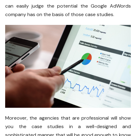
can easily judge the potential the Google AdWords
company has on the basis of those case studies.
Moreover, the agencies that are professional will show
you the case studies in a well-designed and
sophisticated manner that will be good enough to know