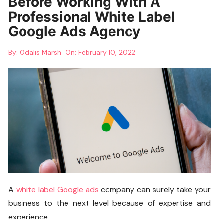
Before Working With A
Professional White Label
Google Ads Agency
By:
Odalis Marsh
On:
February 10, 2022
A
white label Google ads
company can surely take your
business to the next level because of expertise and
experience.