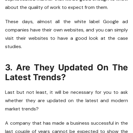
about the quality of work to expect from them.
These days, almost all the white label Google ad
companies have their own websites, and you can simply
visit their websites to have a good look at the case
studies.
3. Are They Updated On The
Latest Trends?
Last but not least, it will be necessary for you to ask
whether they are updated on the latest and modern
market trends?
A company that has made a business successful in the
last couple of years cannot be expected to show the