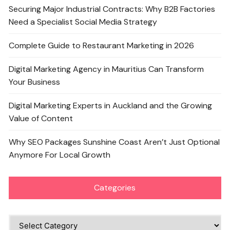
Securing Major Industrial Contracts: Why B2B Factories
Need a Specialist Social Media Strategy
Complete Guide to Restaurant Marketing in 2026
Digital Marketing Agency in Mauritius Can Transform
Your Business
Digital Marketing Experts in Auckland and the Growing
Value of Content
Why SEO Packages Sunshine Coast Aren’t Just Optional
Anymore For Local Growth
Categories
Categories