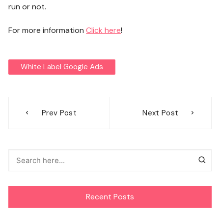
run or not.
For more information
Click here
!
White Label Google Ads
Post
Prev Post
Next Post
navigation
Recent Posts