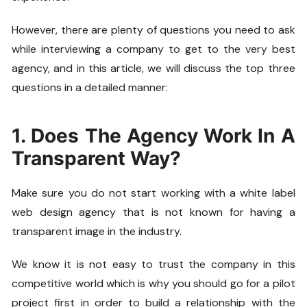
However, there are plenty of questions you need to ask
while interviewing a company to get to the very best
agency, and in this article, we will discuss the top three
questions in a detailed manner:
1. Does The Agency Work In A
Transparent Way?
Make sure you do not start working with a white label
web design agency that is not known for having a
transparent image in the industry.
We know it is not easy to trust the company in this
competitive world which is why you should go for a pilot
project first in order to build a relationship with the