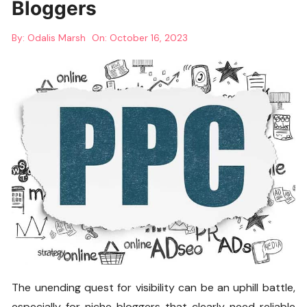
Bloggers
By:
Odalis Marsh
On:
October 16, 2023
The unending quest for visibility can be an uphill battle,
especially for niche bloggers that clearly need reliable