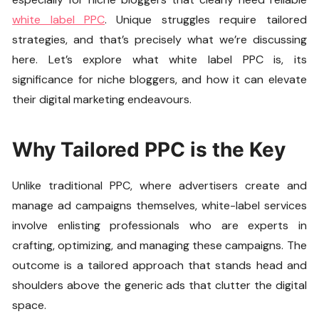
white label PPC
. Unique struggles require tailored
strategies, and that’s precisely what we’re discussing
here. Let’s explore what white label PPC is, its
significance for niche bloggers, and how it can elevate
their digital marketing endeavours.
Why Tailored PPC is the Key
Unlike traditional PPC, where advertisers create and
manage ad campaigns themselves, white-label services
involve enlisting professionals who are experts in
crafting, optimizing, and managing these campaigns. The
outcome is a tailored approach that stands head and
shoulders above the generic ads that clutter the digital
space.