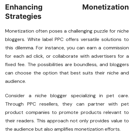
Enhancing Monetization
Strategies
Monetization often poses a challenging puzzle for niche
bloggers. White label PPC offers versatile solutions to
this dilemma. For instance, you can earn a commission
for each ad click, or collaborate with advertisers for a
fixed fee. The possibilities are boundless, and bloggers
can choose the option that best suits their niche and
audience.
Consider a niche blogger specializing in pet care.
Through PPC resellers, they can partner with pet
product companies to promote products relevant to
their readers. This approach not only provides value to
the audience but also amplifies monetization efforts.