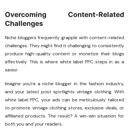
Overcoming Content-Related
Challenges
Niche bloggers frequently grapple with content-related
challenges. They might find it challenging to consistently
produce high-quality content or monetize their blogs
effectively. This is where white label PPC steps in as a
savior.
Imagine you’re a niche blogger in the fashion industry,
and your latest post spotlights vintage clothing. With
white label PPC, your ads can be meticulously tailored
to promote vintage clothing stores, exclusive deals, or
affiliated products. The result? A win-win situation for
both you and your readers.