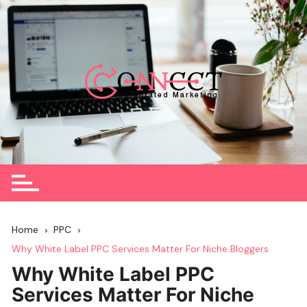
Skip
to
content
Home
PPC
Why White Label PPC Services Matter For Niche Bloggers
Why White Label PPC
Services Matter For Niche