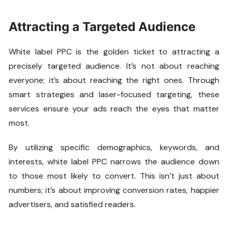
Attracting a Targeted Audience
White label PPC is the golden ticket to attracting a
precisely targeted audience. It’s not about reaching
everyone; it’s about reaching the right ones. Through
smart strategies and laser-focused targeting, these
services ensure your ads reach the eyes that matter
most.
By utilizing specific demographics, keywords, and
interests, white label PPC narrows the audience down
to those most likely to convert. This isn’t just about
numbers; it’s about improving conversion rates, happier
advertisers, and satisfied readers.