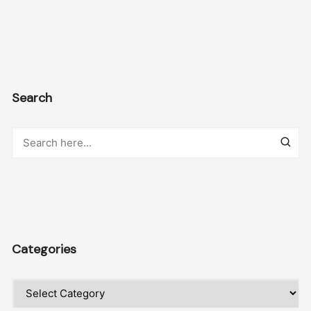
Search
Categories
Categories