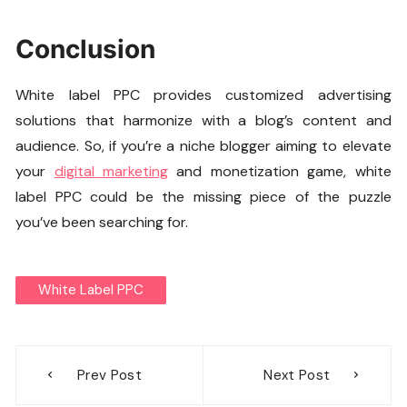
Conclusion
White label PPC provides customized advertising
solutions that harmonize with a blog’s content and
audience. So, if you’re a niche blogger aiming to elevate
your
digital marketing
and monetization game, white
label PPC could be the missing piece of the puzzle
you’ve been searching for.
White Label PPC
Post
Prev Post
Next Post
navigation