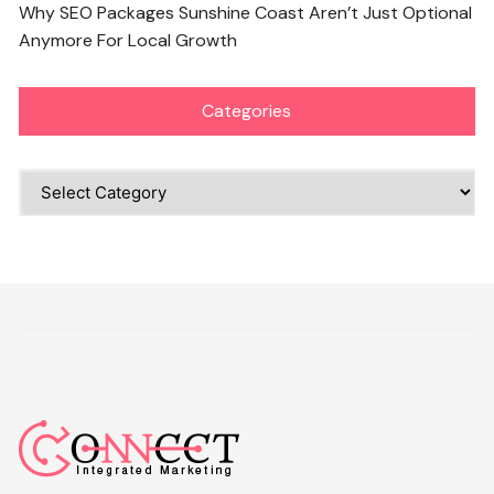
Why SEO Packages Sunshine Coast Aren’t Just Optional
Anymore For Local Growth
Categories
Categories