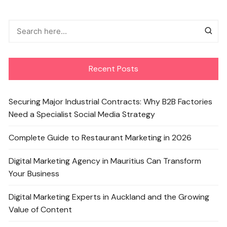
Recent Posts
Securing Major Industrial Contracts: Why B2B Factories
Need a Specialist Social Media Strategy
Complete Guide to Restaurant Marketing in 2026
Digital Marketing Agency in Mauritius Can Transform
Your Business
Digital Marketing Experts in Auckland and the Growing
Value of Content