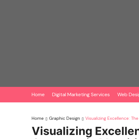
Skip
to
content
Home
Digital Marketing Services
Web Desi
Home
Graphic Design
Visualizing Excellence: Th
Visualizing Excelle