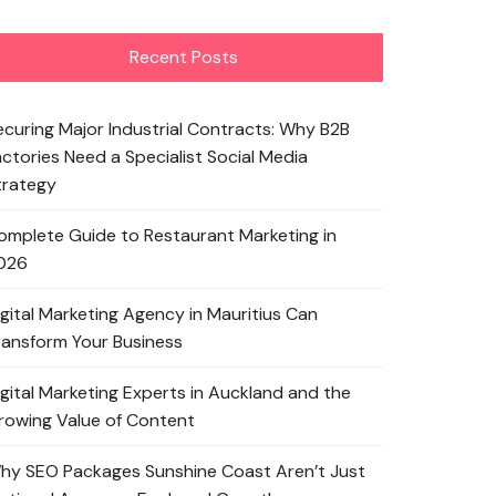
Recent Posts
ecuring Major Industrial Contracts: Why B2B
actories Need a Specialist Social Media
trategy
omplete Guide to Restaurant Marketing in
026
igital Marketing Agency in Mauritius Can
ransform Your Business
igital Marketing Experts in Auckland and the
rowing Value of Content
hy SEO Packages Sunshine Coast Aren’t Just