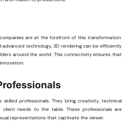
 companies are at the forefront of this transformation.
nd advanced technology, 3D rendering can be efficiently
olders around the world. This connectivity ensures that
 innovation.
Professionals
killed professionals. They bring creativity, technical
 client needs to the table. These professionals are
isual representations that captivate the viewer.