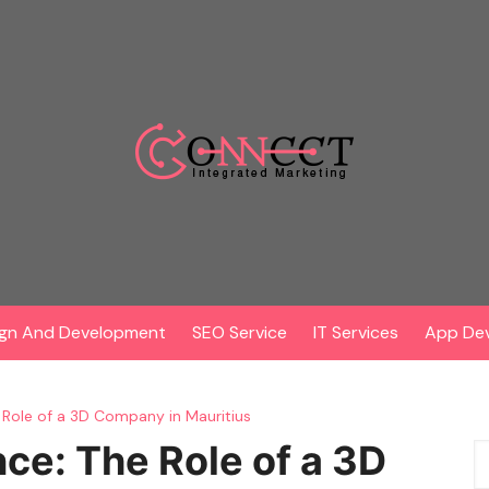
gn And Development
SEO Service
IT Services
App De
e Role of a 3D Company in Mauritius
nce: The Role of a 3D