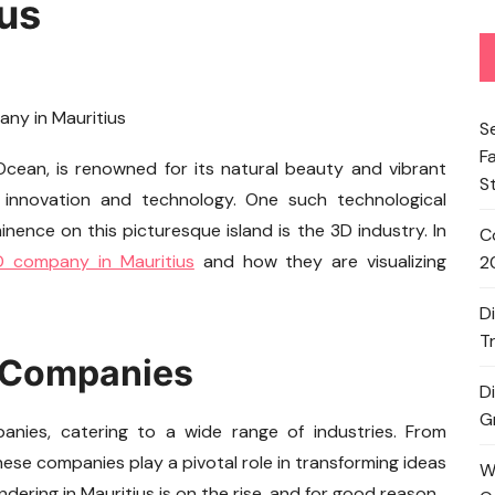
us
S
F
 Ocean, is renowned for its natural beauty and vibrant
S
r innovation and technology. One such technological
ence on this picturesque island is the 3D industry. In
C
D company in Mauritius
and how they are visualizing
2
D
T
D Companies
D
G
anies, catering to a wide range of industries. From
these companies play a pivotal role in transforming ideas
W
dering in Mauritius is on the rise, and for good reason.