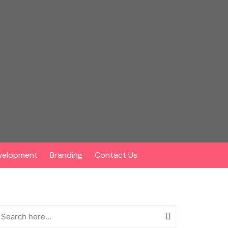
velopment
Branding
Contact Us