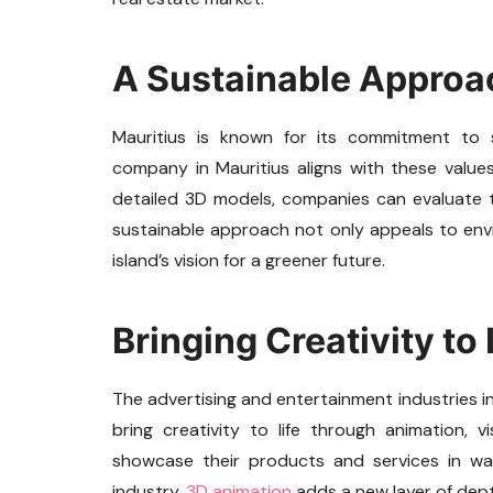
A Sustainable Approa
Mauritius is known for its commitment to s
company in Mauritius aligns with these values
detailed 3D models, companies can evaluate th
sustainable approach not only appeals to envi
island’s vision for a greener future.
Bringing Creativity to 
The advertising and entertainment industries i
bring creativity to life through animation, 
showcase their products and services in ways
industry,
3D animation
adds a new layer of dept