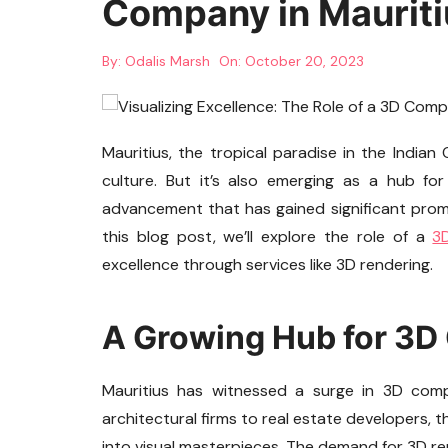
Company in Mauriti
By:
Odalis Marsh
On:
October 20, 2023
Mauritius, the tropical paradise in the Indian
culture. But it’s also emerging as a hub fo
advancement that has gained significant promin
this blog post, we’ll explore the role of a
3
excellence through services like 3D rendering.
A Growing Hub for 3
Mauritius has witnessed a surge in 3D comp
architectural firms to real estate developers, 
into visual masterpieces. The demand for 3D ren