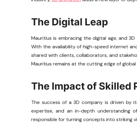
The Digital Leap
Mauritius is embracing the digital age, and 3D
With the availability of high-speed internet a
shared with clients, collaborators, and stakeh
Mauritius remains at the cutting edge of global
The Impact of Skilled 
The success of a 3D company is driven by its s
expertise, and an in-depth understanding of
responsible for turning concepts into striking v