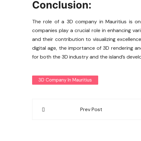
Conclusion:
The role of a 3D company in Mauritius is on
companies play a crucial role in enhancing vari
and their contribution to visualizing excellen
digital age, the importance of 3D rendering and
for both the 3D industry and the island’s deve
3D Company In Mauritius
Post
Prev Post
navigation