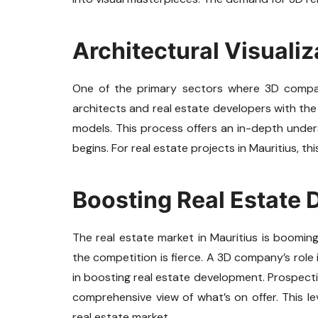
Architectural Visualiz
One of the primary sectors where 3D companie
architects and real estate developers with the 
models. This process offers an in-depth under
begins. For real estate projects in Mauritius, th
Boosting Real Estate
The real estate market in Mauritius is booming.
the competition is fierce. A 3D company’s role i
in boosting real estate development. Prospectiv
comprehensive view of what’s on offer. This level
real estate market.