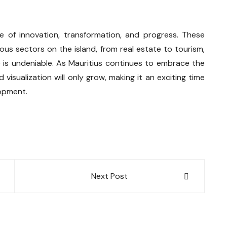
e of innovation, transformation, and progress. These
ous sectors on the island, from real estate to tourism,
ce is undeniable. As Mauritius continues to embrace the
 visualization will only grow, making it an exciting time
lopment.
Next Post