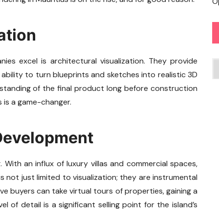
O
ation
s excel is architectural visualization. They provide
C
ability to turn blueprints and sketches into realistic 3D
standing of the final product long before construction
is is a game-changer.
 Development
 With an influx of luxury villas and commercial spaces,
s not just limited to visualization; they are instrumental
e buyers can take virtual tours of properties, gaining a
 of detail is a significant selling point for the island’s