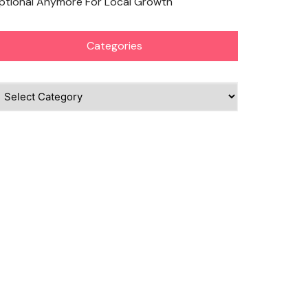
ptional Anymore For Local Growth
Categories
ategories