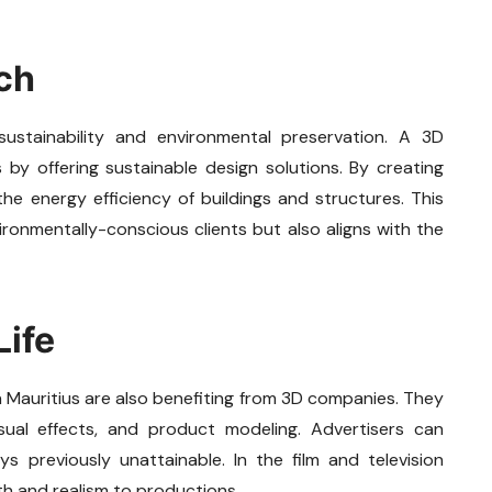
ch
ustainability and environmental preservation. A 3D
 by offering sustainable design solutions. By creating
e energy efficiency of buildings and structures. This
ronmentally-conscious clients but also aligns with the
Life
n Mauritius are also benefiting from 3D companies. They
visual effects, and product modeling. Advertisers can
 previously unattainable. In the film and television
h and realism to productions.