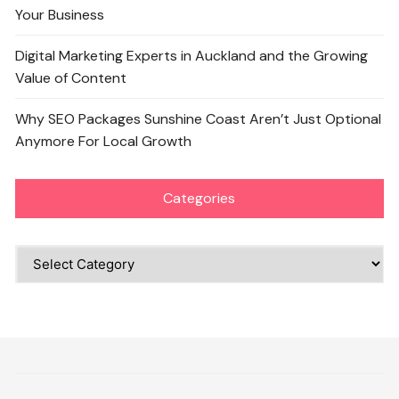
Your Business
Digital Marketing Experts in Auckland and the Growing
Value of Content
Why SEO Packages Sunshine Coast Aren’t Just Optional
Anymore For Local Growth
Categories
Categories