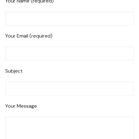
Your Name (required)
Your Email (required)
Subject
Your Message