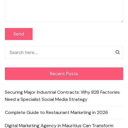
Recent Posts
Securing Major Industrial Contracts: Why B2B Factories
Need a Specialist Social Media Strategy
Complete Guide to Restaurant Marketing in 2026
Digital Marketing Agency in Mauritius Can Transform