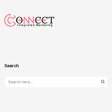
Search