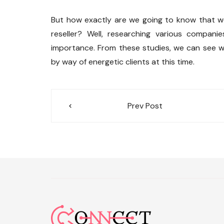
But how exactly are we going to know that we
reseller? Well, researching various compani
importance. From these studies, we can see 
by way of energetic clients at this time.
Post
Prev Post
navigation