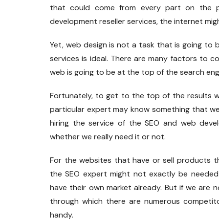
that could come from every part on the p
development reseller services, the internet mig
Yet, web design is not a task that is going to 
services is ideal. There are many factors to 
web is going to be at the top of the search eng
Fortunately, to get to the top of the result
particular expert may know something that we 
hiring the service of the SEO and web devel
whether we really need it or not.
For the websites that have or sell products t
the SEO expert might not exactly be needed 
have their own market already. But if we are n
through which there are numerous competito
handy.