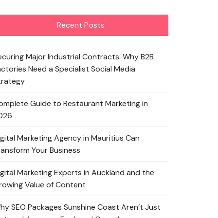
Recent Posts
ecuring Major Industrial Contracts: Why B2B
actories Need a Specialist Social Media
trategy
omplete Guide to Restaurant Marketing in
026
igital Marketing Agency in Mauritius Can
ransform Your Business
igital Marketing Experts in Auckland and the
rowing Value of Content
hy SEO Packages Sunshine Coast Aren’t Just