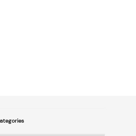
ategories