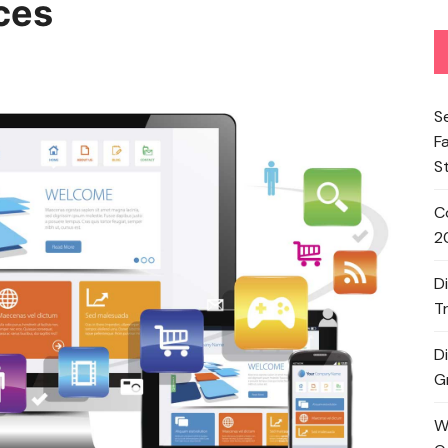
ces
S
F
S
C
2
D
T
D
G
W