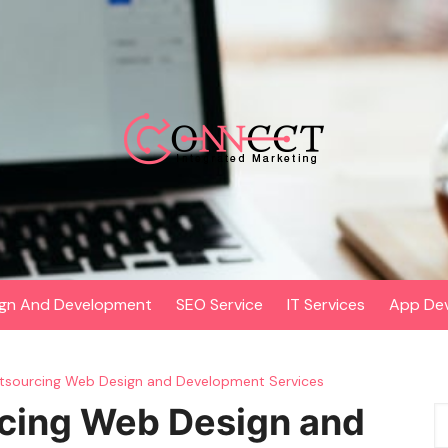
gn And Development
SEO Service
IT Services
App De
utsourcing Web Design and Development Services
rcing Web Design and