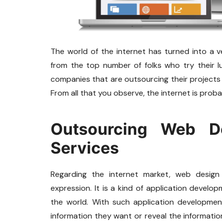
The world of the internet has turned into a 
from the top number of folks who try their l
companies that are outsourcing their projects
From all that you observe, the internet is prob
Outsourcing Web D
Services
Regarding the internet market, web desi
expression. It is a kind of application develo
the world. With such application development
information they want or reveal the informati