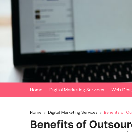
Skip
to
content
Home
Digital Marketing Services
Web Desi
Home
Digital Marketing Services
Benefits of O
Benefits of Outsou