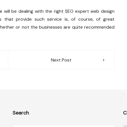
 will be dealing with the right SEO expert web design
es that provide such service is, of course, of great
whether or not the businesses are quite recommended
Next Post
Search
C