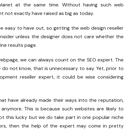
lanet at the same time. Without having such web
ht not exactly have raised as big as today.
be easy to have out, so getting the web design reseller
consider unless the designer does not care whether the
ine results page.
s webpage, we can always count on the SEO expert. The
do not know, that is unnecessary to say. Yet, prior to
opment reseller expert, it could be wise considering
hat have already made their ways into the reputation,
anymore. This is because such websites are likely to
ot this lucky but we do take part in one popular niche
rs, then the help of the expert may come in pretty