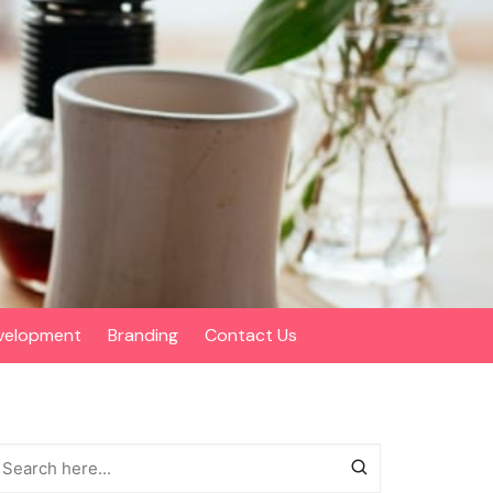
velopment
Branding
Contact Us