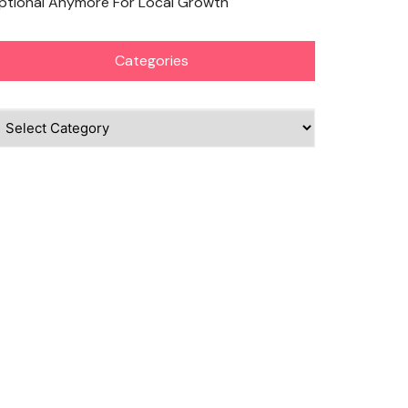
ptional Anymore For Local Growth
Categories
ategories