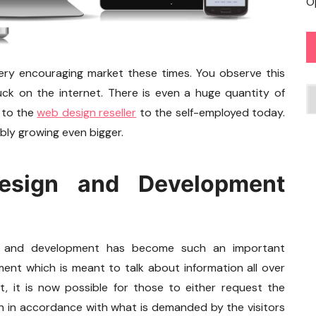
O
very encouraging market these times. You observe this
C
uck on the internet. There is even a huge quantity of
 to the
web design reseller
to the self-employed today.
ably growing even bigger.
esign and Development
gn and development has become such an important
pment which is meant to talk about information all over
, it is now possible for those to either request the
on in accordance with what is demanded by the visitors