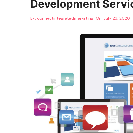
Development Servi
By:
connectintegratedmarketing
On:
July 23, 2020