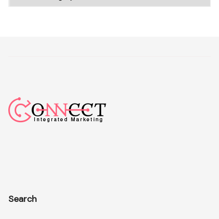
Search