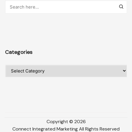
Categories
Categories
Copyright ©
2026
Connect Integrated Marketing
All Rights Reserved