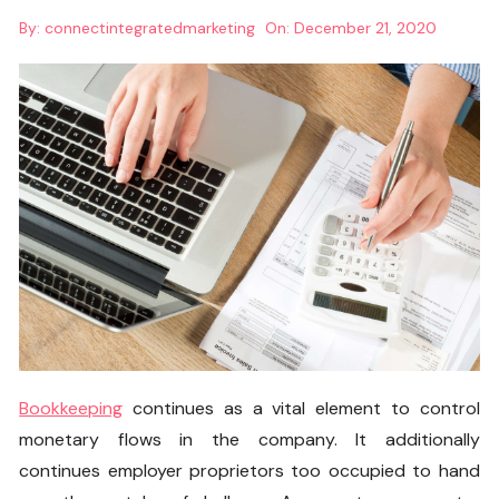
By:
connectintegratedmarketing
On:
December 21, 2020
Bookkeeping
continues as a vital element to control
monetary flows in the company. It additionally
continues employer proprietors too occupied to hand