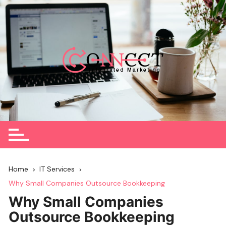
Skip
to
content
Home
IT Services
Why Small Companies Outsource Bookkeeping
Why Small Companies
Outsource Bookkeeping