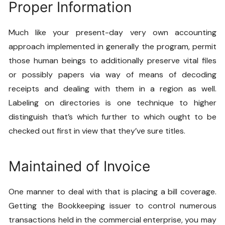
Proper Information
Much like your present-day very own accounting
approach implemented in generally the program, permit
those human beings to additionally preserve vital files
or possibly papers via way of means of decoding
receipts and dealing with them in a region as well.
Labeling on directories is one technique to higher
distinguish that’s which further to which ought to be
checked out first in view that they’ve sure titles.
Maintained of Invoice
One manner to deal with that is placing a bill coverage.
Getting the
Bookkeeping
issuer to control numerous
transactions held in the commercial enterprise, you may