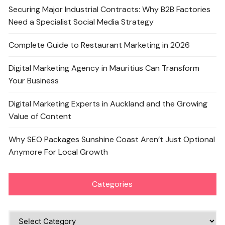
Securing Major Industrial Contracts: Why B2B Factories
Need a Specialist Social Media Strategy
Complete Guide to Restaurant Marketing in 2026
Digital Marketing Agency in Mauritius Can Transform
Your Business
Digital Marketing Experts in Auckland and the Growing
Value of Content
Why SEO Packages Sunshine Coast Aren’t Just Optional
Anymore For Local Growth
Categories
Categories