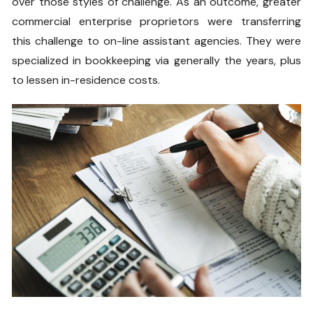
over those styles of challenge. As an outcome, greater
commercial enterprise proprietors were transferring
this challenge to on-line assistant agencies. They were
specialized in bookkeeping via generally the years, plus
to lessen in-residence costs.