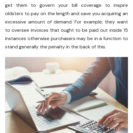
get them to govern your bill coverage to inspire
oldsters to pay on the length and save you acquiring an
excessive amount of demand. For example, they want
to oversee invoices that ought to be paid out inside 15
instances otherwise purchasers may be in a function to
stand generally the penalty in the back of this.