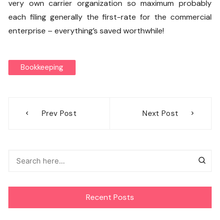
very own carrier organization so maximum probably
each filing generally the first-rate for the commercial
enterprise – everything’s saved worthwhile!
Bookkeeping
Post
Prev Post
Next Post
navigation
Recent Posts