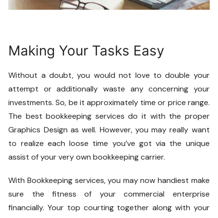
Making Your Tasks Easy
Without a doubt, you would not love to double your
attempt or additionally waste any concerning your
investments. So, be it approximately time or price range.
The best bookkeeping services do it with the proper
Graphics Design
as well. However, you may really want
to realize each loose time you’ve got via the unique
assist of your very own bookkeeping carrier.
With
Bookkeeping
services, you may now handiest make
sure the fitness of your commercial enterprise
financially. Your top courting together along with your