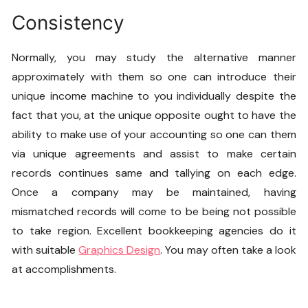
Consistency
Normally, you may study the alternative manner
approximately with them so one can introduce their
unique income machine to you individually despite the
fact that you, at the unique opposite ought to have the
ability to make use of your accounting so one can them
via unique agreements and assist to make certain
records continues same and tallying on each edge.
Once a company may be maintained, having
mismatched records will come to be being not possible
to take region. Excellent bookkeeping agencies do it
with suitable
Graphics Design
. You may often take a look
at accomplishments.