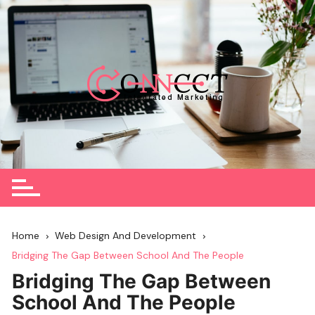
Skip
to
content
Home
Web Design And Development
Bridging The Gap Between School And The People
Bridging The Gap Between
School And The People