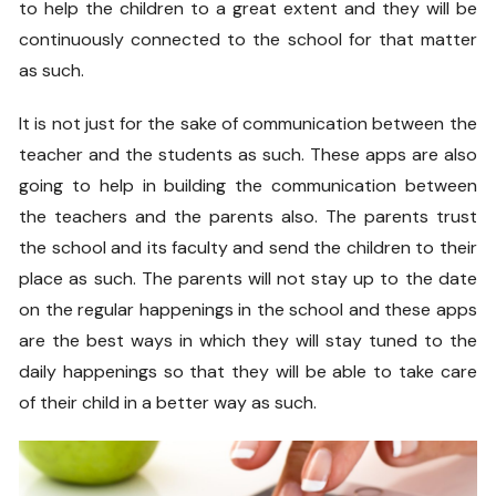
to help the children to a great extent and they will be
continuously connected to the school for that matter
as such.
It is not just for the sake of communication between the
teacher and the students as such. These apps are also
going to help in building the communication between
the teachers and the parents also. The parents trust
the school and its faculty and send the children to their
place as such. The parents will not stay up to the date
on the regular happenings in the school and these apps
are the best ways in which they will stay tuned to the
daily happenings so that they will be able to take care
of their child in a better way as such.