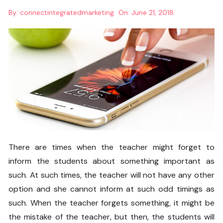
By:
connectintegratedmarketing
On:
June 21, 2018
There are times when the teacher might forget to
inform the students about something important as
such. At such times, the teacher will not have any other
option and she cannot inform at such odd timings as
such. When the teacher forgets something, it might be
the mistake of the teacher, but then, the students will