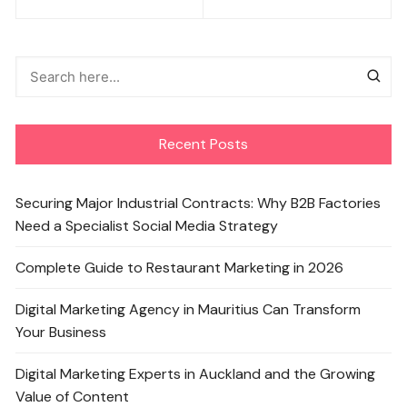
navigation
Recent Posts
Securing Major Industrial Contracts: Why B2B Factories
Need a Specialist Social Media Strategy
Complete Guide to Restaurant Marketing in 2026
Digital Marketing Agency in Mauritius Can Transform
Your Business
Digital Marketing Experts in Auckland and the Growing
Value of Content