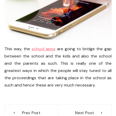
This way, the
school apps
are going to bridge the gap
between the school and the kids and also the school
and the parents as such. This is really one of the
greatest ways in which the people will stay tuned to all
the proceedings that are taking place in the school as
such and hence these are very much necessary.
Post
Prev Post
Next Post