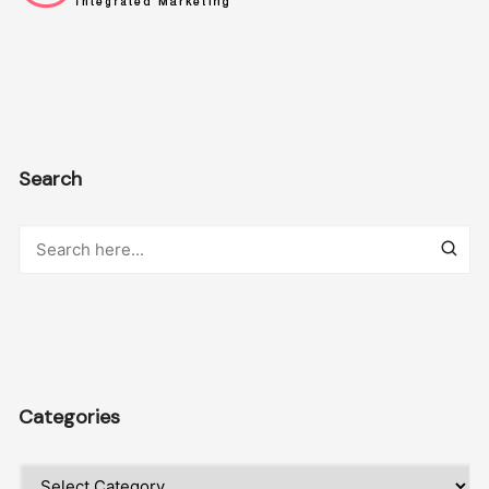
Search
Categories
Categories