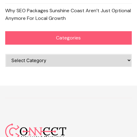
Why SEO Packages Sunshine Coast Aren’t Just Optional
Anymore For Local Growth
Categories
Categories