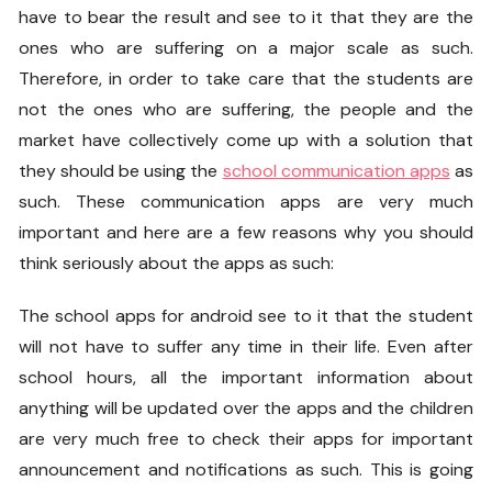
have to bear the result and see to it that they are the
ones who are suffering on a major scale as such.
Therefore, in order to take care that the students are
not the ones who are suffering, the people and the
market have collectively come up with a solution that
they should be using the
school communication apps
as
such. These communication apps are very much
important and here are a few reasons why you should
think seriously about the apps as such:
The school apps for android see to it that the student
will not have to suffer any time in their life. Even after
school hours, all the important information about
anything will be updated over the apps and the children
are very much free to check their apps for important
announcement and notifications as such. This is going