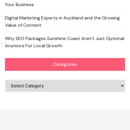
Your Business
Digital Marketing Experts in Auckland and the Growing
Value of Content
Why SEO Packages Sunshine Coast Aren’t Just Optional
Anymore For Local Growth
Categories
Categories