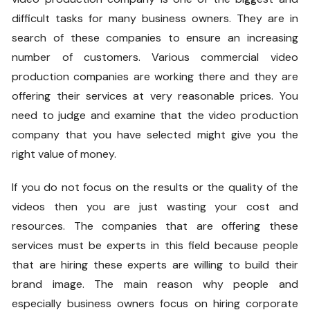
difficult tasks for many business owners. They are in
search of these companies to ensure an increasing
number of customers. Various commercial video
production companies are working there and they are
offering their services at very reasonable prices. You
need to judge and examine that the video production
company that you have selected might give you the
right value of money.
If you do not focus on the results or the quality of the
videos then you are just wasting your cost and
resources. The companies that are offering these
services must be experts in this field because people
that are hiring these experts are willing to build their
brand image. The main reason why people and
especially business owners focus on hiring corporate