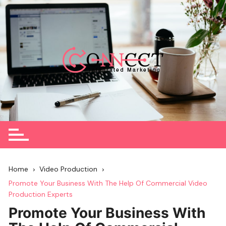
Skip
to
content
Home
Video Production
Promote Your Business With The Help Of Commercial Video
Production Experts
Promote Your Business With