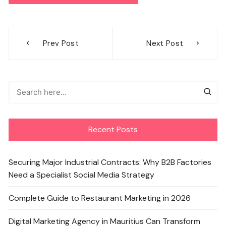
Post
Prev Post
Next Post
navigation
Recent Posts
Securing Major Industrial Contracts: Why B2B Factories
Need a Specialist Social Media Strategy
Complete Guide to Restaurant Marketing in 2026
Digital Marketing Agency in Mauritius Can Transform