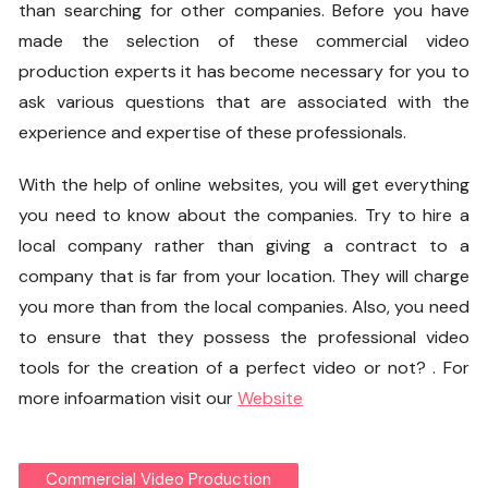
than searching for other companies. Before you have
made the selection of these commercial video
production experts it has become necessary for you to
ask various questions that are associated with the
experience and expertise of these professionals.
With the help of online websites, you will get everything
you need to know about the companies. Try to hire a
local company rather than giving a contract to a
company that is far from your location. They will charge
you more than from the local companies. Also, you need
to ensure that they possess the professional video
tools for the creation of a perfect video or not? . For
more infoarmation visit our
Website
Commercial Video Production