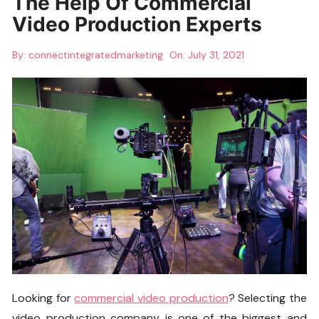
The Help Of Commercial
Video Production Experts
By:
connectintegratedmarketing
On:
July 31, 2021
Looking for
commercial video production
? Selecting the
video production company is one of the biggest and