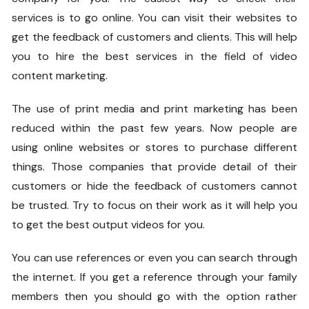
services is to go online. You can visit their websites to
get the feedback of customers and clients. This will help
you to hire the best services in the field of video
content marketing.
The use of print media and print marketing has been
reduced within the past few years. Now people are
using online websites or stores to purchase different
things. Those companies that provide detail of their
customers or hide the feedback of customers cannot
be trusted. Try to focus on their work as it will help you
to get the best output videos for you.
You can use references or even you can search through
the internet. If you get a reference through your family
members then you should go with the option rather