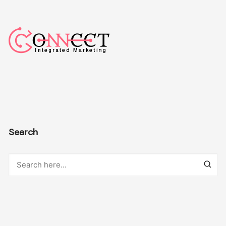
Search