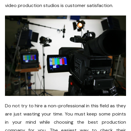
video production studios is customer satisfaction.
Do not try to hire a non-professional in this field as they
are just wasting your time. You must keep some points
in your mind while choosing the best production
company for you. The easiest way to check their