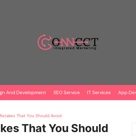
gn And Development
SEO Service
IT Services
App De
stakes That You Should Avoid
es That You Should