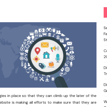
S
F
S
C
2
D
T
D
G
es in place so that they can climb up the later of the
W
ebsite is making all efforts to make sure that they are