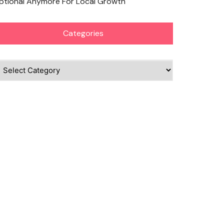
ptional Anymore For Local Growth
Categories
ategories