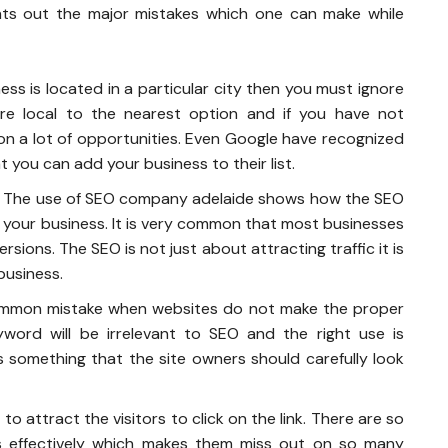
oints out the major mistakes which one can make while
ness is located in a particular city then you must ignore
re local to the nearest option and if you have not
 on a lot of opportunities. Even Google have recognized
 you can add your business to their list.
The use of SEO
company adelaide
shows how the SEO
 your business. It is very common that most businesses
sions. The SEO is not just about attracting traffic it is
business.
ommon mistake when websites do not make the proper
word will be irrelevant to SEO and the right use is
 something that the site owners should carefully look
to attract the visitors to click on the link. There are so
s effectively which makes them miss out on so many