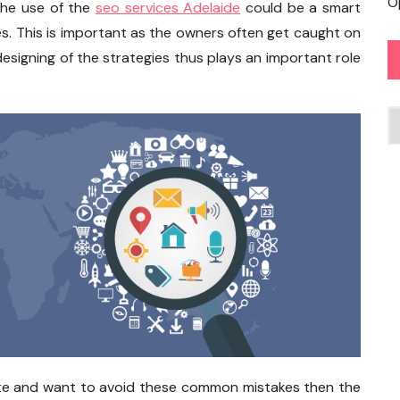
O
The use of the
seo services Adelaide
could be a smart
. This is important as the owners often get caught on
esigning of the strategies thus plays an important role
C
site and want to avoid these common mistakes then the