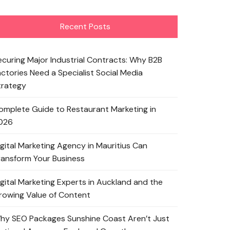
Recent Posts
ecuring Major Industrial Contracts: Why B2B
actories Need a Specialist Social Media
trategy
omplete Guide to Restaurant Marketing in
026
igital Marketing Agency in Mauritius Can
ransform Your Business
igital Marketing Experts in Auckland and the
rowing Value of Content
hy SEO Packages Sunshine Coast Aren’t Just