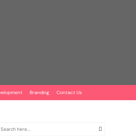
velopment
Branding
Contact Us