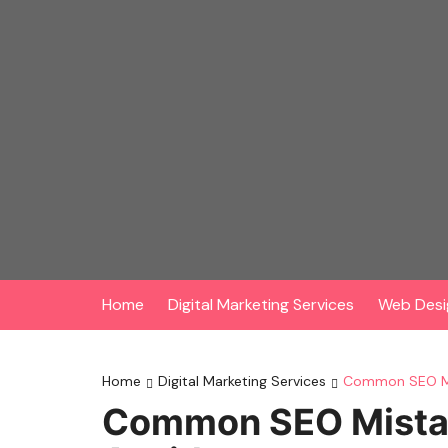
Skip
to
content
Home
Digital Marketing Services
Web Desi
Home
Digital Marketing Services
Common SEO Mi
Common SEO Mistak