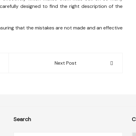
arefully designed to find the right description of the
nsuring that the mistakes are not made and an effective
Next Post
Search
C
C