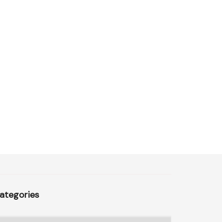
ategories
ategories