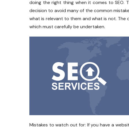
doing the right thing when it comes to SEO. 
decision to avoid many of the common mistakes
what is relevant to them and what is not. The d
which must carefully be undertaken.
Mistakes to watch out for: If you have a web