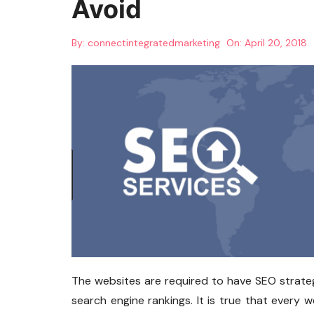
Avoid
By:
connectintegratedmarketing
On:
April 20, 2018
The websites are required to have SEO strategi
search engine rankings. It is true that every w