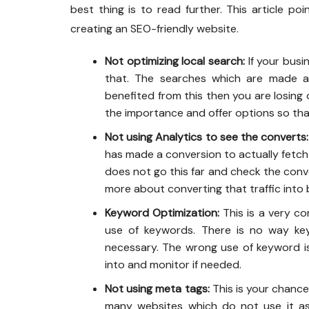
best thing is to read further. This article p
creating an SEO-friendly website.
Not optimizing local search:
If your busi
that. The searches which are made a
benefited from this then you are losing
the importance and offer options so that
Not using Analytics to see the converts:
has made a conversion to actually fetch
does not go this far and check the conver
more about converting that traffic into 
Keyword Optimization:
This is a very c
use of keywords. There is no way key
necessary. The wrong use of keyword is
into and monitor if needed.
Not using meta tags:
This is your chance 
many websites which do not use it a