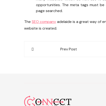
opportunities. The meta tags must be c
page searched.
The
SEO company
adelaide is a great way of e
website is created.
Post
Prev Post
navigation