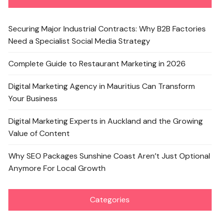
Securing Major Industrial Contracts: Why B2B Factories
Need a Specialist Social Media Strategy
Complete Guide to Restaurant Marketing in 2026
Digital Marketing Agency in Mauritius Can Transform
Your Business
Digital Marketing Experts in Auckland and the Growing
Value of Content
Why SEO Packages Sunshine Coast Aren’t Just Optional
Anymore For Local Growth
Categories