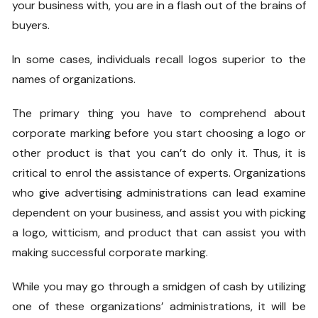
your business with, you are in a flash out of the brains of
buyers.
In some cases, individuals recall logos superior to the
names of organizations.
The primary thing you have to comprehend about
corporate marking before you start choosing a logo or
other product is that you can’t do only it. Thus, it is
critical to enrol the assistance of experts. Organizations
who give advertising administrations can lead examine
dependent on your business, and assist you with picking
a logo, witticism, and product that can assist you with
making successful corporate marking.
While you may go through a smidgen of cash by utilizing
one of these organizations’ administrations, it will be