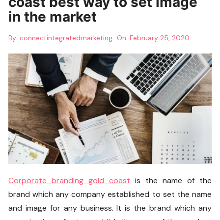
coast best way to set image
in the market
By:
connectintegratedmarketing
On:
February 25, 2020
Corporate branding gold coas
t
is the name of the
brand which any company established to set the name
and image for any business. It is the brand which any