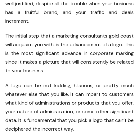
well justified, despite all the trouble when your business
has a fruitful brand, and your traffic and deals
increment.
The initial step that a
marketing consultants gold coast
will acquaint you with, is the advancement of a logo. This
is the most significant advance in corporate marking
since it makes a picture that will consistently be related
to your business.
A logo can be not kidding, hilarious, or pretty much
whatever else that you like. It can impart to customers
what kind of administrations or products that you offer,
your nature of administration, or some other significant
data. It is fundamental that you pick a logo that can’t be
deciphered the incorrect way.