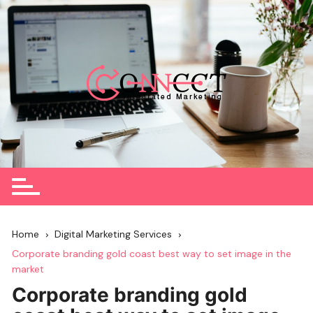
Skip
to
content
Home
Digital Marketing Services
Corporate branding gold coast best way to set image in the
market
Corporate branding gold