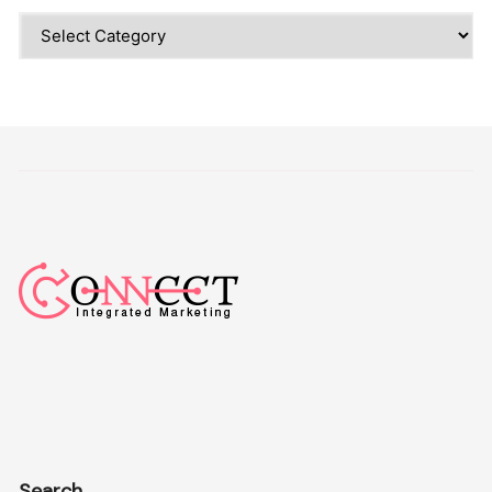
Categories
Search