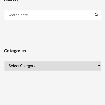
Categories
Categories