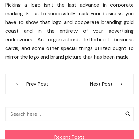
Picking a logo isn’t the last advance in corporate
marking. So as to successfully mark your business, you
have to show that logo and
cooperate branding gold
coast
and in the entirety of your advertising
endeavours. An organization’s letterhead, business
cards, and some other special things utilized ought to
mirror the logo and brand picture that has been made.
Post
Prev Post
Next Post
navigation
Recent Posts