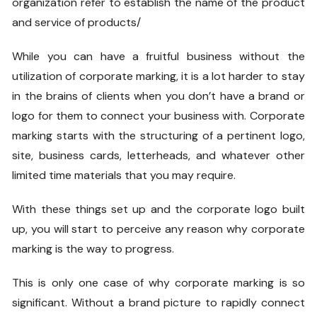
organization refer to establish the name of the product
and service of products/
While you can have a fruitful business without the
utilization of corporate marking, it is a lot harder to stay
in the brains of clients when you don’t have a brand or
logo for them to connect your business with. Corporate
marking starts with the structuring of a pertinent logo,
site, business cards, letterheads, and whatever other
limited time materials that you may require.
With these things set up and the corporate logo built
up, you will start to perceive any reason why corporate
marking is the way to progress.
This is only one case of why corporate marking is so
significant. Without a brand picture to rapidly connect