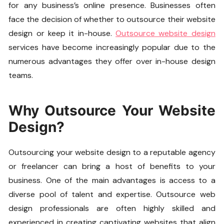
for any business’s online presence. Businesses often
face the decision of whether to outsource their website
design or keep it in-house.
Outsource website design
services have become increasingly popular due to the
numerous advantages they offer over in-house design
teams.
Why Outsource Your Website
Design?
Outsourcing your website design to a reputable agency
or freelancer can bring a host of benefits to your
business. One of the main advantages is access to a
diverse pool of talent and expertise. Outsource web
design professionals are often highly skilled and
experienced in creating captivating websites that align