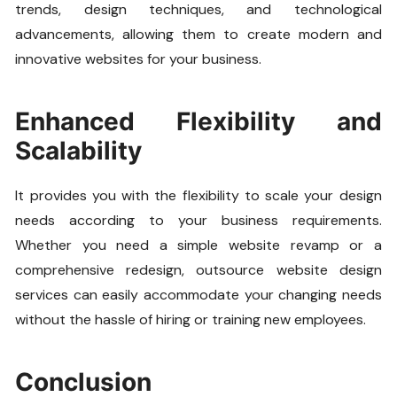
trends, design techniques, and technological
advancements, allowing them to create modern and
innovative websites for your business.
Enhanced Flexibility and
Scalability
It provides you with the flexibility to scale your design
needs according to your business requirements.
Whether you need a simple website revamp or a
comprehensive redesign, outsource website design
services can easily accommodate your changing needs
without the hassle of hiring or training new employees.
Conclusion