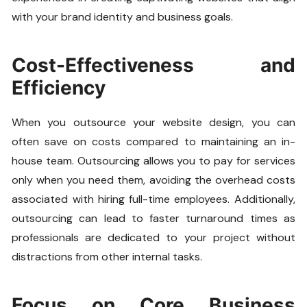
with your brand identity and business goals.
Cost-Effectiveness and
Efficiency
When you outsource your website design, you can
often save on costs compared to maintaining an in-
house team. Outsourcing allows you to pay for services
only when you need them, avoiding the overhead costs
associated with hiring full-time employees. Additionally,
outsourcing can lead to faster turnaround times as
professionals are dedicated to your project without
distractions from other internal tasks.
Focus on Core Business