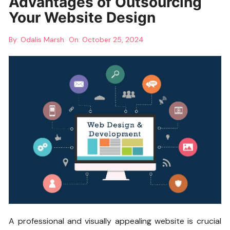
Advantages of Outsourcing
Your Website Design
By:
Odalis Marsh
On:
October 25, 2024
A professional and visually appealing website is crucial