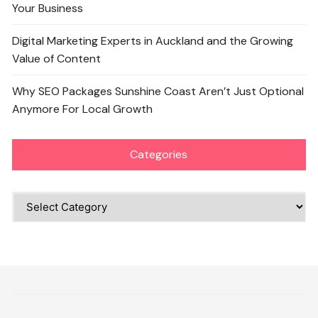
Your Business
Digital Marketing Experts in Auckland and the Growing
Value of Content
Why SEO Packages Sunshine Coast Aren’t Just Optional
Anymore For Local Growth
Categories
Categories