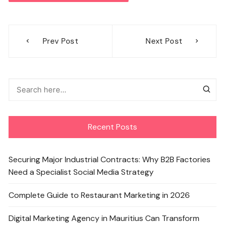
Post
Prev Post
Next Post
navigation
Recent Posts
Securing Major Industrial Contracts: Why B2B Factories
Need a Specialist Social Media Strategy
Complete Guide to Restaurant Marketing in 2026
Digital Marketing Agency in Mauritius Can Transform