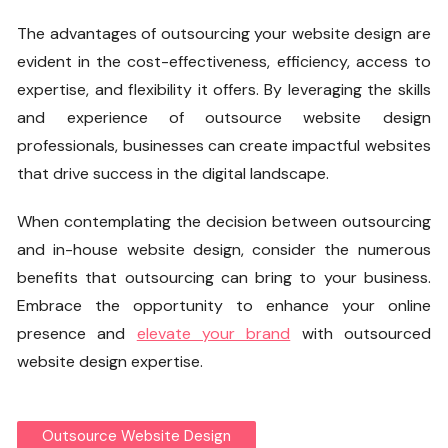
The advantages of outsourcing your website design are
evident in the cost-effectiveness, efficiency, access to
expertise, and flexibility it offers. By leveraging the skills
and experience of outsource website design
professionals, businesses can create impactful websites
that drive success in the digital landscape.
When contemplating the decision between outsourcing
and in-house website design, consider the numerous
benefits that outsourcing can bring to your business.
Embrace the opportunity to enhance your online
presence and
elevate your brand
with outsourced
website design expertise.
Outsource Website Design