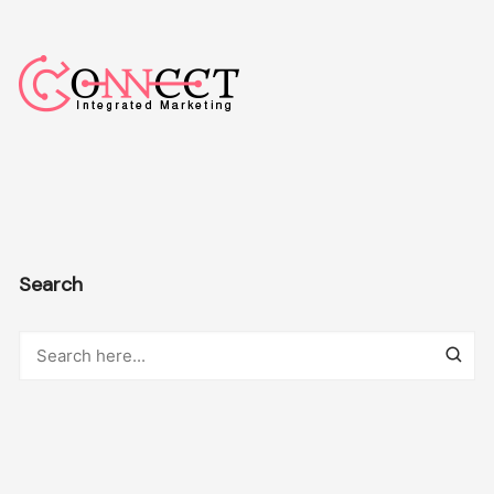
Search