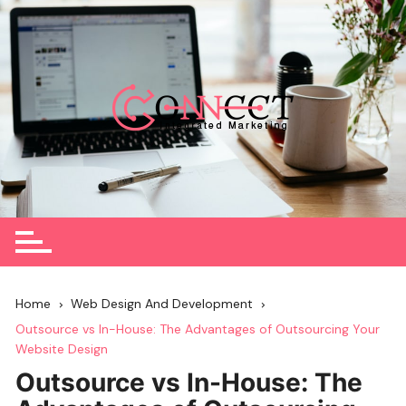
Skip
to
content
Home
Web Design And Development
Outsource vs In-House: The Advantages of Outsourcing Your
Website Design
Outsource vs In-House: The