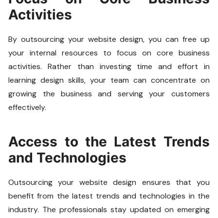
Activities
By outsourcing your website design, you can free up
your internal resources to focus on core business
activities. Rather than investing time and effort in
learning design skills, your team can concentrate on
growing the business and serving your customers
effectively.
Access to the Latest Trends
and Technologies
Outsourcing your website design ensures that you
benefit from the latest trends and technologies in the
industry. The professionals stay updated on emerging