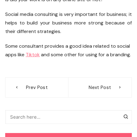
Social media consulting
is very important for business; it
helps to build your business more strong because of
their different strategies.
Some consultant provides a good idea related to social
apps like
Tiktok
and some other for using for a branding.
Post
Prev Post
Next Post
navigation