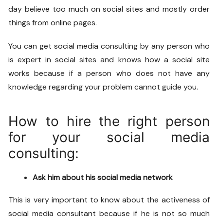
day believe too much on social sites and mostly order
things from online pages.
You can get
social media consulting
by any person who
is expert in social sites and knows how a social site
works because if a person who does not have any
knowledge regarding your problem cannot guide you.
How to hire the right person
for your social media
consulting:
Ask him about his social media network
This is very important to know about the activeness of
social media consultant because if he is not so much