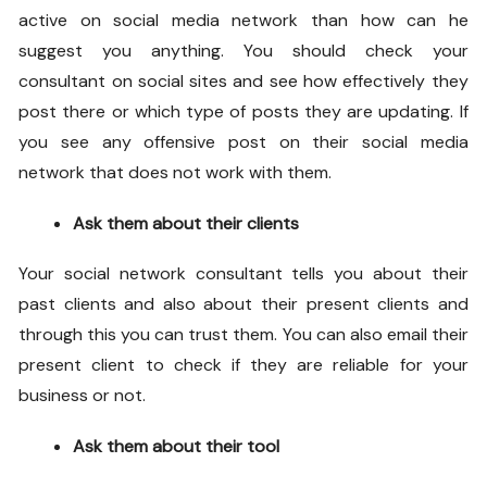
active on social media network than how can he
suggest you anything. You should check your
consultant on social sites and see how effectively they
post there or which type of posts they are updating. If
you see any offensive post on their social media
network that does not work with them.
Ask them about their clients
Your social network consultant tells you about their
past clients and also about their present clients and
through this you can trust them. You can also email their
present client to check if they are reliable for your
business or not.
Ask them about their tool