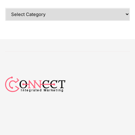
Categories