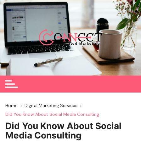
Skip
to
content
Home
Digital Marketing Services
Did You Know About Social Media Consulting
Did You Know About Social
Media Consulting