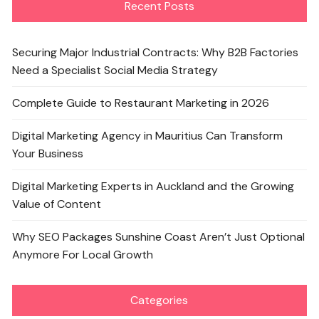
Recent Posts
Securing Major Industrial Contracts: Why B2B Factories
Need a Specialist Social Media Strategy
Complete Guide to Restaurant Marketing in 2026
Digital Marketing Agency in Mauritius Can Transform
Your Business
Digital Marketing Experts in Auckland and the Growing
Value of Content
Why SEO Packages Sunshine Coast Aren’t Just Optional
Anymore For Local Growth
Categories