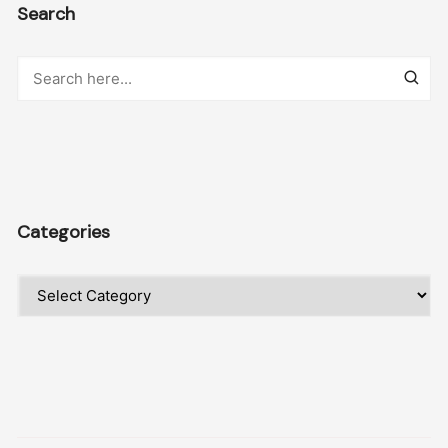
Search
Categories
Categories