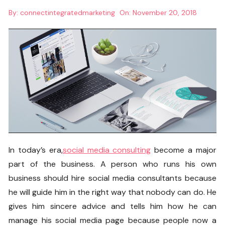
By:
connectintegratedmarketing
On:
November 20, 2018
In today’s era,
social media consulting
become a major
part of the business. A person who runs his own
business should hire
social media consultants
because
he will guide him in the right way that nobody can do. He
gives him sincere advice and tells him how he can
manage his social media page because people now a