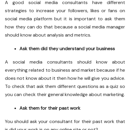
A good
social media consultants
have different
strategies to increase your followers, likes or fans on
social media platform but it is important to ask them
how they can do that because a social media manager
should know about analysis and metrics.
Ask them did they understand your business
A
social media consultants
should know about
everything related to business and market because if he
does not know about it then how he will give you advice.
To check that ask them different questions as a quiz so
you can check their general knowledge about marketing.
Ask them for their past work
You should ask your consultant for their past work that
is did your work is on any online site or not?