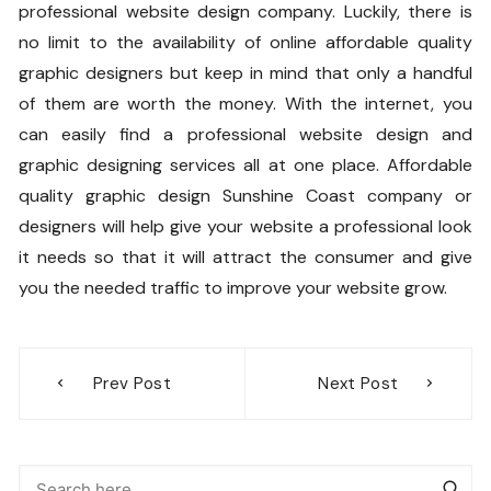
professional website design company. Luckily, there is
no limit to the availability of online affordable quality
graphic designers but keep in mind that only a handful
of them are worth the money. With the internet, you
can easily find a professional website design and
graphic designing services all at one place. Affordable
quality graphic design Sunshine Coast company or
designers will help give your website a professional look
it needs so that it will attract the consumer and give
you the needed traffic to improve your website grow.
Post
Prev Post
Next Post
navigation