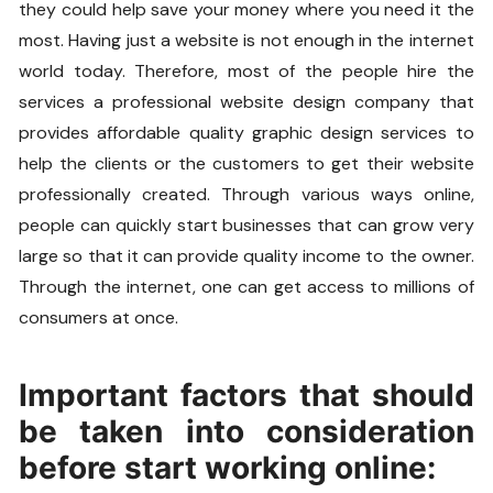
they could help save your money where you need it the
most. Having just a website is not enough in the internet
world today. Therefore, most of the people hire the
services a professional website design company that
provides affordable quality graphic design services to
help the clients or the customers to get their website
professionally created. Through various ways online,
people can quickly start businesses that can grow very
large so that it can provide quality income to the owner.
Through the internet, one can get access to millions of
consumers at once.
Important factors that should
be taken into consideration
before start working online: