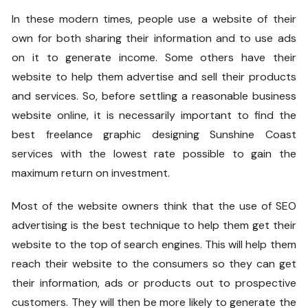
In these modern times, people use a website of their
own for both sharing their information and to use ads
on it to generate income. Some others have their
website to help them advertise and sell their products
and services. So, before settling a reasonable business
website online, it is necessarily important to find the
best freelance graphic designing Sunshine Coast
services with the lowest rate possible to gain the
maximum return on investment.
Most of the website owners think that the use of SEO
advertising is the best technique to help them get their
website to the top of search engines. This will help them
reach their website to the consumers so they can get
their information, ads or products out to prospective
customers. They will then be more likely to generate the