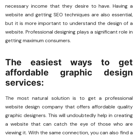
necessary income that they desire to have. Having a
website and getting SEO techniques are also essential,
but it is more important to understand the design of a
website. Professional designing plays a significant role in
getting maximum consumers.
The easiest ways to get
affordable graphic design
services:
The most natural solution is to get a professional
website design company that offers affordable quality
graphic designers. This will undoubtedly help in creating
a website that can catch the eye of those who are
viewing it. With the same connection, you can also find a