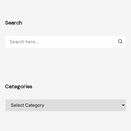
Search
Categories
Categories