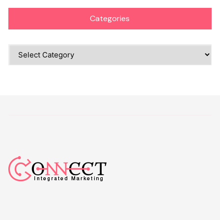
Categories
Categories