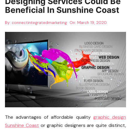
Designing Services Could Be
Beneficial In Sunshine Coast
By:
connectintegratedmarketing
On:
March 19, 2020
The advantages of affordable quality
graphic design
Sunshine Coast
or graphic designers are quite distinct,