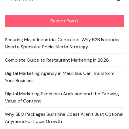
Recent Posts
Securing Major Industrial Contracts: Why B2B Factories
Need a Specialist Social Media Strategy
Complete Guide to Restaurant Marketing in 2026
Digital Marketing Agency in Mauritius Can Transform
Your Business
Digital Marketing Experts in Auckland and the Growing
Value of Content
Why SEO Packages Sunshine Coast Aren’t Just Optional
Anymore For Local Growth