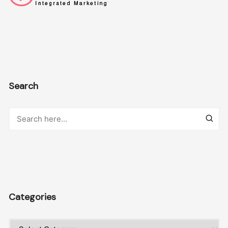
Search
Categories
Categories