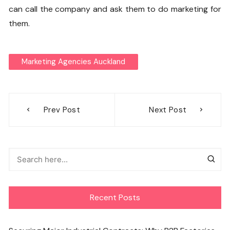
can call the company and ask them to do marketing for
them.
Marketing Agencies Auckland
Post
Prev Post
Next Post
navigation
Recent Posts