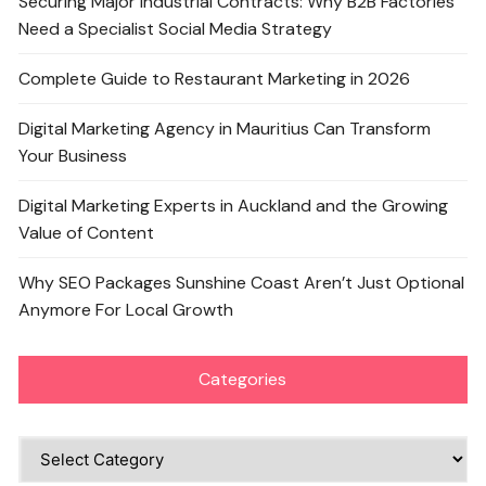
Securing Major Industrial Contracts: Why B2B Factories
Need a Specialist Social Media Strategy
Complete Guide to Restaurant Marketing in 2026
Digital Marketing Agency in Mauritius Can Transform
Your Business
Digital Marketing Experts in Auckland and the Growing
Value of Content
Why SEO Packages Sunshine Coast Aren’t Just Optional
Anymore For Local Growth
Categories
Categories