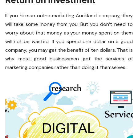
Return on investment
If you hire an online marketing Auckland company, they
will take some money from you. But you don’t need to
worry about that money as your money spent on them
will not be wasted. If you spend one dollar on a good
company, you may get the benefit of ten dollars. That is
why most good businessmen get the services of
marketing companies rather than doing it themselves.