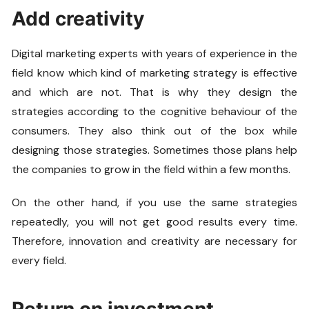
Add creativity
Digital marketing experts with years of experience in the
field know which kind of marketing strategy is effective
and which are not. That is why they design the
strategies according to the cognitive behaviour of the
consumers. They also think out of the box while
designing those strategies. Sometimes those plans help
the companies to grow in the field within a few months.
On the other hand, if you use the same strategies
repeatedly, you will not get good results every time.
Therefore, innovation and creativity are necessary for
every field.