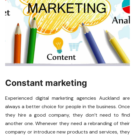
Constant marketing
Experienced digital marketing agencies Auckland are
always a better choice for people in the business. Once
they hire a good company, they don’t need to find
another one. Whenever they need a rebranding of their
company or introduce new products and services, they