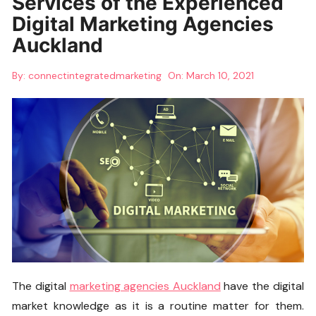
Services of the Experienced
Digital Marketing Agencies
Auckland
By:
connectintegratedmarketing
On:
March 10, 2021
The digital
marketing agencies Auckland
have the digital
market knowledge as it is a routine matter for them.