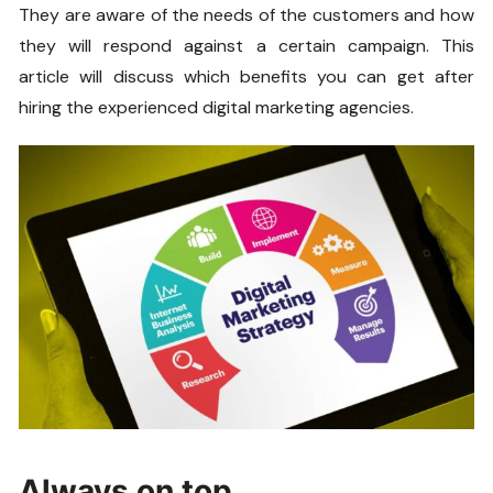
They are aware of the needs of the customers and how
they will respond against a certain campaign. This
article will discuss which benefits you can get after
hiring the experienced digital marketing agencies.
Always on top