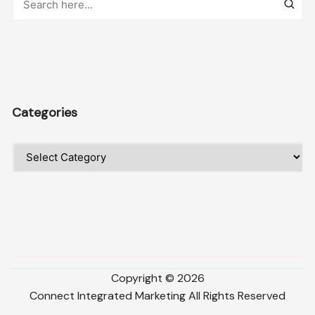
Categories
Categories
Copyright ©
2026
Connect Integrated Marketing
All Rights Reserved