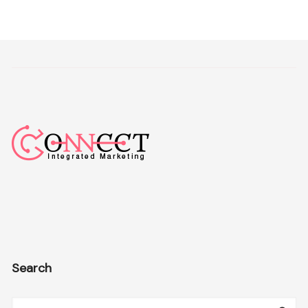
Search