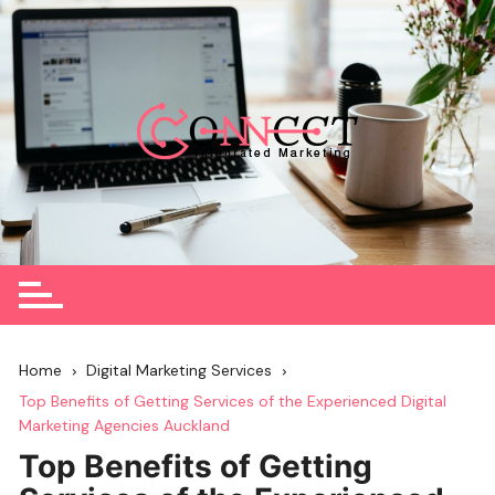
Skip
to
content
Home
Digital Marketing Services
Top Benefits of Getting Services of the Experienced Digital
Marketing Agencies Auckland
Top Benefits of Getting