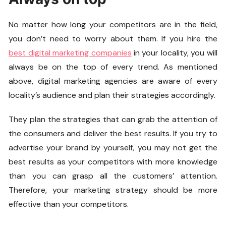
No matter how long your competitors are in the field,
you don’t need to worry about them. If you hire the
best digital marketing companies
in your locality, you will
always be on the top of every trend. As mentioned
above, digital marketing agencies are aware of every
locality’s audience and plan their strategies accordingly.
They plan the strategies that can grab the attention of
the consumers and deliver the best results. If you try to
advertise your brand by yourself, you may not get the
best results as your competitors with more knowledge
than you can grasp all the customers’ attention.
Therefore, your marketing strategy should be more
effective than your competitors.