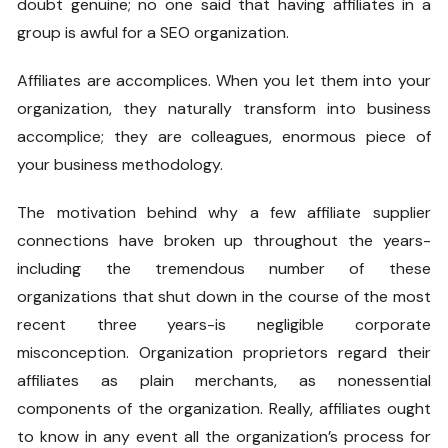
doubt genuine; no one said that having affiliates in a
group is awful for a SEO organization.
Affiliates are accomplices. When you let them into your
organization, they naturally transform into business
accomplice; they are colleagues, enormous piece of
your business methodology.
The motivation behind why a few affiliate supplier
connections have broken up throughout the years-
including the tremendous number of these
organizations that shut down in the course of the most
recent three years-is negligible corporate
misconception. Organization proprietors regard their
affiliates as plain merchants, as nonessential
components of the organization. Really, affiliates ought
to know in any event all the organization’s process for