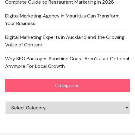
Complete Guide to Restaurant Marketing in 2026
Digital Marketing Agency in Mauritius Can Transform
Your Business
Digital Marketing Experts in Auckland and the Growing
Value of Content
Why SEO Packages Sunshine Coast Aren’t Just Optional
Anymore For Local Growth
Categories
Categories