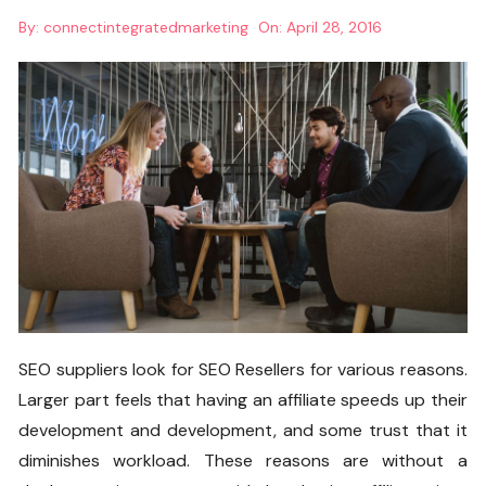
By:
connectintegratedmarketing
On:
April 28, 2016
SEO suppliers look for SEO Resellers for various reasons.
Larger part feels that having an affiliate speeds up their
development and development, and some trust that it
diminishes workload. These reasons are without a