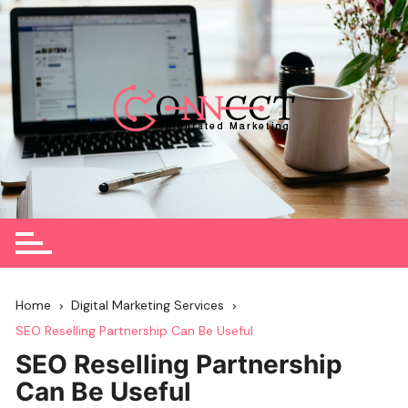
Skip
to
content
Home
Digital Marketing Services
SEO Reselling Partnership Can Be Useful
SEO Reselling Partnership
Can Be Useful