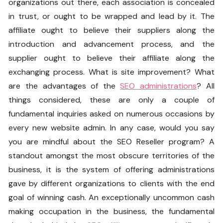
organizations out there, each association is concealed
in trust, or ought to be wrapped and lead by it. The
affiliate ought to believe their suppliers along the
introduction and advancement process, and the
supplier ought to believe their affiliate along the
exchanging process. What is site improvement? What
are the advantages of the
SEO administrations
? All
things considered, these are only a couple of
fundamental inquiries asked on numerous occasions by
every new website admin. In any case, would you say
you are mindful about the SEO Reseller program? A
standout amongst the most obscure territories of the
business, it is the system of offering administrations
gave by different organizations to clients with the end
goal of winning cash. An exceptionally uncommon cash
making occupation in the business, the fundamental