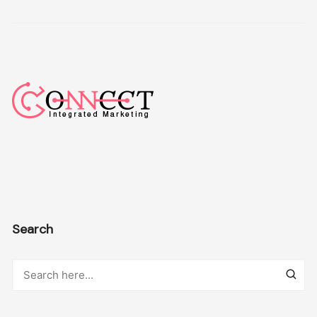
Search