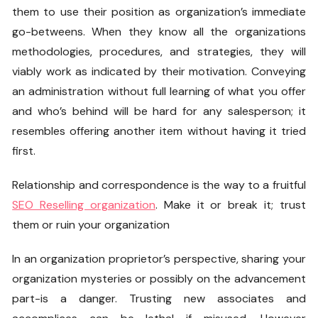
them to use their position as organization’s immediate
go-betweens. When they know all the organizations
methodologies, procedures, and strategies, they will
viably work as indicated by their motivation. Conveying
an administration without full learning of what you offer
and who’s behind will be hard for any salesperson; it
resembles offering another item without having it tried
first.
Relationship and correspondence is the way to a fruitful
SEO Reselling organization
. Make it or break it; trust
them or ruin your organization
In an organization proprietor’s perspective, sharing your
organization mysteries or possibly on the advancement
part-is a danger. Trusting new associates and