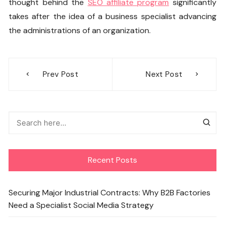
thought behind the
SEO affiliate program
significantly
takes after the idea of a business specialist advancing
the administrations of an organization.
Post
Prev Post
Next Post
navigation
Recent Posts
Securing Major Industrial Contracts: Why B2B Factories
Need a Specialist Social Media Strategy