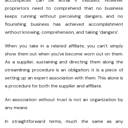
accomplices can be lethal if misused. However
proprietors need to comprehend that no business
keeps running without perceiving dangers, and no
flourishing business has achieved accomplishment
without knowing, comprehension, and taking ‘dangers’.
When you take in a related affiliate, you can’t simply
show them out when you’ve become worn out on them.
As a supplier, sustaining and directing them along the
streamlining procedure is an obligation; it is a piece of
setting up an expert association with them. This alone is
a procedure for both the supplier and affiliate.
An association without trust is not an organization by
any means
In straightforward terms, much the same as any