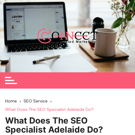
Skip
to
content
Home
SEO Service
What Does The SEO Specialist Adelaide Do?
What Does The SEO
Specialist Adelaide Do?