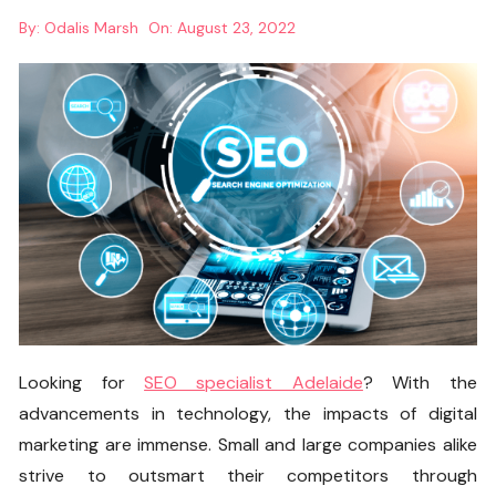
By:
Odalis Marsh
On:
August 23, 2022
Looking for
SEO specialist Adelaide
? With the
advancements in technology, the impacts of digital
marketing are immense. Small and large companies alike
strive to outsmart their competitors through