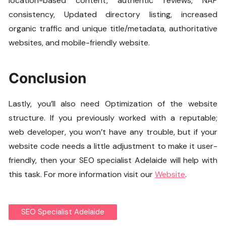
location-based content, authentic reviews, NAP
consistency, Updated directory listing, increased
organic traffic and unique title/metadata, authoritative
websites, and mobile-friendly website.
Conclusion
Lastly, you’ll also need Optimization of the website
structure. If you previously worked with a reputable;
web developer, you won’t have any trouble, but if your
website code needs a little adjustment to make it user-
friendly, then your SEO specialist Adelaide will help with
this task. For more information visit our
Website
.
SEO Specialist Adelaide