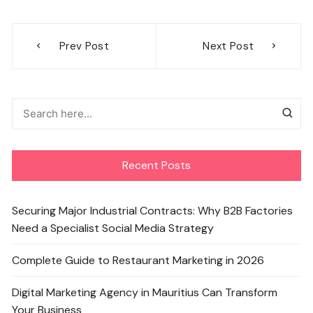
Post
Prev Post
Next Post
navigation
Recent Posts
Securing Major Industrial Contracts: Why B2B Factories
Need a Specialist Social Media Strategy
Complete Guide to Restaurant Marketing in 2026
Digital Marketing Agency in Mauritius Can Transform
Your Business