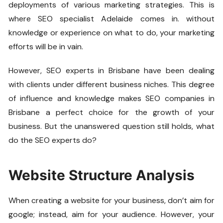
deployments of various marketing strategies. This is
where SEO specialist Adelaide comes in. without
knowledge or experience on what to do, your marketing
efforts will be in vain.
However, SEO experts in Brisbane have been dealing
with clients under different business niches. This degree
of influence and knowledge makes SEO companies in
Brisbane a perfect choice for the growth of your
business. But the unanswered question still holds, what
do the SEO experts do?
Website Structure Analysis
When creating a website for your business, don’t aim for
google; instead, aim for your audience. However, your