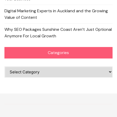
Digital Marketing Experts in Auckland and the Growing
Value of Content
Why SEO Packages Sunshine Coast Aren’t Just Optional
Anymore For Local Growth
Categories
Categories