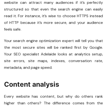
website can attract many audiences if it’s perfectly
structured so that even the search engine can easily
read it. For instance, it’s wise to choose HTTPS instead
of HTTP because it’s more secure, and your audience
feels safe.
Your search engine optimization expert will tell you that
the most secure sites will be ranked first by Google.
Your SEO specialist Adelaide looks at analytics setup,
site errors, site maps, indexes, conversation rate,
metadata, and page speed.
Content analysis
Every website has content, but why do others rank
higher than others? The difference comes from the