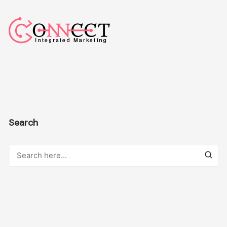
Search