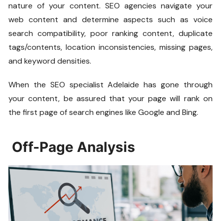
nature of your content. SEO agencies navigate your
web content and determine aspects such as voice
search compatibility, poor ranking content, duplicate
tags/contents, location inconsistencies, missing pages,
and keyword densities.
When the SEO specialist Adelaide has gone through
your content, be assured that your page will rank on
the first page of search engines like Google and Bing.
Off-Page Analysis