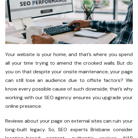
Your website is your home, and that’s where you spend
all your time trying to amend the crooked walls. But do
you on that despite your onsite maintenance, your page
can still lose an audience due to offsite factors? We
know every possible cause of such downside; that’s why
working with our SEO agency ensures you upgrade your
online presence.
Reviews about your page on external sites can ruin your
long-built legacy. So, SEO experts Brisbane consider