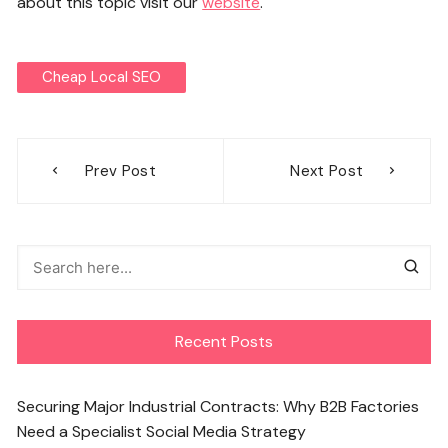
about this topic visit our
website
.
Cheap Local SEO
Post
Prev Post
Next Post
navigation
Recent Posts
Securing Major Industrial Contracts: Why B2B Factories
Need a Specialist Social Media Strategy