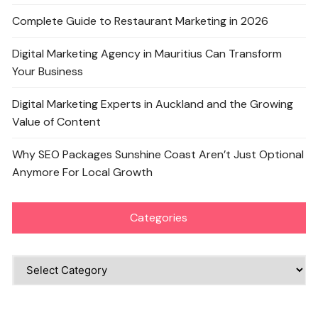
Complete Guide to Restaurant Marketing in 2026
Digital Marketing Agency in Mauritius Can Transform
Your Business
Digital Marketing Experts in Auckland and the Growing
Value of Content
Why SEO Packages Sunshine Coast Aren’t Just Optional
Anymore For Local Growth
Categories
Categories