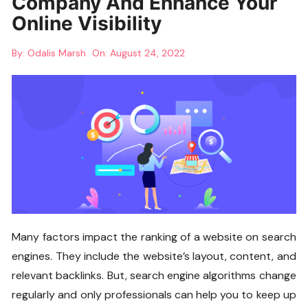
Company And Enhance Your
Online Visibility
By:
Odalis Marsh
On:
August 24, 2022
Many factors impact the ranking of a website on search
engines. They include the website’s layout, content, and
relevant backlinks. But, search engine algorithms change
regularly and only professionals can help you to keep up