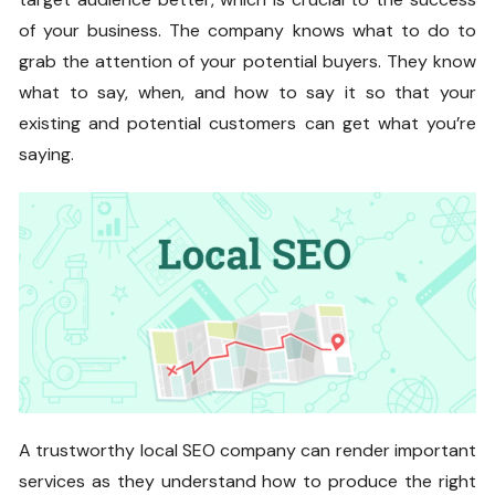
of your business. The company knows what to do to
grab the attention of your potential buyers. They know
what to say, when, and how to say it so that your
existing and potential customers can get what you’re
saying.
A trustworthy local SEO company can render important
services as they understand how to produce the right