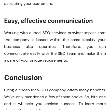
attracting your customers.
Easy, effective communication
Working with a local SEO services provider implies that
the company is based within the same locality your
business also operates. Therefore, you can
communicate easily with the SEO team and make them
aware of your unique requirements.
Conclusion
Hiring a cheap local SEO company offers many benefits.
We’ve only mentioned a few of them above. So, hire one
and it will help you achieve success. To learn more