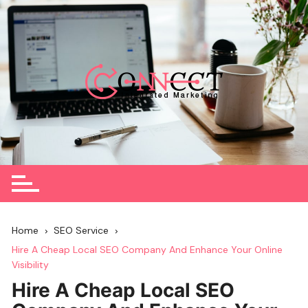
Skip
to
content
Home
SEO Service
Hire A Cheap Local SEO Company And Enhance Your Online
Visibility
Hire A Cheap Local SEO