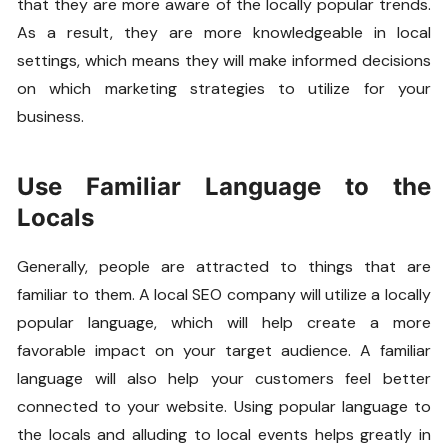
that they are more aware of the locally popular trends.
As a result, they are more knowledgeable in local
settings, which means they will make informed decisions
on which marketing strategies to utilize for your
business.
Use Familiar Language to the
Locals
Generally, people are attracted to things that are
familiar to them. A local SEO company will utilize a locally
popular language, which will help create a more
favorable impact on your target audience. A familiar
language will also help your customers feel better
connected to your website. Using popular language to
the locals and alluding to local events helps greatly in