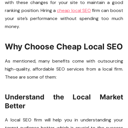
with these changes for your site to maintain a good
ranking position. Hiring a
cheap local SEO
firm can boost
your site’s performance without spending too much
money.
Why Choose Cheap Local SEO
As mentioned, many benefits come with outsourcing
high-quality, affordable SEO services from a local firm.
These are some of them:
Understand the Local Market
Better
A local SEO firm will help you in understanding your
target audience better, which is crucial to the success