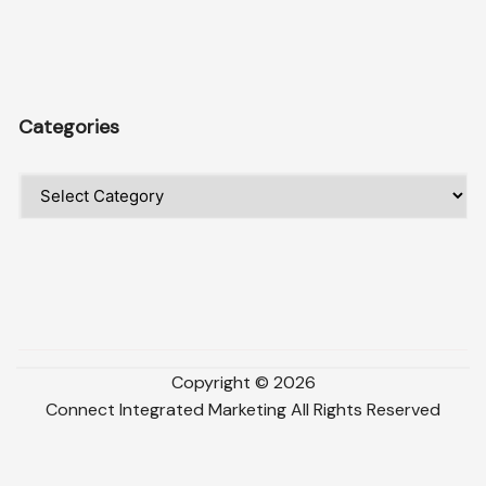
Categories
Categories
Copyright ©
2026
Connect Integrated Marketing
All Rights Reserved