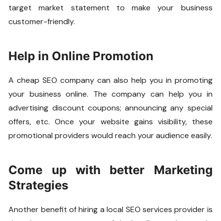
target market statement to make your business
customer-friendly.
Help in Online Promotion
A cheap SEO company can also help you in promoting
your business online. The company can help you in
advertising discount coupons; announcing any special
offers, etc. Once your website gains visibility, these
promotional providers would reach your audience easily.
Come up with better Marketing
Strategies
Another benefit of hiring a local SEO services provider is