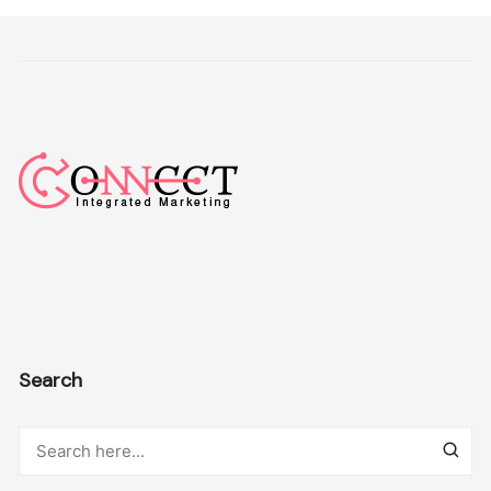
Search