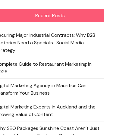
Recent Posts
ecuring Major Industrial Contracts: Why B2B
actories Need a Specialist Social Media
trategy
omplete Guide to Restaurant Marketing in
026
igital Marketing Agency in Mauritius Can
ransform Your Business
igital Marketing Experts in Auckland and the
rowing Value of Content
hy SEO Packages Sunshine Coast Aren’t Just