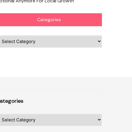
ptional Anymore For Local Growth
Categories
ategories
ategories
ategories