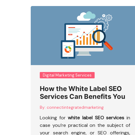
Digital Marketing Services
How the White Label SEO
Services Can Benefits You
By:
connectintegratedmarketing
Looking for
white label SEO services
in
case you’re practical on the subject of
your search engine, or SEO offerings,