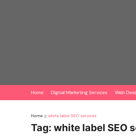
Skip
to
content
Home
Digital Marketing Services
Web Desi
Home
white label SEO services
Tag:
white label SEO 