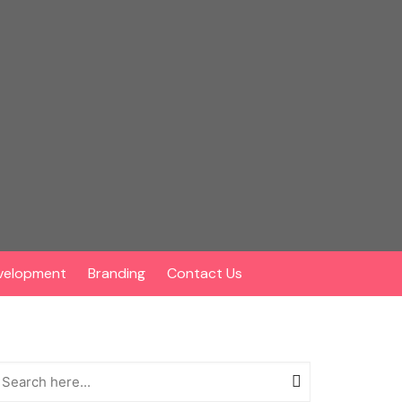
velopment
Branding
Contact Us