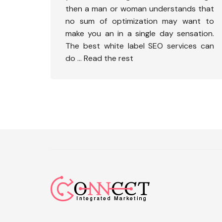
then a man or woman understands that
no sum of optimization may want to
make you an in a single day sensation.
The best white label SEO services can
do …
Read the rest