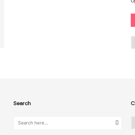
O
C
Search
C
C