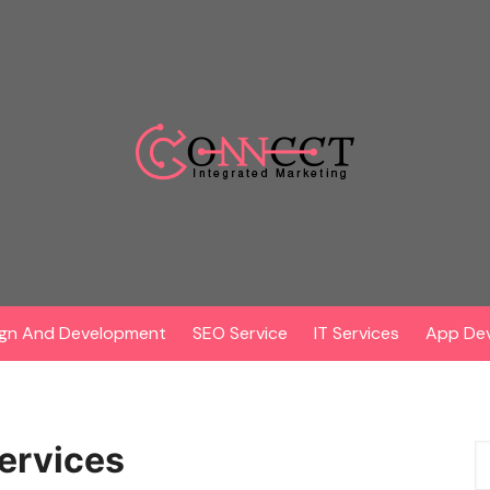
gn And Development
SEO Service
IT Services
App De
services