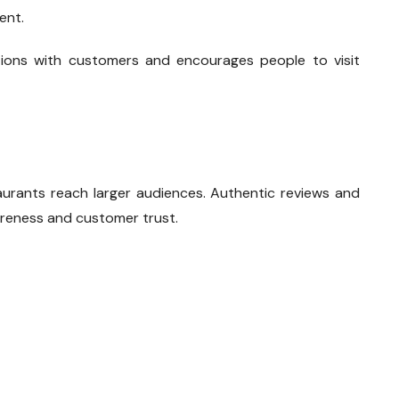
ent.
ctions with customers and encourages people to visit
aurants reach larger audiences. Authentic reviews and
reness and customer trust.