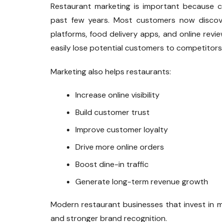
Restaurant marketing is important because c
past few years. Most customers now discove
platforms, food delivery apps, and online revi
easily lose potential customers to competitors
Marketing also helps restaurants:
Increase online visibility
Build customer trust
Improve customer loyalty
Drive more online orders
Boost dine-in traffic
Generate long-term revenue growth
Modern restaurant businesses that invest in 
and stronger brand recognition.