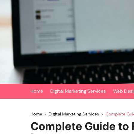
Skip
to
content
Home
Digital Marketing Services
Web Desi
Home
Digital Marketing Services
Complete Guid
Complete Guide to 