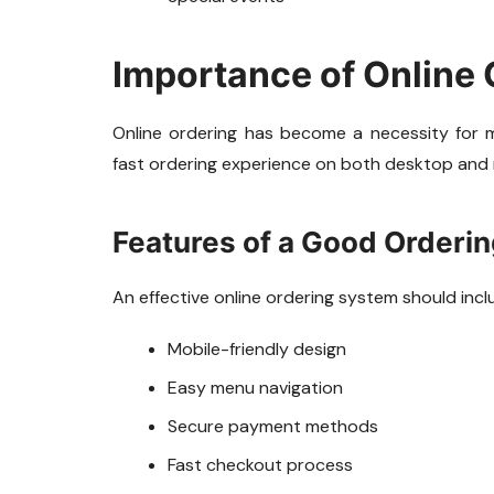
Importance of Online
Online ordering has become a necessity for
fast ordering experience on both desktop and 
Features of a Good Orderi
An effective online ordering system should incl
Mobile-friendly design
Easy menu navigation
Secure payment methods
Fast checkout process