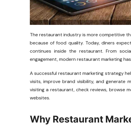
The restaurant industry is more competitive t
because of food quality. Today, diners expect
continues inside the restaurant. From soc
engagement, modern restaurant marketing has 
A successful restaurant marketing strategy he
visits, improve brand visibility, and generat
visiting a restaurant, check reviews, browse 
websites.
Why Restaurant Marke