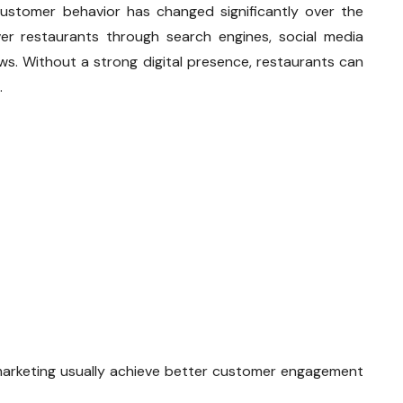
ustomer behavior has changed significantly over the
r restaurants through search engines, social media
ews. Without a strong digital presence, restaurants can
.
marketing usually achieve better customer engagement