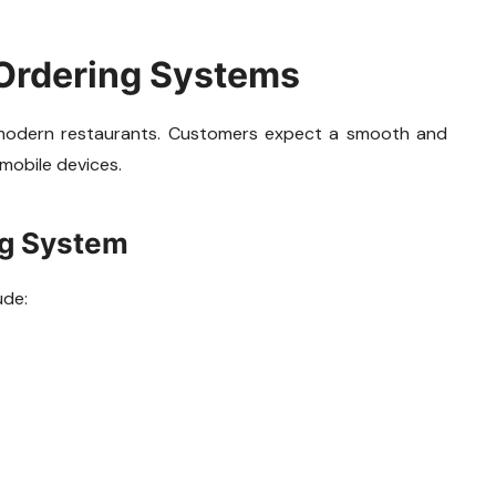
 Ordering Systems
 modern restaurants. Customers expect a smooth and
mobile devices.
ng System
ude: