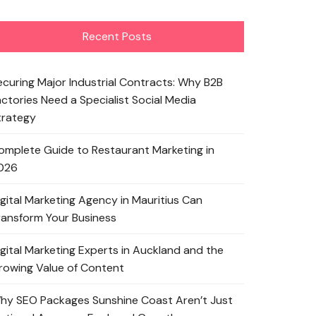
Recent Posts
ecuring Major Industrial Contracts: Why B2B
actories Need a Specialist Social Media
trategy
omplete Guide to Restaurant Marketing in
026
igital Marketing Agency in Mauritius Can
ransform Your Business
igital Marketing Experts in Auckland and the
rowing Value of Content
hy SEO Packages Sunshine Coast Aren’t Just