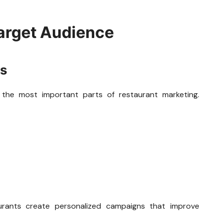
arget Audience
is
 the most important parts of restaurant marketing.
aurants create personalized campaigns that improve