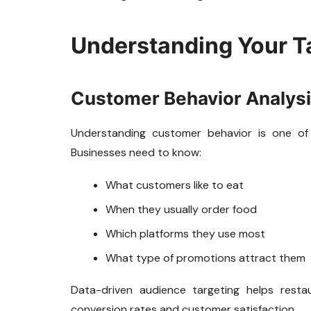
Understanding Your T
Customer Behavior Analys
Understanding customer behavior is one of
Businesses need to know:
What customers like to eat
When they usually order food
Which platforms they use most
What type of promotions attract them
Data-driven audience targeting helps rest
conversion rates and customer satisfaction.