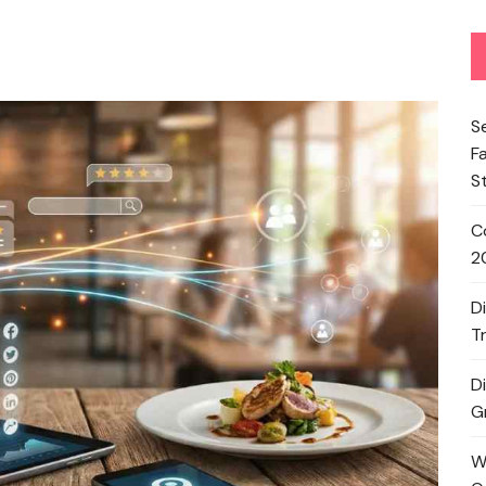
S
F
S
C
2
D
T
D
G
W