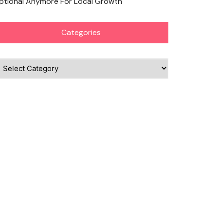
ptional Anymore For Local Growth
Categories
ategories