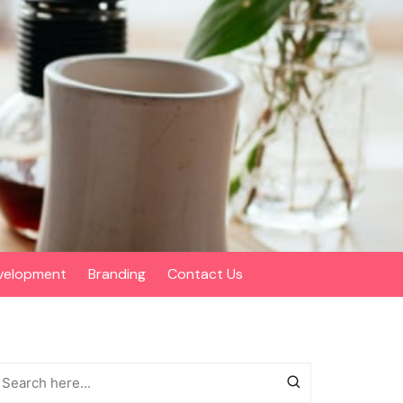
velopment
Branding
Contact Us