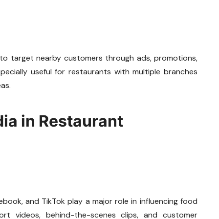
 to target nearby customers through ads, promotions,
pecially useful for restaurants with multiple branches
eas.
dia in Restaurant
book, and TikTok play a major role in influencing food
hort videos, behind-the-scenes clips, and customer