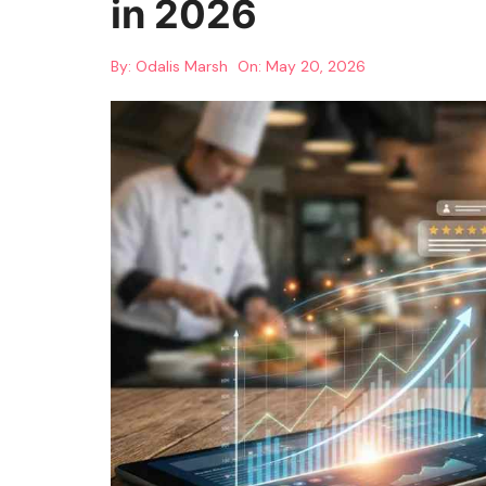
in 2026
By:
Odalis Marsh
On:
May 20, 2026