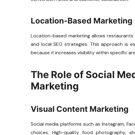
Location-Based Marketing
Location-based marketing allows restaurants
and local SEO strategies. This approach is es
because it increases visibility within specific ar
The Role of Social Me
Marketing
Visual Content Marketing
Social media platforms such as Instagram, Face
choices. High-quality food photography, s