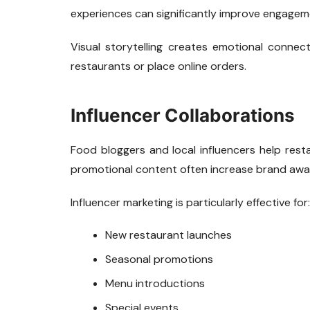
experiences can significantly improve engagem
Visual storytelling creates emotional conne
restaurants or place online orders.
Influencer Collaborations
Food bloggers and local influencers help rest
promotional content often increase brand awa
Influencer marketing is particularly effective for:
New restaurant launches
Seasonal promotions
Menu introductions
Special events