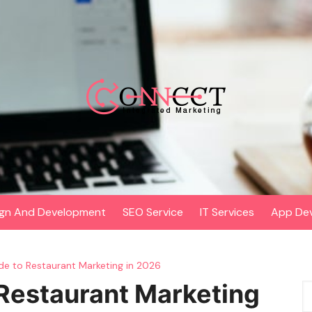
gn And Development
SEO Service
IT Services
App De
e to Restaurant Marketing in 2026
Restaurant Marketing