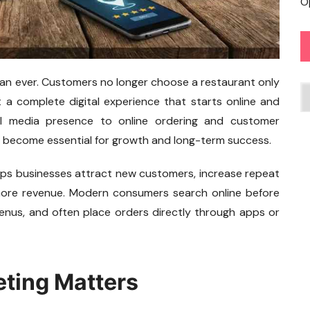
O
han ever. Customers no longer choose a restaurant only
C
 a complete digital experience that starts online and
ial media presence to online ordering and customer
become essential for growth and long-term success.
lps businesses attract new customers, increase repeat
e more revenue. Modern consumers search online before
menus, and often place orders directly through apps or
ting Matters