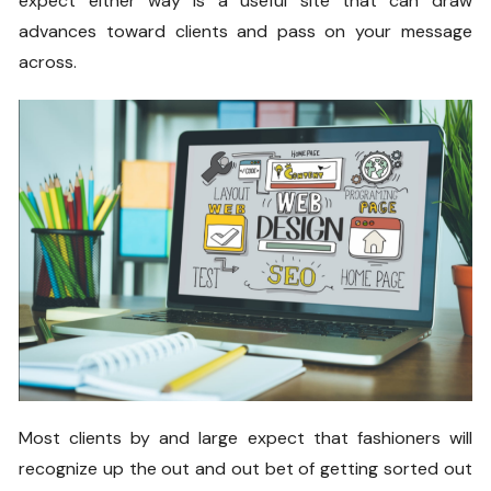
expect either way is a useful site that can draw
advances toward clients and pass on your message
across.
Most clients by and large expect that fashioners will
recognize up the out and out bet of getting sorted out