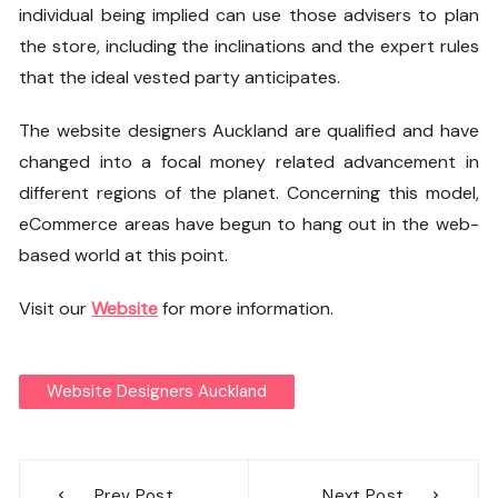
individual being implied can use those advisers to plan
the store, including the inclinations and the expert rules
that the ideal vested party anticipates.
The
website designers Auckland
are qualified and have
changed into a focal money related advancement in
different regions of the planet. Concerning this model,
eCommerce areas have begun to hang out in the web-
based world at this point.
Visit our
Website
for more information.
Website Designers Auckland
Post
Prev Post
Next Post