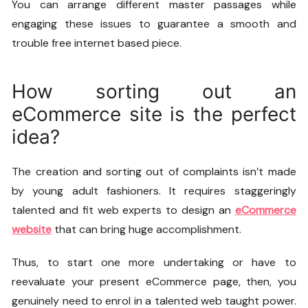
You can arrange different master passages while
engaging these issues to guarantee a smooth and
trouble free internet based piece.
How sorting out an
eCommerce site is the perfect
idea?
The creation and sorting out of complaints isn’t made
by young adult fashioners. It requires staggeringly
talented and fit web experts to design an
eCommerce
website
that can bring huge accomplishment.
Thus, to start one more undertaking or have to
reevaluate your present eCommerce page, then, you
genuinely need to enrol in a talented web taught power.