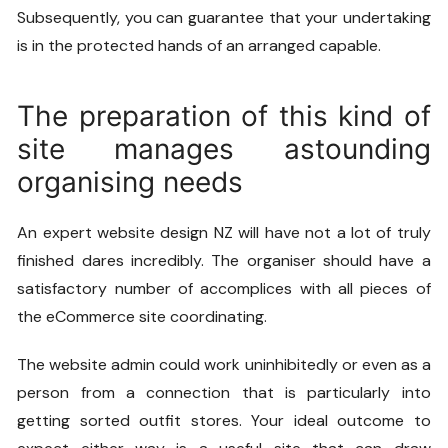
Subsequently, you can guarantee that your undertaking
is in the protected hands of an arranged capable.
The preparation of this kind of
site manages astounding
organising needs
An expert
website design NZ
will have not a lot of truly
finished dares incredibly. The organiser should have a
satisfactory number of accomplices with all pieces of
the eCommerce site coordinating.
The website admin could work uninhibitedly or even as a
person from a connection that is particularly into
getting sorted outfit stores. Your ideal outcome to