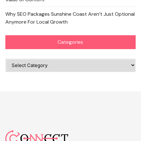
Why SEO Packages Sunshine Coast Aren’t Just Optional
Anymore For Local Growth
Categories
Categories