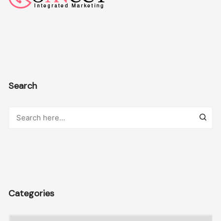
Search
Categories
Categories