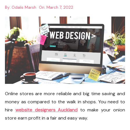
By:
Odalis Marsh
On:
March 7, 2022
Online stores are more reliable and big time saving and
money as compared to the walk in shops. You need to
hire
website designers Auckland
to make your onion
store earn profit in a fair and easy way.