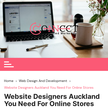
Skip
to
content
Home
Web Design And Development
Website Designers Auckland You Need For Online Stores
Website Designers Auckland
You Need For Online Stores