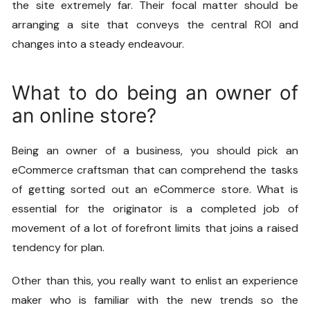
the site extremely far. Their focal matter should be
arranging a site that conveys the central ROI and
changes into a steady endeavour.
What to do being an owner of
an online store?
Being an owner of a business, you should pick an
eCommerce craftsman that can comprehend the tasks
of getting sorted out an eCommerce store. What is
essential for the originator is a completed job of
movement of a lot of forefront limits that joins a raised
tendency for plan.
Other than this, you really want to enlist an experience
maker who is familiar with the new trends so the