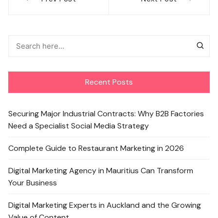
navigation
Recent Posts
Securing Major Industrial Contracts: Why B2B Factories
Need a Specialist Social Media Strategy
Complete Guide to Restaurant Marketing in 2026
Digital Marketing Agency in Mauritius Can Transform
Your Business
Digital Marketing Experts in Auckland and the Growing
Value of Content