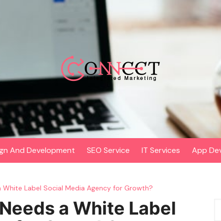
gn And Development
SEO Service
IT Services
App De
 White Label Social Media Agency for Growth?
Needs a White Label