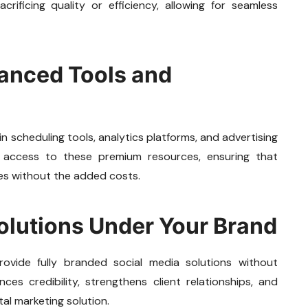
rificing quality or efficiency, allowing for seamless
vanced Tools and
 scheduling tools, analytics platforms, and advertising
s access to these premium resources, ensuring that
es without the added costs.
olutions Under Your Brand
rovide fully branded social media solutions without
ces credibility, strengthens client relationships, and
al marketing solution.