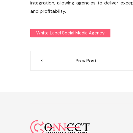
integration, allowing agencies to deliver exce
and profitability.
White Label Social Media Agency
Post
Prev Post
navigation