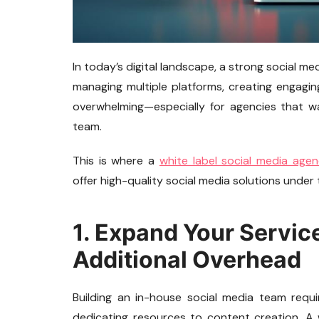
In today’s digital landscape, a strong social m
managing multiple platforms, creating engagi
overwhelming—especially for agencies that wa
team.
This is where a
white label social media age
offer high-quality social media solutions under
1. Expand Your Servic
Additional Overhead
Building an in-house social media team require
dedicating resources to content creation. A 