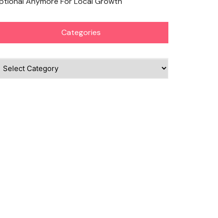
ptional Anymore For Local Growth
Categories
ategories