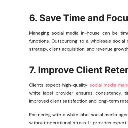
6. Save Time and Foc
Managing social media in-house can be time
functions. Outsourcing to a wholesale social 
strategy, client acquisition, and revenue growt
7. Improve Client Rete
Clients expect high-quality
social media ma
white label provider ensures consistency, 
improved client satisfaction and long-term rete
Partnering with a white label social media age
without operational stress. It provides exper