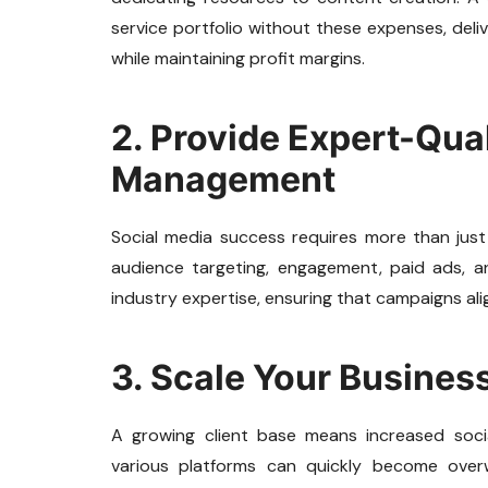
service portfolio without these expenses, deli
while maintaining profit margins.
2. Provide Expert-Qua
Management
Social media success requires more than just
audience targeting, engagement, paid ads, and
industry expertise, ensuring that campaigns ali
3. Scale Your Business
A growing client base means increased soc
various platforms can quickly become overw