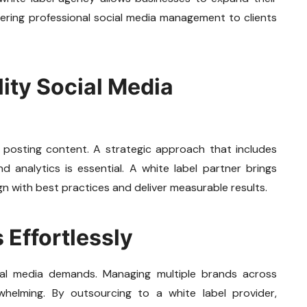
vering professional social media management to clients
lity Social Media
 posting content. A strategic approach that includes
 analytics is essential. A white label partner brings
gn with best practices and deliver measurable results.
 Effortlessly
ial media demands. Managing multiple brands across
helming. By outsourcing to a white label provider,