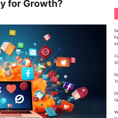
y for Growth?
S
F
S
C
2
D
T
D
G
W