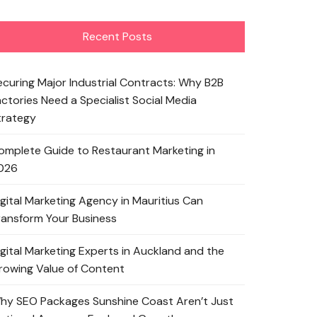
Recent Posts
ecuring Major Industrial Contracts: Why B2B
actories Need a Specialist Social Media
trategy
omplete Guide to Restaurant Marketing in
026
igital Marketing Agency in Mauritius Can
ransform Your Business
igital Marketing Experts in Auckland and the
rowing Value of Content
hy SEO Packages Sunshine Coast Aren’t Just