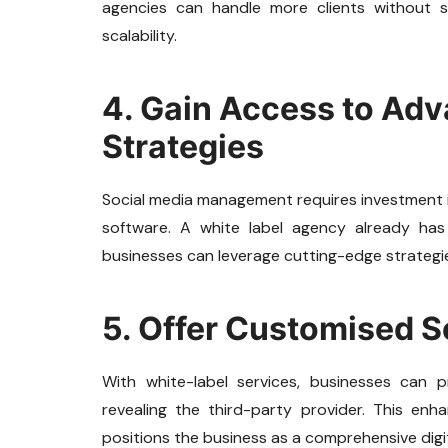
agencies can handle more clients without sac
scalability.
4. Gain Access to Ad
Strategies
Social media management requires investment in
software. A white label agency already ha
businesses can leverage cutting-edge strategi
5. Offer Customised S
With white-label services, businesses can p
revealing the third-party provider. This enhan
positions the business as a comprehensive digit