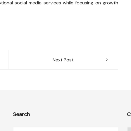
ptional social media services while focusing on growth
Next Post
Search
C
C