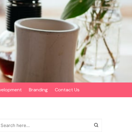
velopment
Branding
Contact Us