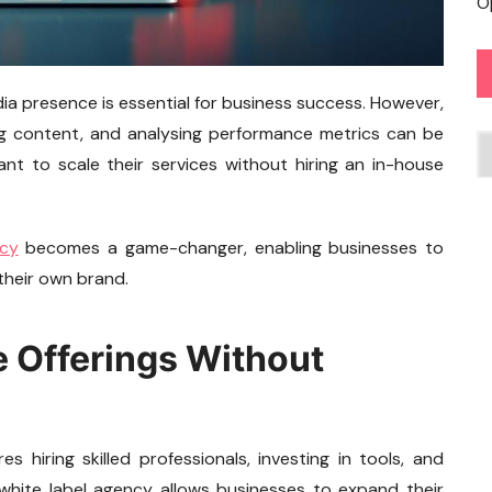
O
edia presence is essential for business success. However,
ng content, and analysing performance metrics can be
C
nt to scale their services without hiring an in-house
ncy
becomes a game-changer, enabling businesses to
 their own brand.
e Offerings Without
s hiring skilled professionals, investing in tools, and
white label agency allows businesses to expand their