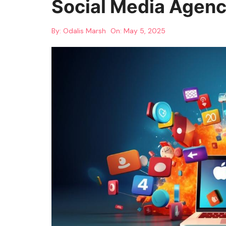
Social Media Agenc
By:
Odalis Marsh
On:
May 5, 2025