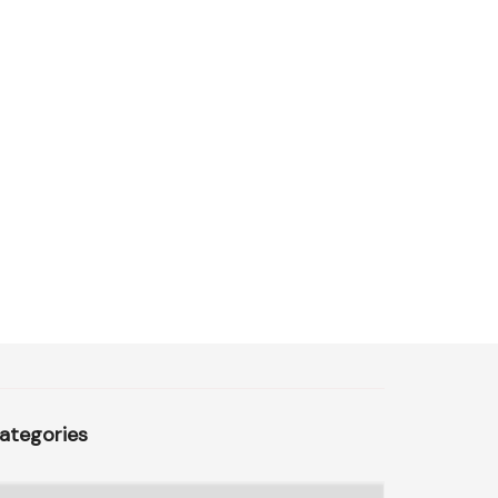
ategories
ategories