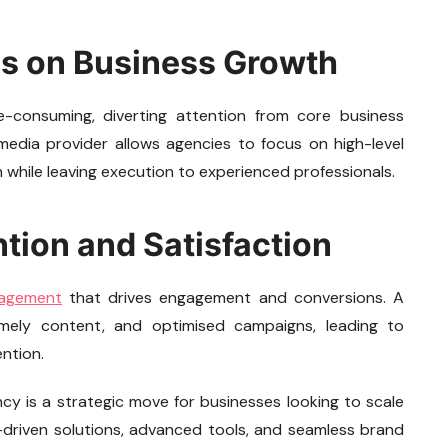
us on Business Growth
-consuming, diverting attention from core business
media provider allows agencies to focus on high-level
h while leaving execution to experienced professionals.
ntion and Satisfaction
nagement
that drives engagement and conversions. A
timely content, and optimised campaigns, leading to
ntion.
ncy is a strategic move for businesses looking to scale
t-driven solutions, advanced tools, and seamless brand