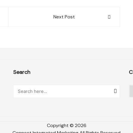
Next Post
Search
C
C
Copyright ©
2026
Connect Integrated Marketing
All Rights Reserved