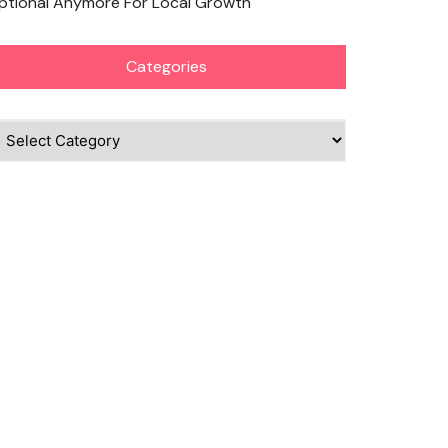
ptional Anymore For Local Growth
Categories
ategories