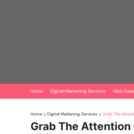
Skip
to
content
Home
Digital Marketing Services
Web Desi
Home
Digital Marketing Services
Grab The Atten
Grab The Attention