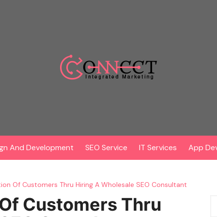
gn And Development
SEO Service
IT Services
App De
tion Of Customers Thru Hiring A Wholesale SEO Consultant
 Of Customers Thru