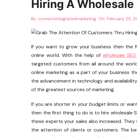
Hiring A Wholesale
By:
connectintegratedmarketing
On:
February 25, 
If you want to grow your business then the fi
online world. With the help of
wholesale SEO
targeted customers from all around the world.
online marketing as a part of your business th
the advancement in technology and availabilit
of the greatest sources of marketing.
If you are shorter in your budget limits or wan
then the first thing to do is to hire wholesale
these experts your sales also increased. They u
the attention of clients or customers. The best