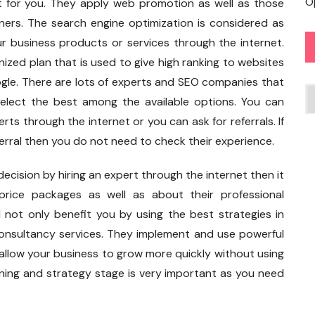
O
t for you. They apply web promotion as well as those
wners. The search engine optimization is considered as
 business products or services through the internet.
anized plan that is used to give high ranking to websites
ogle. There are lots of experts and SEO companies that
C
select the best among the available options. You can
rts through the internet or you can ask for referrals. If
erral then you do not need to check their experience.
decision by hiring an expert through the internet then it
ice packages as well as about their professional
 not only benefit you by using the best strategies in
consultancy services. They implement and use powerful
 allow your business to grow more quickly without using
ning and strategy stage is very important as you need