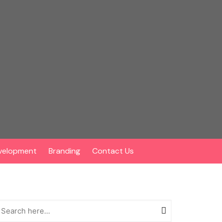
velopment
Branding
Contact Us