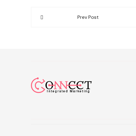
Post
Prev Post
navigation