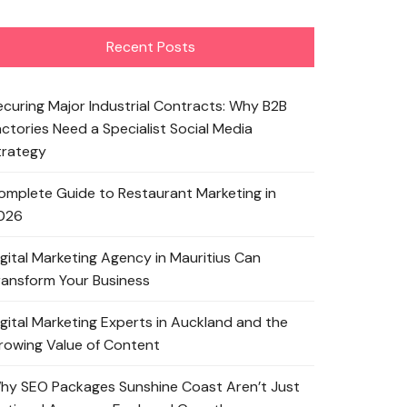
Recent Posts
ecuring Major Industrial Contracts: Why B2B
actories Need a Specialist Social Media
trategy
omplete Guide to Restaurant Marketing in
026
igital Marketing Agency in Mauritius Can
ransform Your Business
igital Marketing Experts in Auckland and the
rowing Value of Content
hy SEO Packages Sunshine Coast Aren’t Just