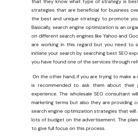
that they know what type of strategy is bes
strategies that are beneficial for business o
the best and unique strategy to promote your
Basically, search engine optimization is an org
on different search engines like Yahoo and Go
are working in this regard but you need to 
initiate your search by searching best SEO expe
you have found one of the services through ref
On the other hand, if you are trying to make a 
is recommended to ask them about their pr
experience. The wholesale SEO consultant will
marketing terms but also they are providing 
search engine optimization strategies that will
lots of budget on the advertisement. The plan
to give full focus on this process.