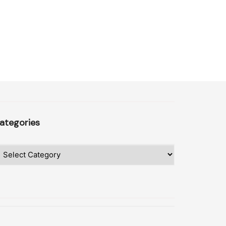
ategories
ategories