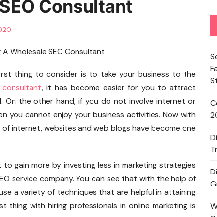
 SEO Consultant
2020
S
F
rst thing to consider is to take your business to the
S
 consultant
, it has become easier for you to attract
 On the other hand, if you do not involve internet or
C
en you cannot enjoy your business activities. Now with
2
y of internet, websites and web blogs have become one
D
T
t to gain more by investing less in marketing strategies
D
 SEO service company. You can see that with the help of
G
se a variety of techniques that are helpful in attaining
 thing with hiring professionals in online marketing is
W