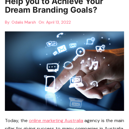
Help you to Achieve Your
Dream Branding Goals?
By:
Odalis Marsh
On:
April 13, 2022
Today, the
online marketing Australia
agency is the main
pillar for giving success to many companies in Australia.