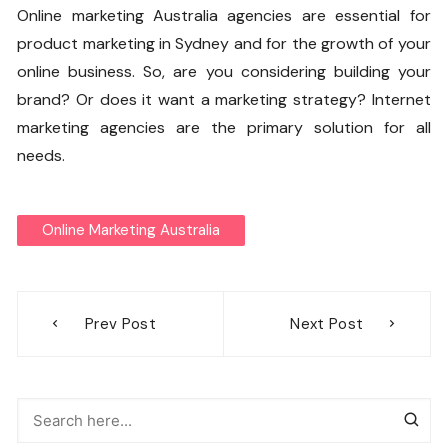
Online marketing Australia agencies are essential for
product marketing in Sydney and for the growth of your
online business. So, are you considering building your
brand? Or does it want a marketing strategy? Internet
marketing agencies are the primary solution for all
needs.
Online Marketing Australia
Post
Prev Post
Next Post
navigation