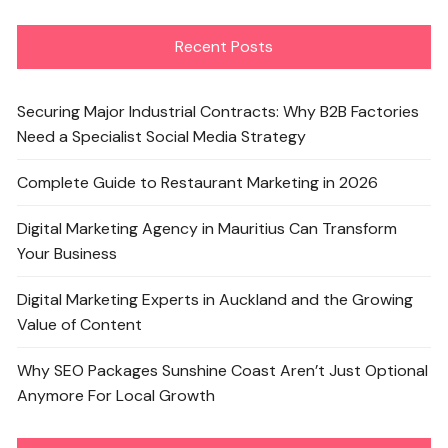
Recent Posts
Securing Major Industrial Contracts: Why B2B Factories
Need a Specialist Social Media Strategy
Complete Guide to Restaurant Marketing in 2026
Digital Marketing Agency in Mauritius Can Transform
Your Business
Digital Marketing Experts in Auckland and the Growing
Value of Content
Why SEO Packages Sunshine Coast Aren’t Just Optional
Anymore For Local Growth