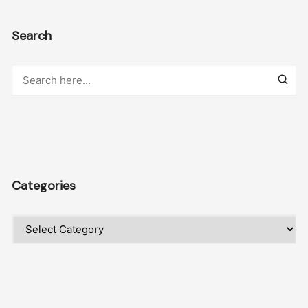
Search
Categories
Categories