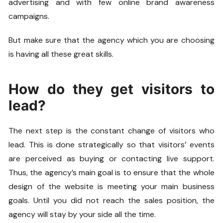
advertising and with few online brand awareness
campaigns.
But make sure that the agency which you are choosing
is having all these great skills.
How do they get visitors to
lead?
The next step is the constant change of visitors who
lead. This is done strategically so that visitors’ events
are perceived as buying or contacting live support.
Thus, the agency’s main goal is to ensure that the whole
design of the website is meeting your main business
goals. Until you did not reach the sales position, the
agency will stay by your side all the time.