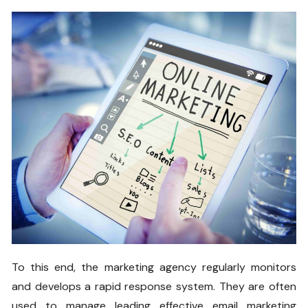
To this end, the marketing agency regularly monitors
and develops a rapid response system. They are often
used to manage leading effective email marketing