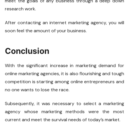
meet the goals of any business through a deep down
research work.
After contacting an internet marketing agency, you will
soon feel the amount of your business.
Conclusion
With the significant increase in marketing demand for
online marketing agencies, it is also flourishing and tough
competition is starting among online entrepreneurs and
no one wants to lose the race.
Subsequently, it was necessary to select a marketing
agency whose marketing methods were the most
current and meet the survival needs of today’s market.