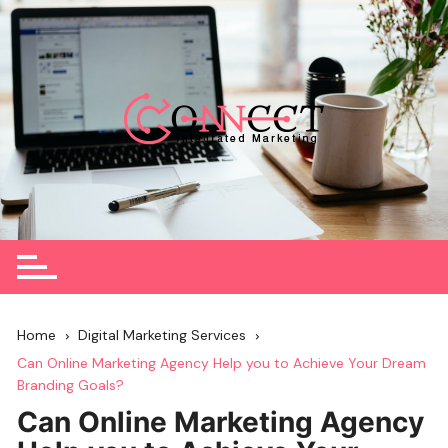
Skip
to
content
Home
Digital Marketing Services
Can Online Marketing Agency Help you to Achieve Your Dream
Branding Goals?
Can Online Marketing Agency