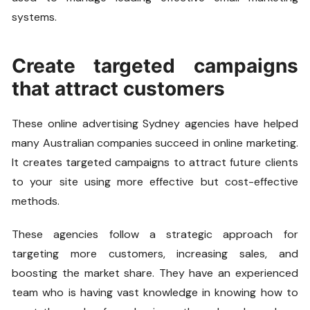
systems.
Create targeted campaigns
that attract customers
These online advertising Sydney agencies have helped
many Australian companies succeed in online marketing.
It creates targeted campaigns to attract future clients
to your site using more effective but cost-effective
methods.
These agencies follow a strategic approach for
targeting more customers, increasing sales, and
boosting the market share. They have an experienced
team who is having vast knowledge in knowing how to