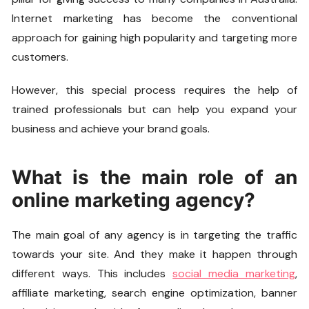
Internet marketing has become the conventional
approach for gaining high popularity and targeting more
customers.
However, this special process requires the help of
trained professionals but can help you expand your
business and achieve your brand goals.
What is the main role of an
online marketing agency?
The main goal of any agency is in targeting the traffic
towards your site. And they make it happen through
different ways. This includes
social media marketing
,
affiliate marketing, search engine optimization, banner