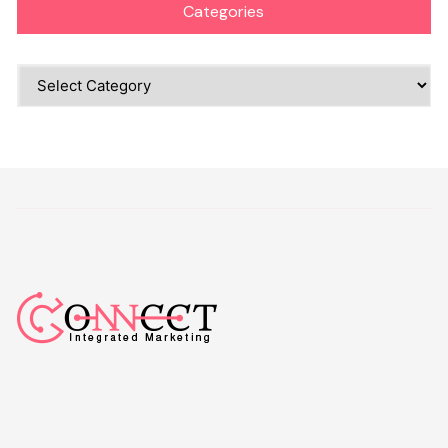
Categories
Categories