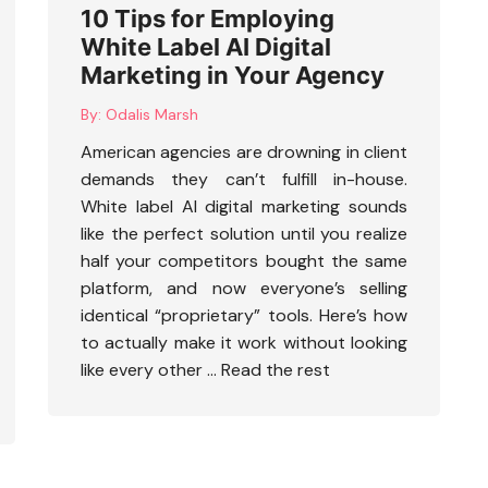
10 Tips for Employing
White Label AI Digital
Marketing in Your Agency
By:
Odalis Marsh
American agencies are drowning in client
demands they can’t fulfill in-house.
White label AI digital marketing
sounds
like the perfect solution until you realize
half your competitors bought the same
platform, and now everyone’s selling
identical “proprietary” tools. Here’s how
to actually make it work without looking
like every other …
Read the rest