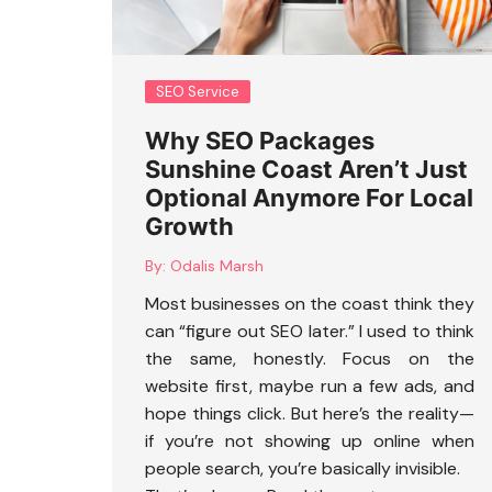
SEO Service
Why SEO Packages
Sunshine Coast Aren’t Just
Optional Anymore For Local
Growth
By:
Odalis Marsh
Most businesses on the coast think they
can “figure out SEO later.” I used to think
the same, honestly. Focus on the
website first, maybe run a few ads, and
hope things click. But here’s the reality—
if you’re not showing up online when
people search, you’re basically invisible.