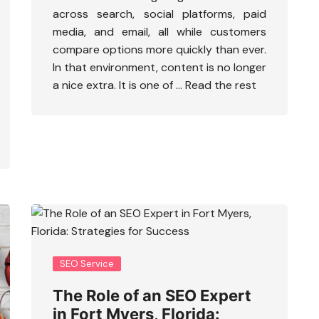
across search, social platforms, paid
media, and email, all while customers
compare options more quickly than ever.
In that environment, content is no longer
a nice extra. It is one of …
Read the rest
SEO Service
The Role of an SEO Expert
in Fort Myers, Florida: