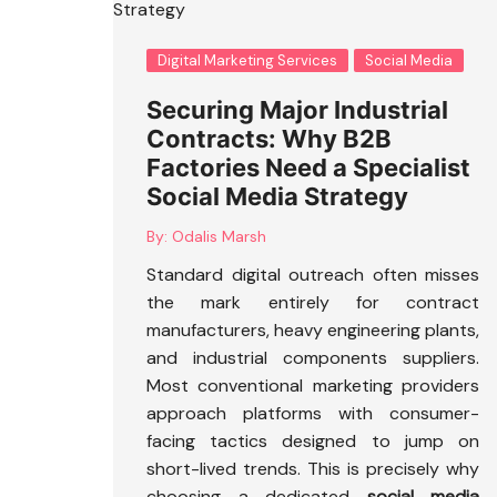
Digital Marketing Services
Social Media
Securing Major Industrial
Contracts: Why B2B
Factories Need a Specialist
Social Media Strategy
By:
Odalis Marsh
Standard digital outreach often misses
the mark entirely for contract
manufacturers, heavy engineering plants,
and industrial components suppliers.
Most conventional marketing providers
approach platforms with consumer-
facing tactics designed to jump on
short-lived trends. This is precisely why
choosing a dedicated
social media