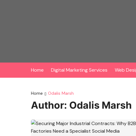
Skip
to
content
Home
Digital Marketing Services
Web Desi
Home
Odalis Marsh
Author:
Odalis Marsh