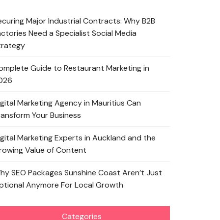
ecuring Major Industrial Contracts: Why B2B
actories Need a Specialist Social Media
trategy
omplete Guide to Restaurant Marketing in
026
igital Marketing Agency in Mauritius Can
ransform Your Business
igital Marketing Experts in Auckland and the
rowing Value of Content
hy SEO Packages Sunshine Coast Aren’t Just
ptional Anymore For Local Growth
Categories