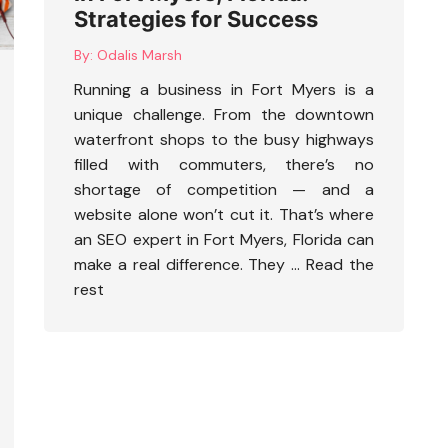
Strategies for Success
By:
Odalis Marsh
Running a business in Fort Myers is a
unique challenge. From the downtown
waterfront shops to the busy highways
filled with commuters, there’s no
shortage of competition — and a
website alone won’t cut it. That’s where
an
SEO expert in Fort Myers, Florida
can
make a real difference. They …
Read the
rest