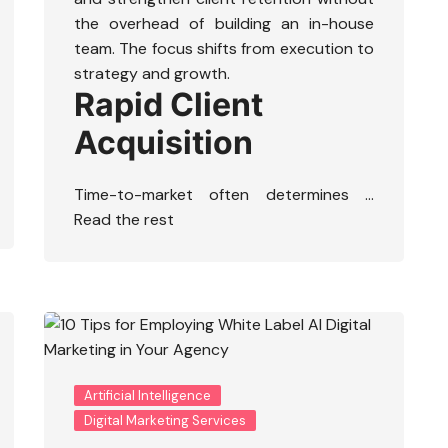
the overhead of building an in-house
team. The focus shifts from execution to
strategy and growth.
Rapid Client
Acquisition
Time-to-market often determines …
Read the rest
Artificial Intelligence
Digital Marketing Services