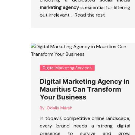
marketing agency
is essential for filtering
out irrelevant
…
Read the rest
Digital Marketing Services
Digital Marketing Agency in
Mauritius Can Transform
Your Business
By:
Odalis Marsh
In today’s competitive online landscape,
every brand needs a strong digital
presence to survive and grow.