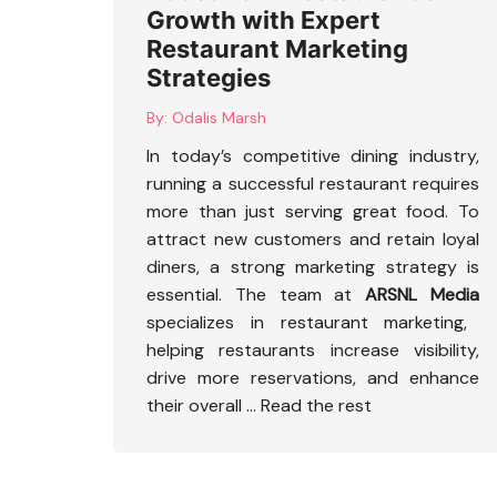
Growth with Expert
Restaurant Marketing
Strategies
By:
Odalis Marsh
In today’s competitive dining industry,
running a successful restaurant requires
more than just serving great food. To
attract new customers and retain loyal
diners, a strong marketing strategy is
essential. The team at
ARSNL Media
specializes in restaurant marketing,
helping restaurants increase visibility,
drive more reservations, and enhance
their overall
…
Read the rest