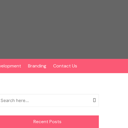
velopment
Branding
Contact Us
Recent Posts