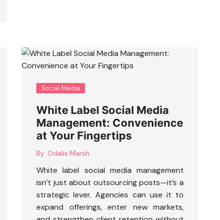
Social Media
White Label Social Media
Management: Convenience
at Your Fingertips
By:
Odalis Marsh
White label social media management
isn’t just about outsourcing posts—it’s a
strategic lever. Agencies can use it to
expand offerings, enter new markets,
and strengthen client retention without