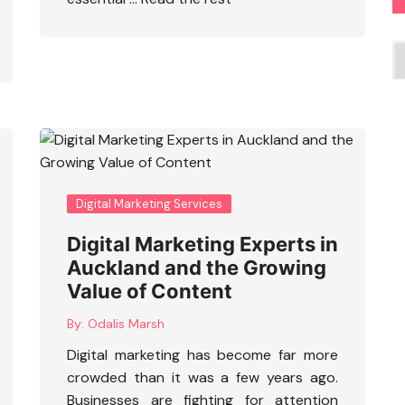
C
Digital Marketing Services
Digital Marketing Experts in
Auckland and the Growing
Value of Content
By:
Odalis Marsh
Digital marketing has become far more
crowded than it was a few years ago.
Businesses are fighting for attention