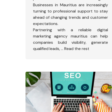
Businesses in Mauritius are increasingly
turning to professional support to stay
ahead of changing trends and customer
expectations.
Partnering with a reliable
digital
marketing agency mauritius
can help
companies build visibility, generate
qualified leads,
…
Read the rest