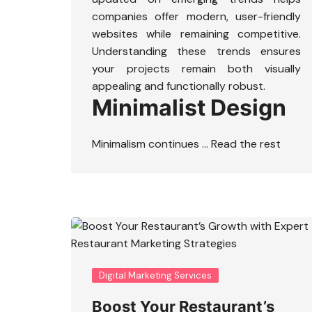
companies offer modern, user-friendly
websites while remaining competitive.
Understanding these trends ensures
your projects remain both visually
appealing and functionally robust.
Minimalist Design
Minimalism continues …
Read the rest
Digital Marketing Services
Boost Your Restaurant’s