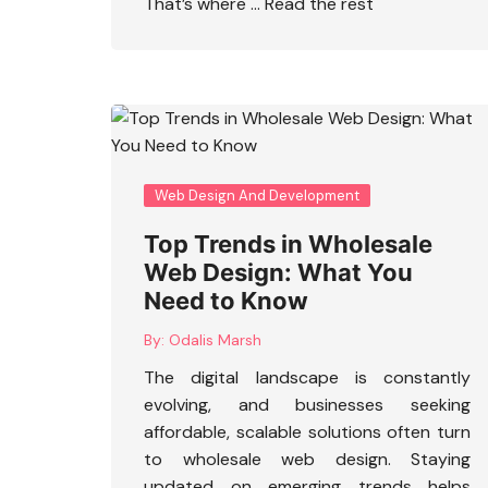
That’s where …
Read the rest
Web Design And Development
Top Trends in Wholesale
Web Design: What You
Need to Know
By:
Odalis Marsh
The digital landscape is constantly
evolving, and businesses seeking
affordable, scalable solutions often turn
to
wholesale web design
. Staying
updated on emerging trends helps