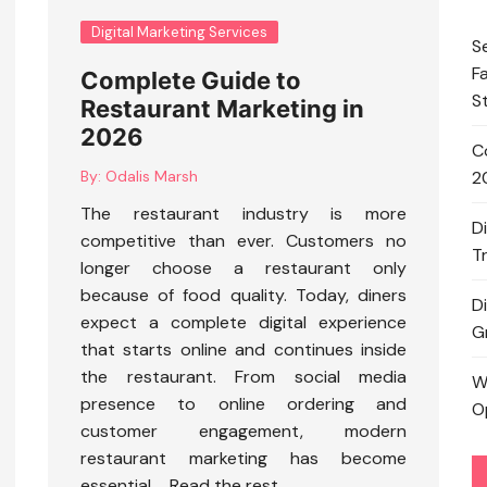
Digital Marketing Services
S
F
Complete Guide to
S
Restaurant Marketing in
2026
C
By:
Odalis Marsh
2
The restaurant industry is more
D
competitive than ever. Customers no
T
longer choose a restaurant only
because of food quality. Today, diners
D
expect a complete digital experience
G
that starts online and continues inside
the restaurant. From social media
W
presence to online ordering and
O
customer engagement, modern
restaurant marketing has become
essential …
Read the rest