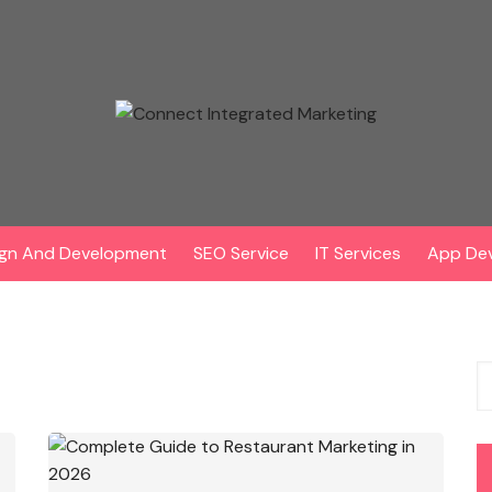
gn And Development
SEO Service
IT Services
App De