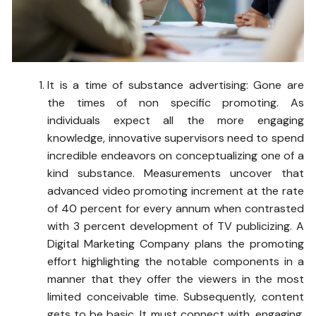
It is a time of substance advertising: Gone are
the times of non specific promoting. As
individuals expect all the more engaging
knowledge, innovative supervisors need to spend
incredible endeavors on conceptualizing one of a
kind substance. Measurements uncover that
advanced video promoting increment at the rate
of 40 percent for every annum when contrasted
with 3 percent development of TV publicizing. A
Digital Marketing Company plans the promoting
effort highlighting the notable components in a
manner that they offer the viewers in the most
limited conceivable time. Subsequently, content
gets to be basic. It must connect with, engaging,