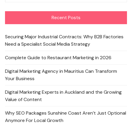
Recent Posts
Securing Major Industrial Contracts: Why B2B Factories
Need a Specialist Social Media Strategy
Complete Guide to Restaurant Marketing in 2026
Digital Marketing Agency in Mauritius Can Transform
Your Business
Digital Marketing Experts in Auckland and the Growing
Value of Content
Why SEO Packages Sunshine Coast Aren’t Just Optional
Anymore For Local Growth