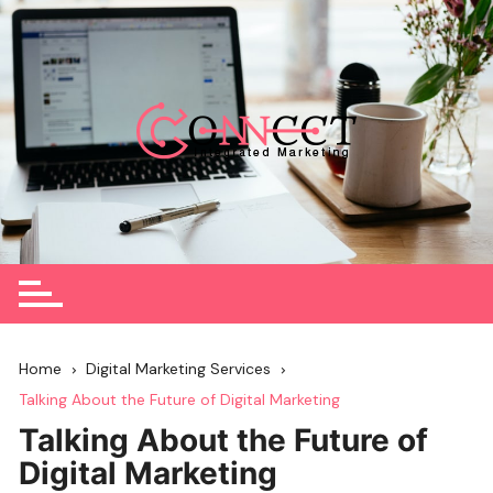
Skip
to
content
Home
Digital Marketing Services
Talking About the Future of Digital Marketing
Talking About the Future of
Digital Marketing