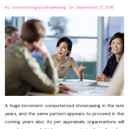
By:
connectintegratedmarketing
On:
September 27, 2016
A huge increment computerized showcasing in the late
years, and the same pattern appears to proceed in the
coming years also. As per appraisals, organizations will