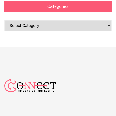
Categories
Categories