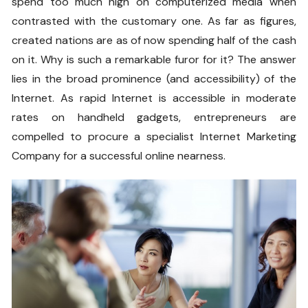
spend too much high on computerized media when
contrasted with the customary one. As far as figures,
created nations are as of now spending half of the cash
on it. Why is such a remarkable furor for it? The answer
lies in the broad prominence (and accessibility) of the
Internet. As rapid Internet is accessible in moderate
rates on handheld gadgets, entrepreneurs are
compelled to procure a specialist Internet Marketing
Company for a successful online nearness.