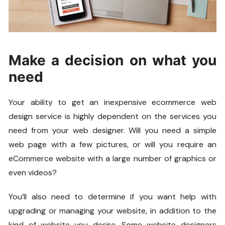
Make a decision on what you
need
Your ability to get an inexpensive ecommerce web
design service is highly dependent on the services you
need from your web designer. Will you need a simple
web page with a few pictures, or will you require an
eCommerce website with a large number of graphics or
even videos?
You’ll also need to determine if you want help with
upgrading or managing your website, in addition to the
kind of website you desire. Some website designers