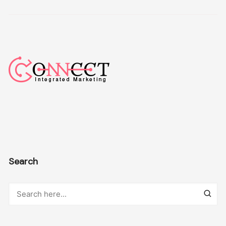
Search