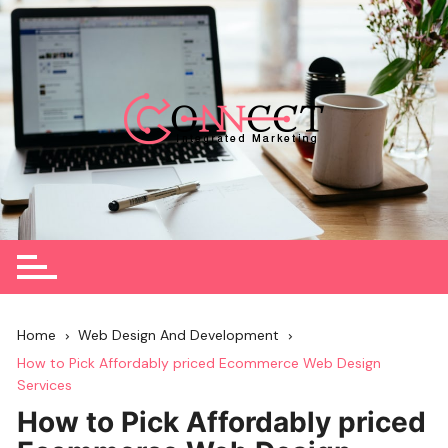
Skip
to
content
Home
Web Design And Development
How to Pick Affordably priced Ecommerce Web Design
Services
How to Pick Affordably priced