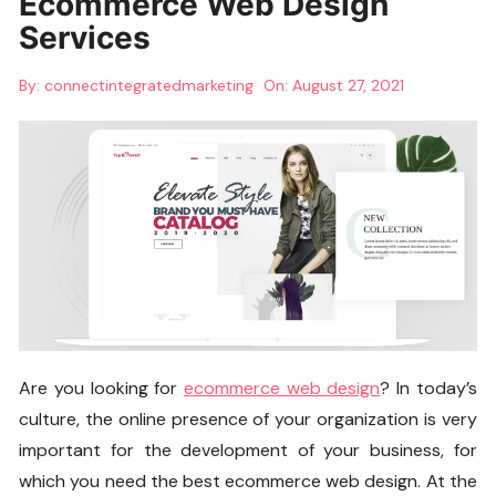
Ecommerce Web Design
Services
By:
connectintegratedmarketing
On:
August 27, 2021
Are you looking for
ecommerce web design
? In today’s
culture, the online presence of your organization is very
important for the development of your business, for
which you need the best ecommerce web design. At the