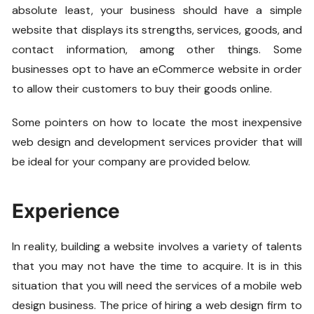
absolute least, your business should have a simple
website that displays its strengths, services, goods, and
contact information, among other things. Some
businesses opt to have an eCommerce website in order
to allow their customers to buy their goods online.
Some pointers on how to locate the most inexpensive
web design and development services provider that will
be ideal for your company are provided below.
Experience
In reality, building a website involves a variety of talents
that you may not have the time to acquire. It is in this
situation that you will need the services of a mobile web
design business. The price of hiring a web design firm to