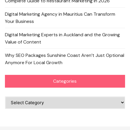
Complete Guide to Restaurant Marketing in 2026
Digital Marketing Agency in Mauritius Can Transform
Your Business
Digital Marketing Experts in Auckland and the Growing
Value of Content
Why SEO Packages Sunshine Coast Aren’t Just Optional
Anymore For Local Growth
Categories
Categories