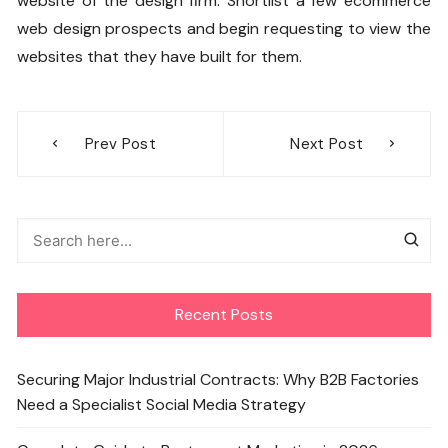
website of the design firm. Shortlist a few ecommerce
web design prospects and begin requesting to view the
websites that they have built for them.
Post
Prev Post
Next Post
navigation
Recent Posts
Securing Major Industrial Contracts: Why B2B Factories
Need a Specialist Social Media Strategy