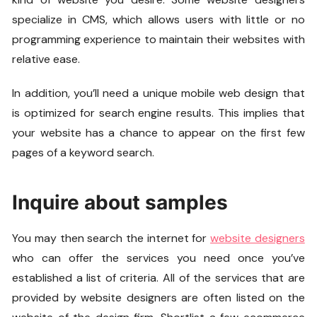
specialize in CMS, which allows users with little or no
programming experience to maintain their websites with
relative ease.
In addition, you’ll need a unique mobile web design that
is optimized for search engine results. This implies that
your website has a chance to appear on the first few
pages of a keyword search.
Inquire about samples
You may then search the internet for
website designers
who can offer the services you need once you’ve
established a list of criteria. All of the services that are
provided by website designers are often listed on the