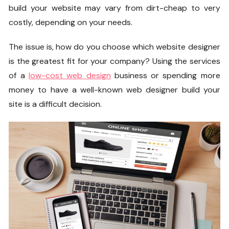
build your website may vary from dirt-cheap to very
costly, depending on your needs.
The issue is, how do you choose which website designer
is the greatest fit for your company? Using the services
of a
low-cost web design
business or spending more
money to have a well-known web designer build your
site is a difficult decision.