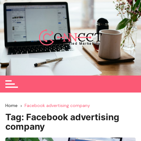
Skip
to
content
Home
Facebook advertising company
Tag:
Facebook advertising
company