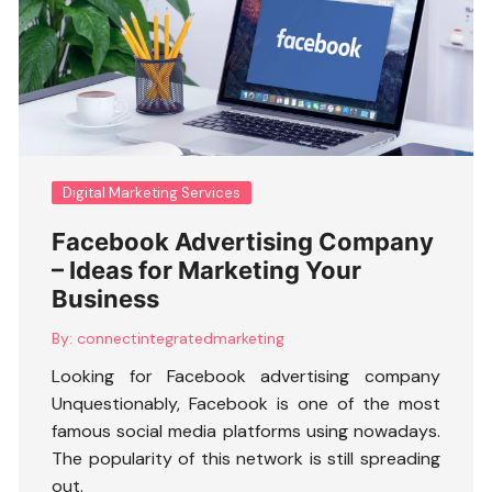
Digital Marketing Services
Facebook Advertising Company
– Ideas for Marketing Your
Business
By:
connectintegratedmarketing
Looking for
Facebook advertising company
Unquestionably, Facebook is one of the most
famous social media platforms using nowadays.
The popularity of this network is still spreading
out.