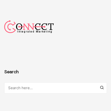
Search