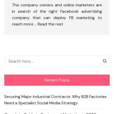
The company owners and online marketers are
in search of the right Facebook advertising
company that can deploy FB marketing to
reach more …
Read the rest
Recent Posts
Securing Major Industrial Contracts: Why B2B Factories
Need a Specialist Social Media Strategy