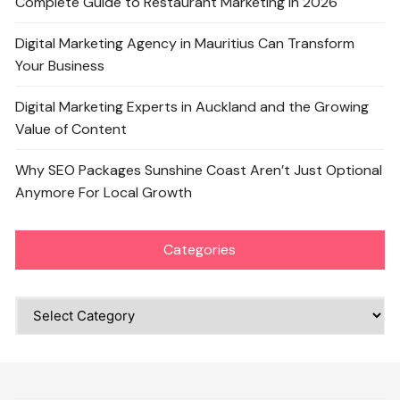
Complete Guide to Restaurant Marketing in 2026
Digital Marketing Agency in Mauritius Can Transform
Your Business
Digital Marketing Experts in Auckland and the Growing
Value of Content
Why SEO Packages Sunshine Coast Aren’t Just Optional
Anymore For Local Growth
Categories
Categories