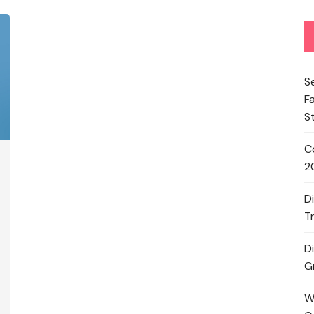
S
F
S
C
2
D
T
D
G
W