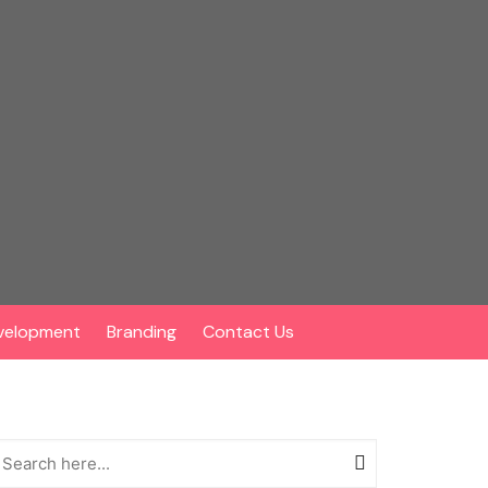
velopment
Branding
Contact Us