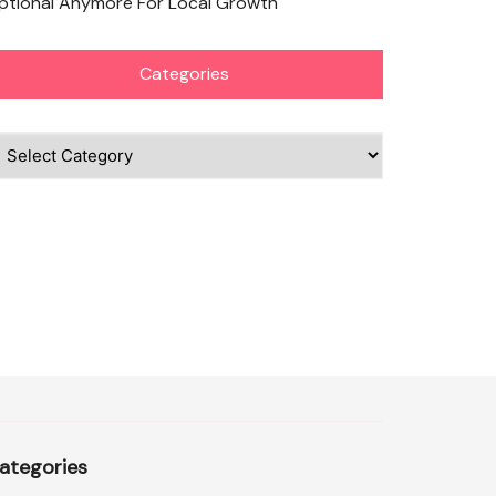
ptional Anymore For Local Growth
Categories
ategories
ategories