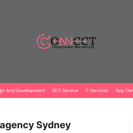
gn And Development
SEO Service
IT Services
App De
g agency Sydney