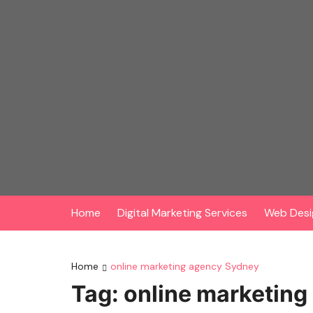
Skip
to
content
Home
Digital Marketing Services
Web Desi
Home
online marketing agency Sydney
Tag:
online marketin