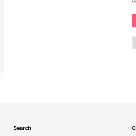
O
C
Search
C