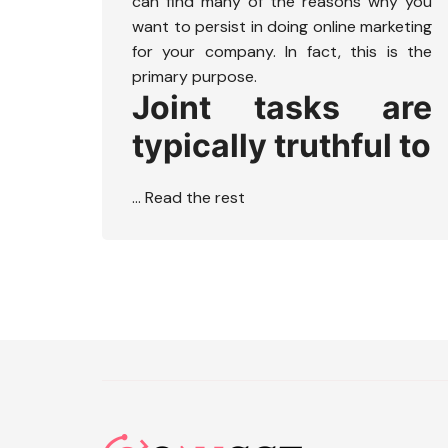
can find many of the reasons why you
want to persist in doing online marketing
for your company. In fact, this is the
primary purpose.
Joint tasks are
typically truthful to
…
Read the rest