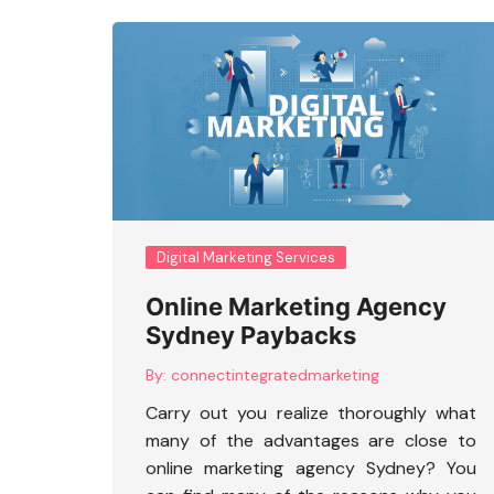
Digital Marketing Services
Online Marketing Agency
Sydney Paybacks
By:
connectintegratedmarketing
Carry out you realize thoroughly what
many of the advantages are close to
online marketing agency Sydney
? You