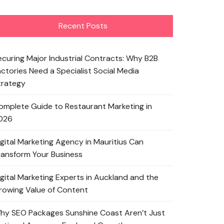
Recent Posts
ecuring Major Industrial Contracts: Why B2B
actories Need a Specialist Social Media
trategy
omplete Guide to Restaurant Marketing in
026
igital Marketing Agency in Mauritius Can
ransform Your Business
igital Marketing Experts in Auckland and the
rowing Value of Content
hy SEO Packages Sunshine Coast Aren’t Just