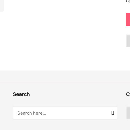
O
C
Search
C
C