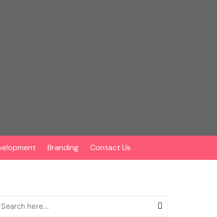
velopment
Branding
Contact Us