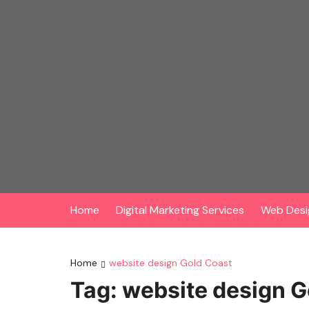
Skip
to
content
Home
Digital Marketing Services
Web Desi
Home
website design Gold Coast
Tag:
website design G