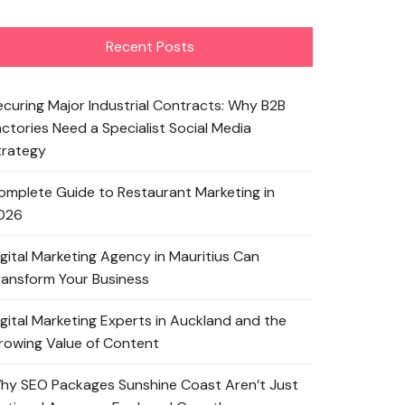
Recent Posts
ecuring Major Industrial Contracts: Why B2B
actories Need a Specialist Social Media
trategy
omplete Guide to Restaurant Marketing in
026
igital Marketing Agency in Mauritius Can
ransform Your Business
igital Marketing Experts in Auckland and the
rowing Value of Content
hy SEO Packages Sunshine Coast Aren’t Just