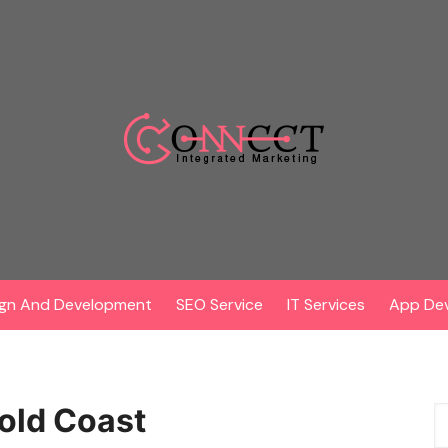
gn And Development
SEO Service
IT Services
App De
old Coast