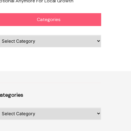
ptional Anymore For Local Growth
Categories
ategories
ategories
ategories