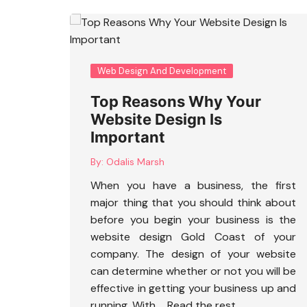
Web Design And Development
Top Reasons Why Your
Website Design Is
Important
By:
Odalis Marsh
When you have a business, the first
major thing that you should think about
before you begin your business is the
website design Gold Coast
of your
company. The design of your website
can determine whether or not you will be
effective in getting your business up and
running. With …
Read the rest