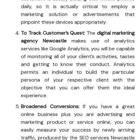
daily, so it is actually critical to employ a
marketing solution or advertisements that
pinpoint these devices appropriately.
To Track Customer’s Quest:
The
digital marketing
agency Newcastle
makes use of analytics
services like Google Analytics, you will be capable
of monitoring all of your client’s activities, tastes
and getting to know their conduct. Analytics
permits an individual to build the particular
persona of your respective client with the
objective that you can offer them the ideal
experience.
Broadened Conversions:
If you have a great
online business plus you are advertising and
marketing product or service online, you can
easily measure your success by newly arriving
traffic, produced by the
SEO services Newcastle