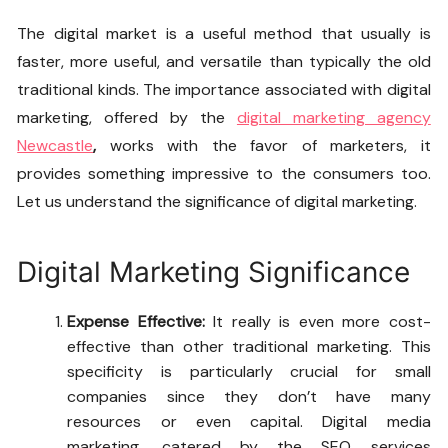
The digital market is a useful method that usually is
faster, more useful, and versatile than typically the old
traditional kinds. The importance associated with digital
marketing, offered by the
digital marketing agency
Newcastle
,
works with the favor of marketers, it
provides something impressive to the consumers too.
Let us understand the significance of digital marketing.
Digital Marketing Significance
Expense Effective:
It really is even more cost-
effective than other traditional marketing. This
specificity is particularly crucial for small
companies since they don’t have many
resources or even capital. Digital media
marketing, catered by the
SEO services