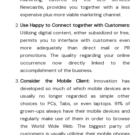
Newcastle
,
provides you together with a less
expensive plus more viable marketing channel.
Use Happy to Connect together with Customers:
Utilizing digital content, either subsidized or free,
permits you to interface with customers even
more adequately than direct mail or PR
promotions. The quality regarding your online
occurrence now directly linked to the
accomplishment of the business.
Consider the Mobile Client:
Innovation has
developed so much of which mobile devices are
usually no longer regarded as simple other
choices to PCs, Tabs, or even laptops. 91% of
grown-ups always have their mobile devices and
regularly make use of them in order to browse
the World Wide Web. The biggest party of
customers is usually utilizing their mobile phones