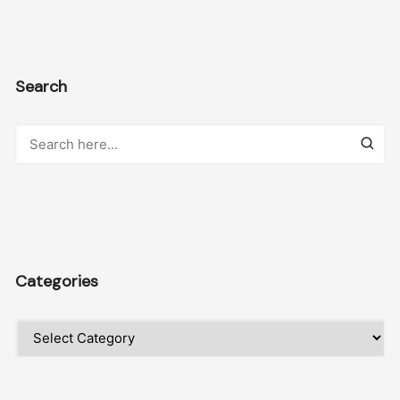
Search
Categories
Categories