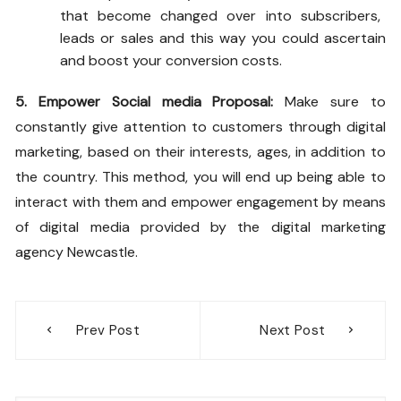
that become changed over into subscribers,
leads or sales and this way you could ascertain
and boost your conversion costs.
5. Empower Social media Proposal:
Make sure to
constantly give attention to customers through digital
marketing, based on their interests, ages, in addition to
the country. This method, you will end up being able to
interact with them and empower engagement by means
of digital media provided by the
digital marketing
agency Newcastle.
Post
Prev Post
Next Post
navigation