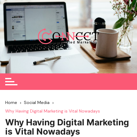
Skip
to
content
Home
Social Media
Why Having Digital Marketing is Vital Nowadays
Why Having Digital Marketing
is Vital Nowadays