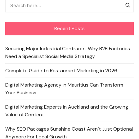
Recent Posts
Securing Major Industrial Contracts: Why B2B Factories
Need a Specialist Social Media Strategy
Complete Guide to Restaurant Marketing in 2026
Digital Marketing Agency in Mauritius Can Transform
Your Business
Digital Marketing Experts in Auckland and the Growing
Value of Content
Why SEO Packages Sunshine Coast Aren’t Just Optional
Anymore For Local Growth