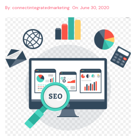
By:
connectintegratedmarketing
On:
June 30, 2020