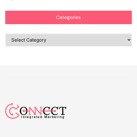
Categories
Categories