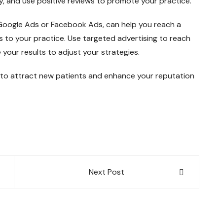
y, and use positive reviews to promote your practice.
 Google Ads or Facebook Ads, can help you reach a
s to your practice. Use targeted advertising to reach
your results to adjust your strategies.
 to attract new patients and enhance your reputation
Next Post