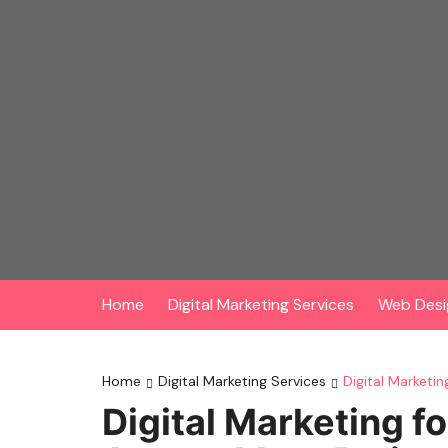
Skip
to
content
Home
Digital Marketing Services
Web Desi
Home
Digital Marketing Services
Digital Marketi
Digital Marketing f