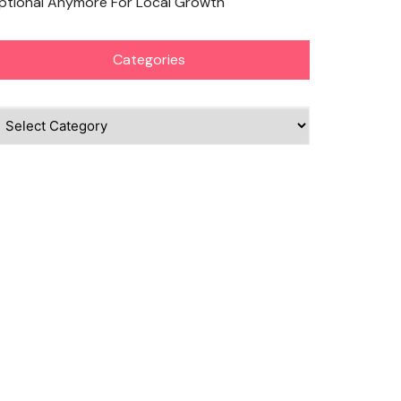
ptional Anymore For Local Growth
Categories
ategories