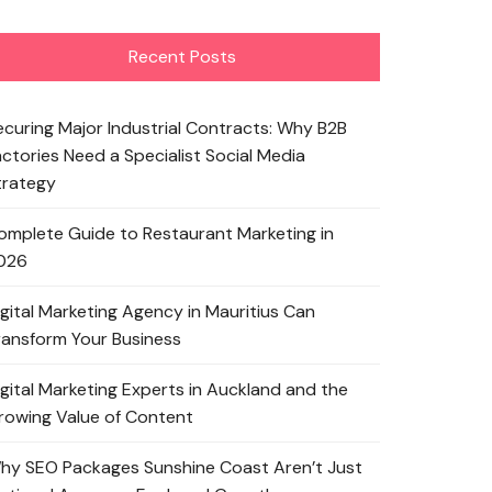
Recent Posts
ecuring Major Industrial Contracts: Why B2B
actories Need a Specialist Social Media
trategy
omplete Guide to Restaurant Marketing in
026
igital Marketing Agency in Mauritius Can
ransform Your Business
igital Marketing Experts in Auckland and the
rowing Value of Content
hy SEO Packages Sunshine Coast Aren’t Just