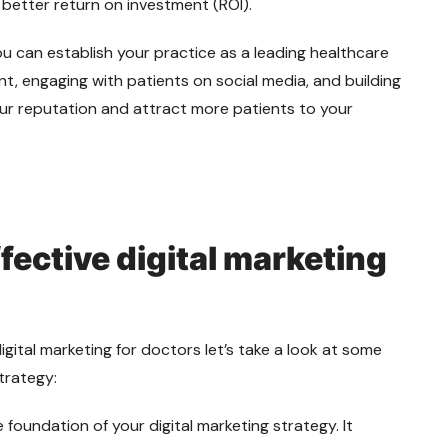
 better return on investment (ROI).
you can establish your practice as a leading healthcare
nt, engaging with patients on social media, and building
ur reputation and attract more patients to your
ffective digital marketing
gital marketing for doctors let’s take a look at some
strategy:
 foundation of your digital marketing strategy. It