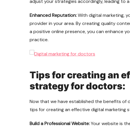
adjust your strategies accordingly, leading to a
Enhanced Reputation:
With digital marketing, 
provider in your area. By creating quality conte
a positive online presence, you can enhance yo
practice.
Tips for creating an e
strategy for doctors:
Now that we have established the benefits of di
tips for creating an effective digital marketing 
Build a Professional Website:
Your website is the