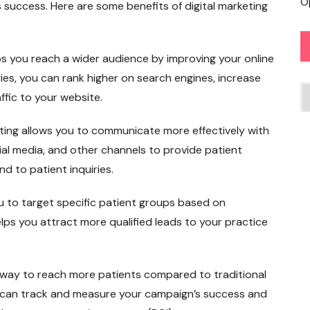
O
s success. Here are some benefits of digital marketing
ps you reach a wider audience by improving your online
tegies, you can rank higher on search engines, increase
C
fic to your website.
ting allows you to communicate more effectively with
ial media, and other channels to provide patient
 to patient inquiries.
ou to target specific patient groups based on
lps you attract more qualified leads to your practice
ve way to reach more patients compared to traditional
u can track and measure your campaign’s success and