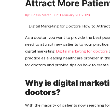
Attract More Patien
By:
Odalis Marsh
On:
February 20, 2023
As a doctor, you want to provide the best poss
need to attract new patients to your practice.
digital marketing.
Digital marketing for doctors
c
practice as a leading healthcare provider. In this
for doctors and provide tips on how to create a
Why is digital market
doctors?
With the majority of patients now searching for