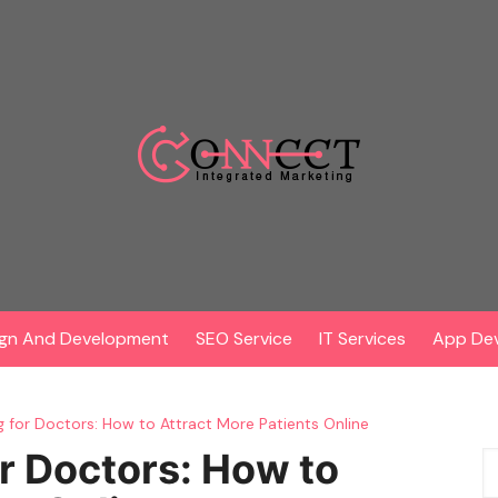
gn And Development
SEO Service
IT Services
App De
ng for Doctors: How to Attract More Patients Online
or Doctors: How to