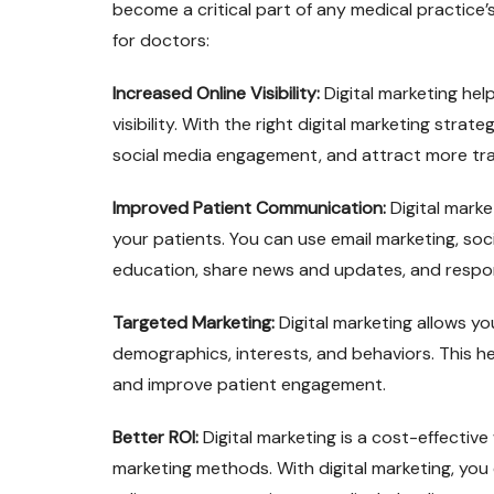
become a critical part of any medical practice’
for doctors:
Increased Online Visibility:
Digital marketing hel
visibility. With the right digital marketing stra
social media engagement, and attract more traf
Improved Patient Communication:
Digital marke
your patients. You can use email marketing, soc
education, share news and updates, and respond
Targeted Marketing:
Digital marketing allows y
demographics, interests, and behaviors. This he
and improve patient engagement.
Better ROI:
Digital marketing is a cost-effecti
marketing methods. With digital marketing, yo