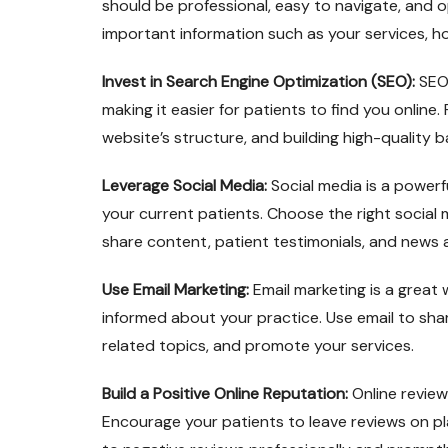
should be professional, easy to navigate, and o
important information such as your services, h
Invest in Search Engine Optimization (SEO):
SEO 
making it easier for patients to find you online
website’s structure, and building high-quality b
Leverage Social Media:
Social media is a powerf
your current patients. Choose the right social 
share content, patient testimonials, and news
Use Email Marketing:
Email marketing is a grea
informed about your practice. Use email to sh
related topics, and promote your services.
Build a Positive Online Reputation:
Online review
Encourage your patients to leave reviews on p