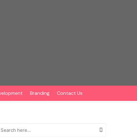
velopment
Branding
Contact Us