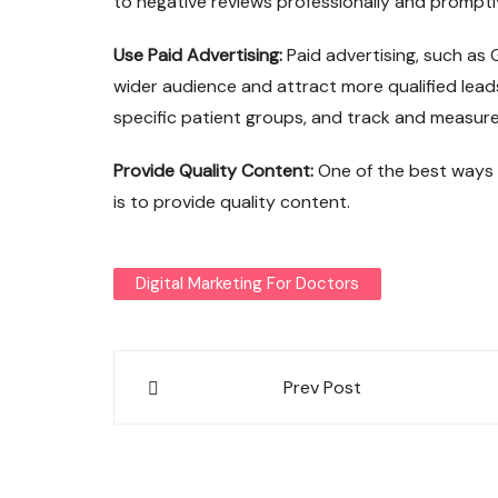
to negative reviews professionally and promptl
Use Paid Advertising:
Paid advertising, such as
wider audience and attract more qualified lead
specific patient groups, and track and measure 
Provide Quality Content:
One of the best ways
is to provide quality content.
Digital Marketing For Doctors
Post
Prev Post
navigation