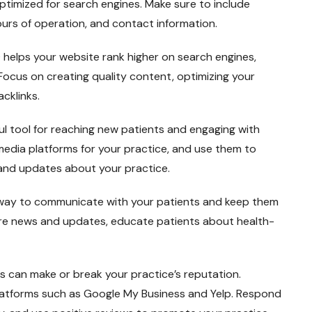
ptimized for search engines. Make sure to include
ours of operation, and contact information.
helps your website rank higher on search engines,
. Focus on creating quality content, optimizing your
acklinks.
ul tool for reaching new patients and engaging with
media platforms for your practice, and use them to
 and updates about your practice.
t way to communicate with your patients and keep them
are news and updates, educate patients about health-
s can make or break your practice’s reputation.
latforms such as Google My Business and Yelp. Respond