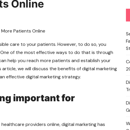
ts Online
S
F
ible care to your patients. However, to do so, you
S
 One of the most effective ways to do that is through
an help you reach more patients and establish your
C
 article, we will discuss the benefits of digital marketing
2
n effective digital marketing strategy.
D
T
ing important for
D
G
W
 healthcare providers online, digital marketing has