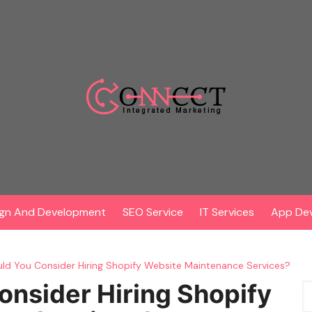
gn And Development
SEO Service
IT Services
App De
d You Consider Hiring Shopify Website Maintenance Services?
nsider Hiring Shopify