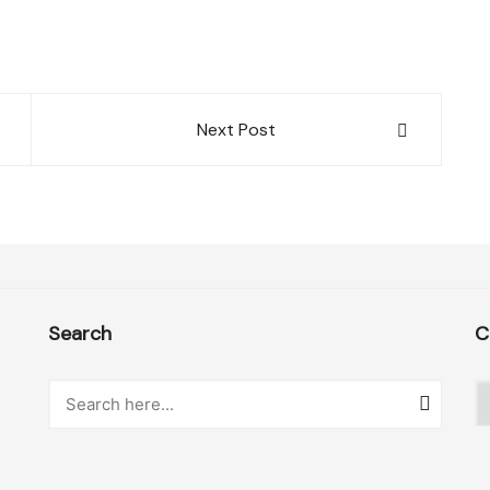
Next Post
Search
C
C