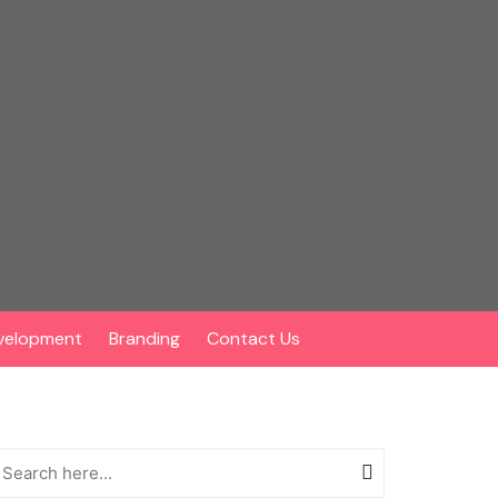
velopment
Branding
Contact Us