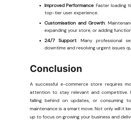
Improved Performance
: Faster loading 
top-tier user experience.
Customisation and Growth
: Maintenan
expanding your store, or adding function
24/7 Support
: Many professional ser
downtime and resolving urgent issues qui
Conclusion
A successful e-commerce store requires mo
attention to stay relevant and competitive. I
falling behind on updates, or consuming t
maintenance is a smart move. Not only will it kee
up to focus on growing your business and deli