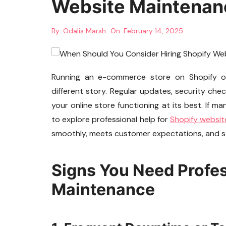
Website Maintenan
By:
Odalis Marsh
On:
February 14, 2025
Running an e-commerce store on Shopify offer
different story. Regular updates, security che
your online store functioning at its best. If m
to explore professional help for
Shopify websi
smoothly, meets customer expectations, and st
Signs You Need Profe
Maintenance