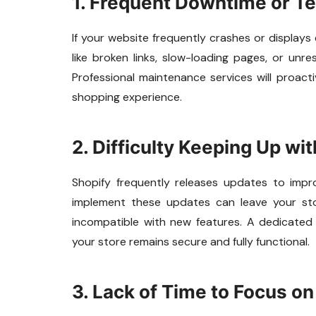
1. Frequent Downtime or Te
If your website frequently crashes or displays 
like broken links, slow-loading pages, or unr
Professional maintenance services will proacti
shopping experience.
2. Difficulty Keeping Up wi
Shopify frequently releases updates to improve
implement these updates can leave your sto
incompatible with new features. A dedicate
your store remains secure and fully functional.
3. Lack of Time to Focus o