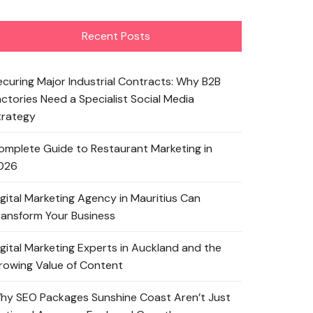
Recent Posts
ecuring Major Industrial Contracts: Why B2B
actories Need a Specialist Social Media
trategy
omplete Guide to Restaurant Marketing in
026
igital Marketing Agency in Mauritius Can
ransform Your Business
igital Marketing Experts in Auckland and the
rowing Value of Content
hy SEO Packages Sunshine Coast Aren’t Just