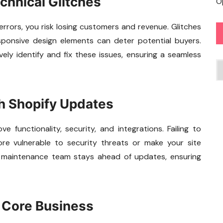
chnical Glitches
O
errors, you risk losing customers and revenue. Glitches
esponsive design elements can deter potential buyers.
vely identify and fix these issues, ensuring a seamless
C
th Shopify Updates
 functionality, security, and integrations. Failing to
re vulnerable to security threats or make your site
d maintenance team stays ahead of updates, ensuring
n Core Business