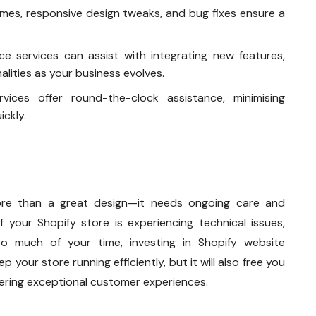
times, responsive design tweaks, and bug fixes ensure a
ce services can assist with integrating new features,
alities as your business evolves.
vices offer round-the-clock assistance, minimising
ckly.
re than a great design—it needs ongoing care and
f your Shopify store is experiencing technical issues,
oo much of your time, investing in Shopify website
p your store running efficiently, but it will also free you
vering exceptional customer experiences.