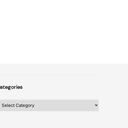
ategories
ategories