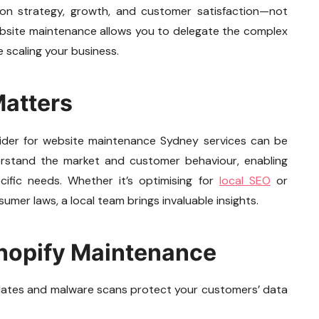
on strategy, growth, and customer satisfaction—not
website maintenance allows you to delegate the complex
 scaling your business.
Matters
rovider for website maintenance Sydney services can be
nderstand the market and customer behaviour, enabling
cific needs. Whether it’s optimising for
local SEO
or
umer laws, a local team brings invaluable insights.
Shopify Maintenance
pdates and malware scans protect your customers’ data