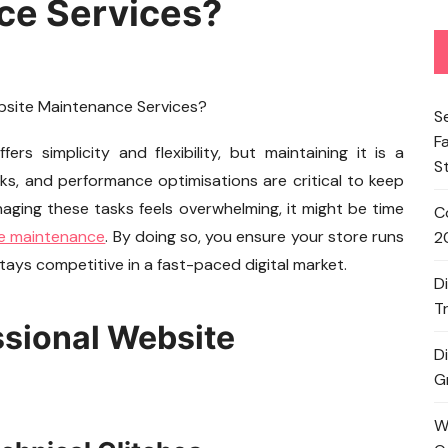
ce Services?
S
F
s simplicity and flexibility, but maintaining it is a
S
cks, and performance optimisations are critical to keep
anaging these tasks feels overwhelming, it might be time
C
te maintenance
. By doing so, you ensure your store runs
2
ays competitive in a fast-paced digital market.
D
T
ssional Website
D
G
W