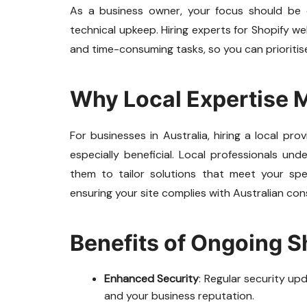
As a business owner, your focus should be 
technical upkeep. Hiring experts for Shopify 
and time-consuming tasks, so you can prioritise
Why Local Expertise 
For businesses in Australia, hiring a local p
especially beneficial. Local professionals u
them to tailor solutions that meet your spe
ensuring your site complies with Australian cons
Benefits of Ongoing 
Enhanced Security
: Regular security u
and your business reputation.