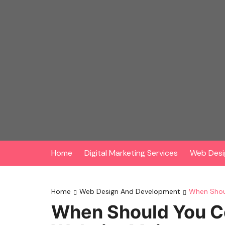
Skip
to
content
Home
Digital Marketing Services
Web Desi
Home
Web Design And Development
When Shoul
When Should You Co