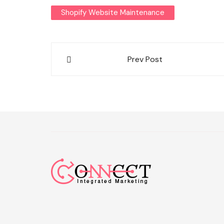
Shopify Website Maintenance
Post
Prev Post
navigation