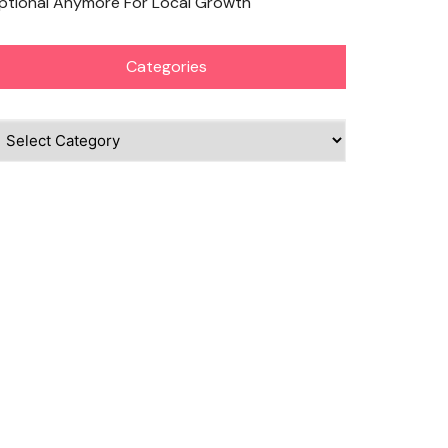
ptional Anymore For Local Growth
Categories
ategories